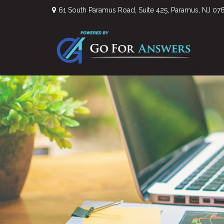
61 South Paramus Road,
Suite 425,
Paramus,
NJ
07