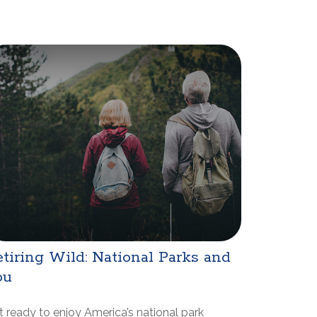
tiring Wild: National Parks and
ou
 ready to enjoy America’s national park