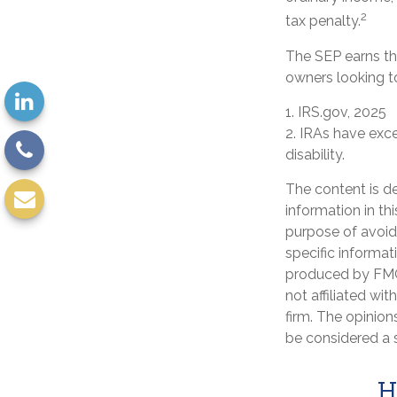
2
tax penalty.
The SEP earns the
owners looking to
1. IRS.gov, 2025
2. IRAs have exc
disability.
The content is d
information in th
purpose of avoidi
specific informat
produced by FMG 
not affiliated wi
firm. The opinion
be considered a s
H