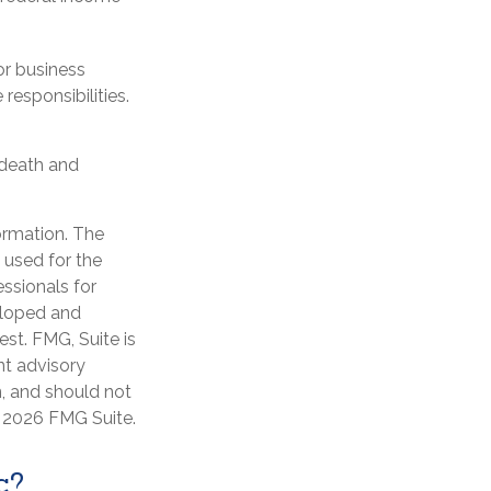
or business
responsibilities.
 death and
ormation. The
e used for the
essionals for
veloped and
st. FMG, Suite is
nt advisory
n, and should not
t
2026 FMG Suite.
c?