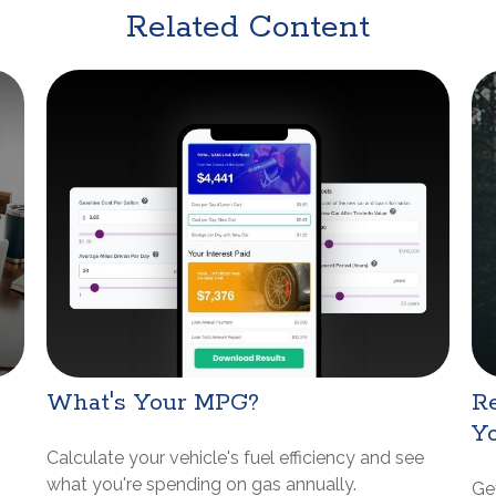
Related Content
What's Your MPG?
Re
Y
Calculate your vehicle's fuel efficiency and see
what you're spending on gas annually.
Get