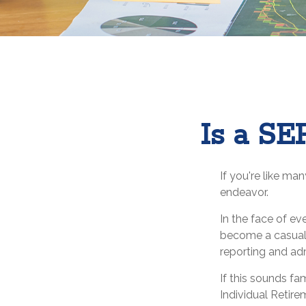
Is a SE
If you're like ma
endeavor.
In the face of e
become a casualt
reporting and adm
If this sounds f
Individual Retir