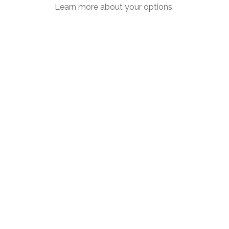
Learn more about your options.