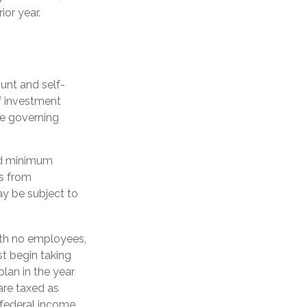
ior year.
unt and self-
f investment
se governing
ed minimum
ls from
ay be subject to
ith no employees,
t begin taking
plan in the year
are taxed as
 federal income