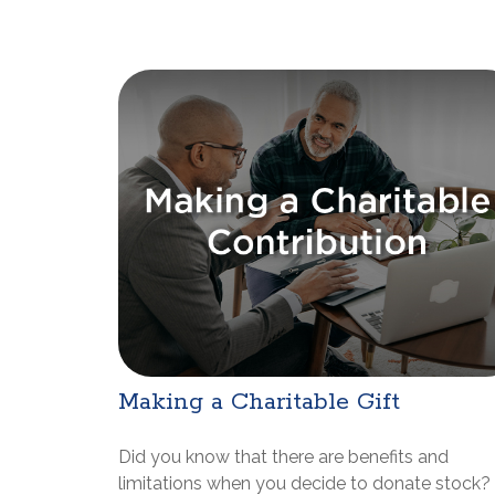
Making a Charitable Gift
Did you know that there are benefits and
limitations when you decide to donate stock?