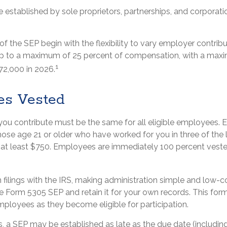
established by sole proprietors, partnerships, and corporatio
 the SEP begin with the flexibility to vary employer contrib
up to a maximum of 25 percent of compensation, with a max
1
72,000 in 2026.
es Vested
ou contribute must be the same for all eligible employees. El
se age 21 or older who have worked for you in three of the l
at least $750. Employees are immediately 100 percent vested
 filings with the IRS, making administration simple and low-c
 Form 5305 SEP and retain it for your own records. This for
mployees as they become eligible for participation.
s, a SEP may be established as late as the due date (includin