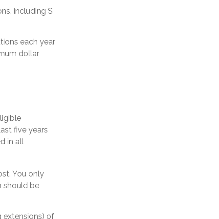
ns, including S
utions each year
imum dollar
igible
ast five years
 in all
ost. You only
m should be
g extensions) of