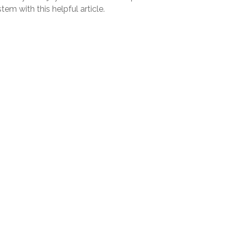
tem with this helpful article.