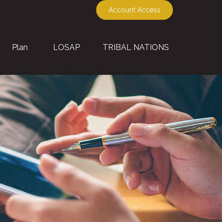
Account Access
Plan
LOSAP
TRIBAL NATIONS