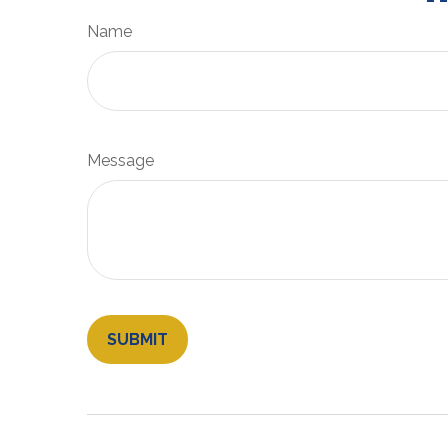
Name
Message