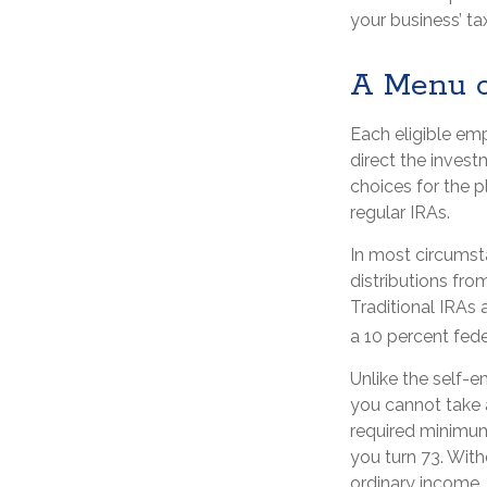
your business’ tax
A Menu o
Each eligible em
direct the inves
choices for the 
regular IRAs.
In most circumst
distributions fr
Traditional IRAs 
a 10 percent fede
Unlike the self-
you cannot take 
required minimum 
you turn 73. With
ordinary income,