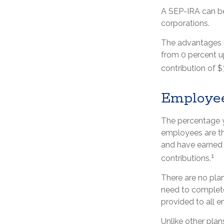
A SEP-IRA can be 
corporations.
The advantages of
from 0 percent 
contribution of $
Employe
The percentage y
employees are tho
and have earned 
1
contributions.
There are no plan
need to complete
provided to all e
Unlike other plan