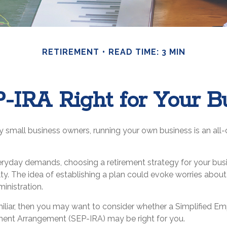
RETIREMENT
READ TIME: 3 MIN
P-IRA Right for Your B
ny small business owners, running your own business is an al
veryday demands, choosing a retirement strategy for your bus
y. The idea of establishing a plan could evoke worries abou
inistration.
amiliar, then you may want to consider whether a Simplified 
ement Arrangement (SEP-IRA) may be right for you.