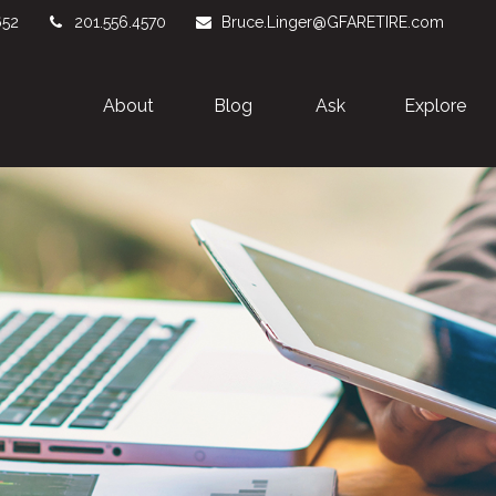
652
201.556.4570
Bruce.Linger@GFARETIRE.com
About 
Blog
Ask
Explore