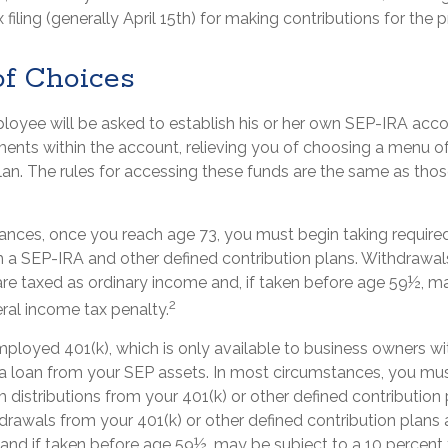
 filing (generally April 15th) for making contributions for the pr
f Choices
ployee will be asked to establish his or her own SEP-IRA acco
tments within the account, relieving you of choosing a menu o
plan. The rules for accessing these funds are the same as tho
ances, once you reach age 73, you must begin taking requir
om a SEP-IRA and other defined contribution plans. Withdrawa
are taxed as ordinary income and, if taken before age 59½, m
2
ral income tax penalty.
employed 401(k), which is only available to business owners w
a loan from your SEP assets. In most circumstances, you mus
distributions from your 401(k) or other defined contribution 
drawals from your 401(k) or other defined contribution plans 
 and if taken before age 59½, may be subject to a 10 percent