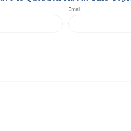
Email