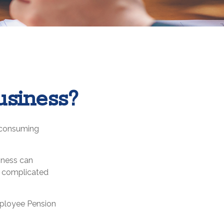
usiness?
l-consuming
iness can
t complicated
Employee Pension