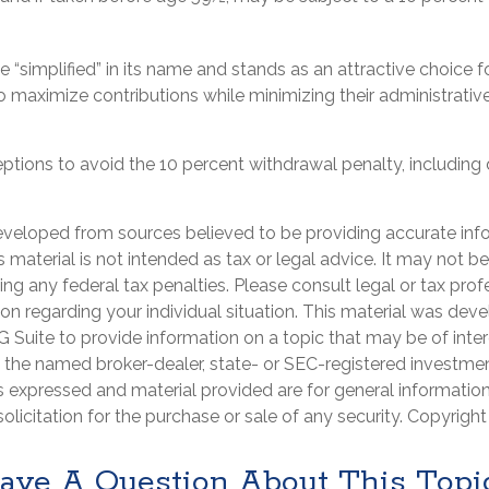
 “simplified” in its name and stands as an attractive choice f
 maximize contributions while minimizing their administrative 
eptions to avoid the 10 percent withdrawal penalty, including
eveloped from sources believed to be providing accurate inf
is material is not intended as tax or legal advice. It may not b
ng any federal tax penalties. Please consult legal or tax prof
ion regarding your individual situation. This material was de
Suite to provide information on a topic that may be of intere
th the named broker-dealer, state- or SEC-registered investme
s expressed and material provided are for general informatio
olicitation for the purchase or sale of any security. Copyrigh
ave A Question About This Topi