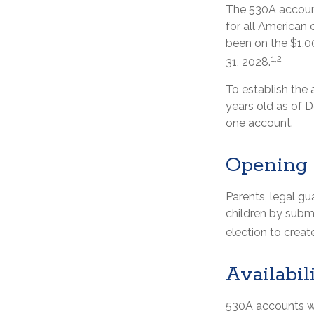
The 530A account
for all American 
been on the $1,0
1,2
31, 2028.
To establish the
years old as of 
one account.
Opening 
Parents, legal gu
children by subm
election to creat
Availabil
530A accounts wi