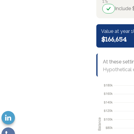
1%
Include 
Value at year 1
$166,654
At these setti
Hypothetical e