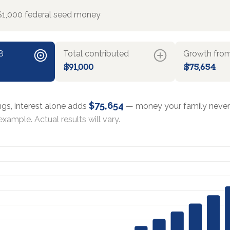
$1,000 federal seed money
8
Total contributed
Growth from
$91,000
$75,654
$75,654
ngs, interest alone adds
— money your family never 
xample. Actual results will vary.