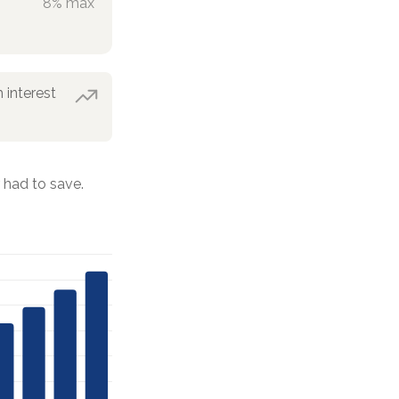
8% max
 interest
had to save.