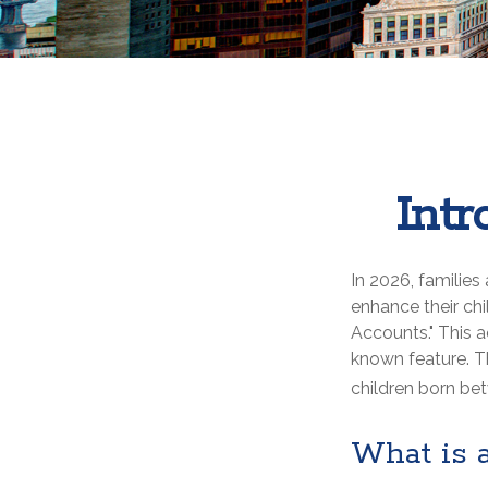
Int
In 2026, families
enhance their ch
Accounts." This a
known feature. T
children born be
What is 