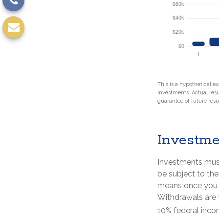
This is a hypothetical ex
investments. Actual resul
guarantee of future resul
Investme
Investments must
be subject to the
means once you r
Withdrawals are 
10% federal inco