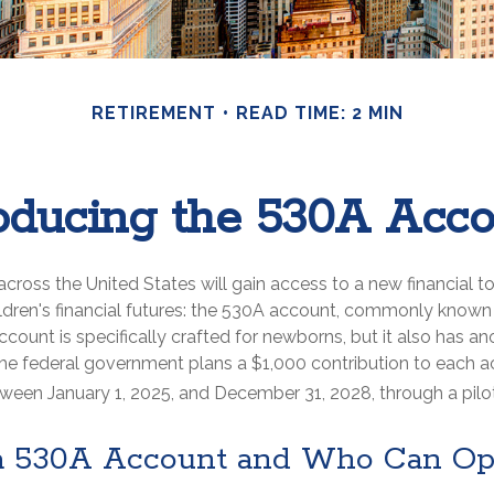
RETIREMENT
READ TIME: 2 MIN
roducing the 530A Acco
 across the United States will gain access to a new financial t
ildren's financial futures: the 530A account, commonly know
ccount is specifically crafted for newborns, but it also has ano
he federal government plans a $1,000 contribution to each a
tween January 1, 2025, and December 31, 2028, through a pilo
a 530A Account and Who Can O