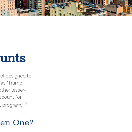
unts
ool designed to
n as "Trump
ther, lesser-
ccount for
1,2
t program.
pen One?