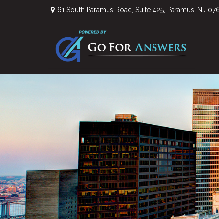
61 South Paramus Road,
Suite 425,
Paramus,
NJ
07