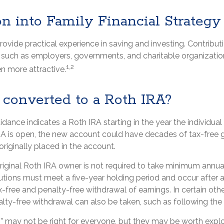
on into Family Financial Strategy
ovide practical experience in saving and investing. Contribut
, such as employers, governments, and charitable organizat
1,2
n more attractive.
 converted to a Roth IRA?
uidance indicates a Roth IRA starting in the year the individual
A is open, the new account could have decades of tax-free 
riginally placed in the account.
iginal Roth IRA owner is not required to take minimum annua
butions must meet a five-year holding period and occur after
ax-free and penalty-free withdrawal of earnings. In certain ot
lty-free withdrawal can also be taken, such as following the
 may not be right for everyone, but they may be worth explor