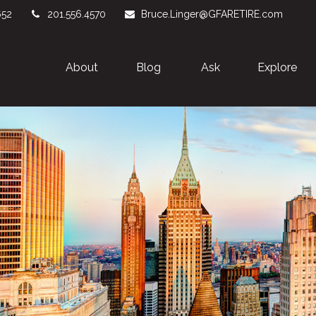
652
201.556.4570
Bruce.Linger@GFARETIRE.com
About 
Blog
Ask
Explore