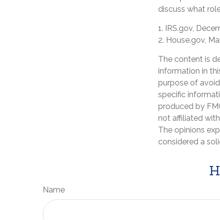
discuss what role
1. IRS.gov, Dece
2. House.gov, Ma
The content is d
information in th
purpose of avoidi
specific informat
produced by FMG 
not affiliated wi
The opinions exp
considered a soli
H
Name