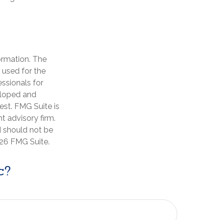
ormation. The
e used for the
essionals for
veloped and
est. FMG Suite is
t advisory firm.
d should not be
26 FMG Suite.
c?