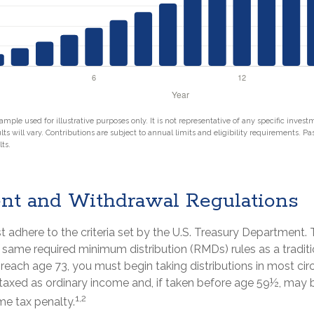
ample used for illustrative purposes only. It is not representative of any specific inves
ts will vary. Contributions are subject to annual limits and eligibility requirements. P
ts.
nt and Withdrawal Regulations
 adhere to the criteria set by the U.S. Treasury Department. 
 same required minimum distribution (RMDs) rules as a traditi
each age 73, you must begin taking distributions in most ci
taxed as ordinary income and, if taken before age 59½, may b
1,2
me tax penalty.