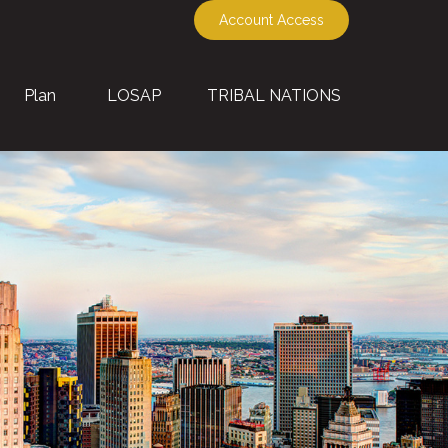
Account Access
Plan
LOSAP
TRIBAL NATIONS