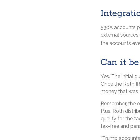
Integrati
530A accounts pr
external sources
the accounts eve
Can it be
Yes. The initial g
Once the Roth IR
money that was o
Remember, the or
Plus, Roth distri
qualify for the t
tax-free and pena
“Trump accounts”