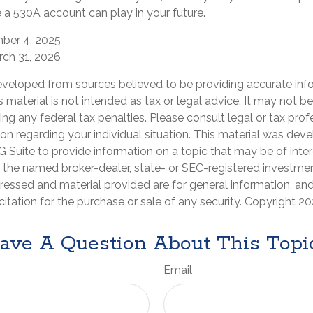
 a 530A account can play in your future.
mber 4, 2025
rch 31, 2026
eveloped from sources believed to be providing accurate inf
is material is not intended as tax or legal advice. It may not b
ng any federal tax penalties. Please consult legal or tax prof
ion regarding your individual situation. This material was de
Suite to provide information on a topic that may be of inter
th the named broker-dealer, state- or SEC-registered investmen
ressed and material provided are for general information, an
citation for the purchase or sale of any security. Copyright
20
ave A Question About This Topi
Email