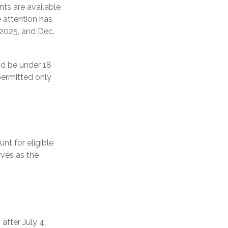
ts are available
 attention has
 2025, and Dec.
nd be under 18
permitted only
nt for eligible
rves as the
fter July 4,