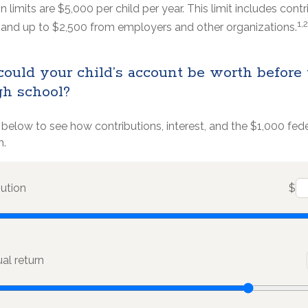
n limits are $5,000 per child per year. This limit includes cont
1,2
s, and up to $2,500 from employers and other organizations.
uld your child’s account be worth before
gh school?
 below to see how contributions, interest, and the $1,000 fe
h.
bution
$
l return