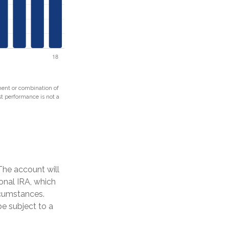
tment or combination of
ast performance is not a
The account will
onal IRA, which
rcumstances.
e subject to a