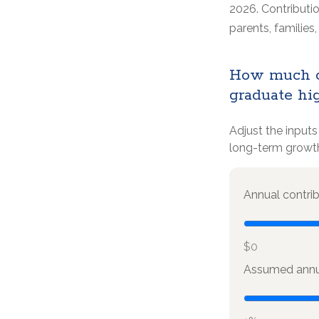
2026. Contributio
parents, familie
How much co
graduate hi
Adjust the inputs
long-term growt
Annual contri
$0
Assumed annua