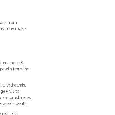
ions from
ions, may make
 turns age 18.
growth from the
l withdrawals.
 age 59½ to
her circumstances,
 owner's death.
ing. Let's