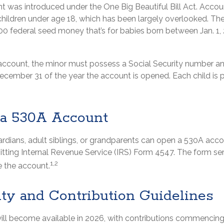
 was introduced under the One Big Beautiful Bill Act. Accoun
children under age 18, which has been largely overlooked. The
00 federal seed money that’s for babies born between Jan. 1,
 account, the minor must possess a Social Security number a
December 31 of the year the account is opened. Each child is 
a 530A Account
ardians, adult siblings, or grandparents can open a 530A accou
itting Internal Revenue Service (IRS) Form 4547. The form se
1,2
e the account.
ity and Contribution Guidelines
ll become available in 2026, with contributions commencing a