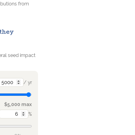
ributions from
 they
deral seed impact
/ yr
$5,000 max
%