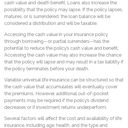
cash value and death benefit. Loans also increase the
possibility that the policy may lapse. If the policy lapses,
matures, or is surrendered, the loan balance will be
considered a distribution and will be taxable.
Accessing the cash value in your insurance policy
through borrowing—or partial surrenders—has the
potential to reduce the policy’s cash value and benefit.
Accessing the cash value may also increase the chance
that the policy will lapse and may result in a tax liability if
the policy terminates before your death.
Variable universal life insurance can be structured so that
the cash value that accumulates will eventually cover
the premiums. However, additional out-of-pocket
payments may be required if the policy’s dividend
decreases or if investment returns underperform.
Several factors will affect the cost and availability of life
insurance, including age, health, and the type and