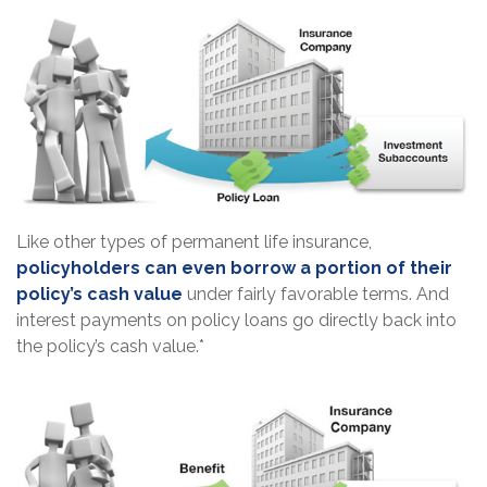
Like other types of permanent life insurance,
policyholders can even borrow a portion of their
policy’s cash value
under fairly favorable terms. And
interest payments on policy loans go directly back into
the policy’s cash value.*