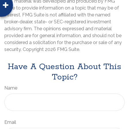
This material was developed and produced by FMG
Suite to provide information on a topic that may be of
interest. FMG Suite is not affiliated with the named
broker-dealer, state- or SEC-registered investment
advisory firm. The opinions expressed and material
provided are for general information, and should not be
considered a solicitation for the purchase or sale of any
security. Copyright
2026 FMG Suite.
Have A Question About This
Topic?
Name
Email