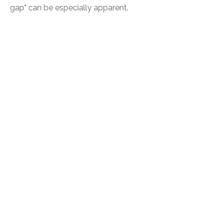
gap" can be especially apparent.