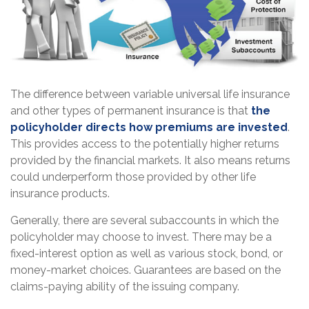
The difference between variable universal life insurance
and other types of permanent insurance is that
the
policyholder directs how premiums are invested
.
This provides access to the potentially higher returns
provided by the financial markets. It also means returns
could underperform those provided by other life
insurance products.
Generally, there are several subaccounts in which the
policyholder may choose to invest. There may be a
fixed-interest option as well as various stock, bond, or
money-market choices. Guarantees are based on the
claims-paying ability of the issuing company.