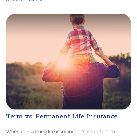
Term vs. Permanent Life Insurance
When considering life insurance, it's important to