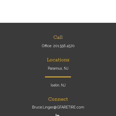
Call
Office:
201.556.4570
Locations
Paramus, NJ
Iselin, NJ
Connect
Bruce.Linger@GFARETIRE.com