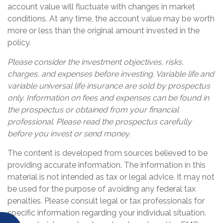
account value will fluctuate with changes in market
conditions. At any time, the account value may be worth
more or less than the original amount invested in the
policy.
Please consider the investment objectives, risks,
charges, and expenses before investing. Variable life and
variable universal life insurance are sold by prospectus
only. Information on fees and expenses can be found in
the prospectus or obtained from your financial
professional. Please read the prospectus carefully
before you invest or send money.
The content is developed from sources believed to be
providing accurate information. The information in this
material is not intended as tax or legal advice. It may not
be used for the purpose of avoiding any federal tax
penalties. Please consult legal or tax professionals for
specific information regarding your individual situation.