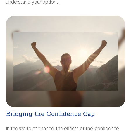
understand your options.
Bridging the Confidence Gap
In the world of finance, the effects of the "confidence