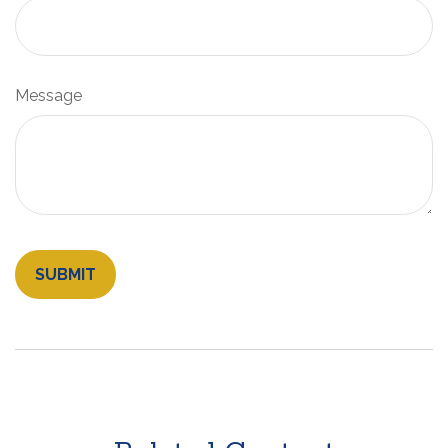
Message