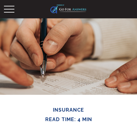
INSURANCE
READ TIME: 4 MIN