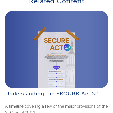
Related Content
Understanding the SECURE Act 2.0
A timeline covering a few of the major provisions of the
SECURE Act 2.0.