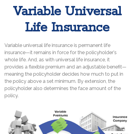
Variable Universal
Life Insurance
Variable universal life insurance is permanent life
insurance—it remains in force for the policyholder's
whole life. And, as with universal life insurance, it
provides a flexible premium and an adjustable benefit—
meaning the policyholder decides how much to put in
the policy above a set minimum. By extension, the
policyholder also determines the face amount of the
policy.