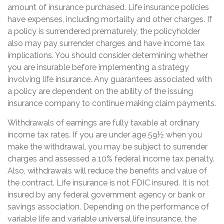
amount of insurance purchased. Life insurance policies
have expenses, including mortality and other charges. If
a policy is surrendered prematurely, the policyholder
also may pay surrender charges and have income tax
implications. You should consider determining whether
you are insurable before implementing a strategy
involving life insurance. Any guarantees associated with
a policy are dependent on the ability of the issuing
insurance company to continue making claim payments.
Withdrawals of earnings are fully taxable at ordinary
income tax rates. If you are under age 59½ when you
make the withdrawal, you may be subject to surrender
charges and assessed a 10% federal income tax penalty.
Also, withdrawals will reduce the benefits and value of
the contract. Life insurance is not FDIC insured. It is not
insured by any federal government agency or bank or
savings association. Depending on the performance of
variable life and variable universal life insurance, the