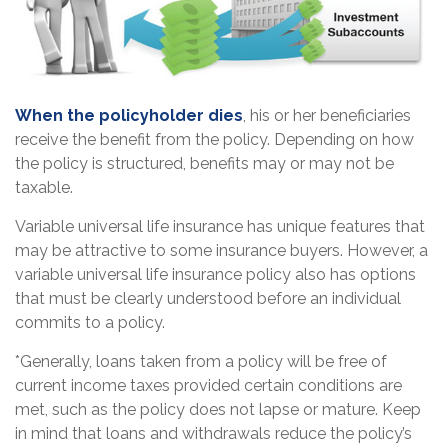
When the policyholder dies
, his or her beneficiaries
receive the benefit from the policy. Depending on how
the policy is structured, benefits may or may not be
taxable.
Variable universal life insurance has unique features that
may be attractive to some insurance buyers. However, a
variable universal life insurance policy also has options
that must be clearly understood before an individual
commits to a policy.
*Generally, loans taken from a policy will be free of
current income taxes provided certain conditions are
met, such as the policy does not lapse or mature. Keep
in mind that loans and withdrawals reduce the policy’s