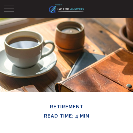
RETIREMENT
READ TIME: 4 MIN