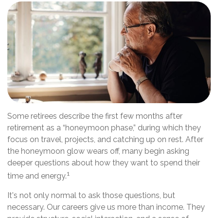
Some retirees describe the first few months after
retirement as a “honeymoon phase,” during which they
focus on travel, projects, and catching up on rest. After
the honeymoon glow wears off, many begin asking
deeper questions about how they want to spend their
1
time and energy.
It's not only normal to ask those questions, but
necessary. Our careers give us more than income. They