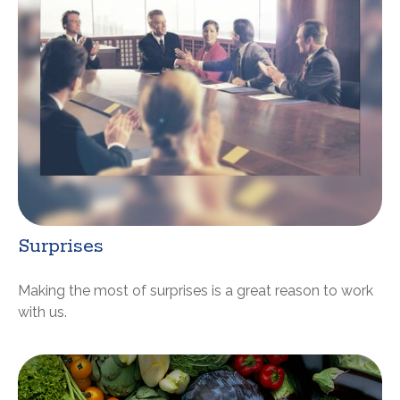
Surprises
Making the most of surprises is a great reason to work
with us.