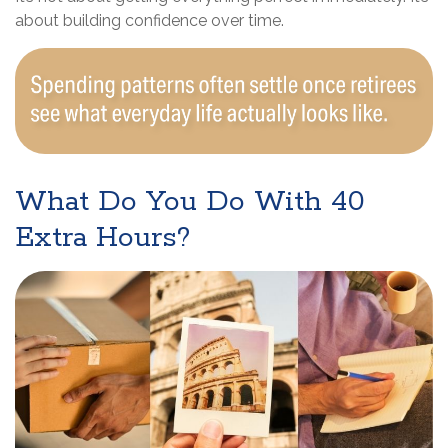
about building confidence over time.
What Do You Do With 40
Extra Hours?