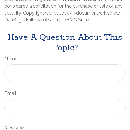
considered a solicitation for the purchase or sale of any
security. Copyright<script type="">document.write(new
Date().getFullYear())</script>FMG Suite.
Have A Question About This
Topic?
Name
Email
Message