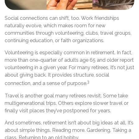
Social connections can shift, too. Work friendships
naturally evolve, which makes room for new
communities through volunteering, clubs, travel groups,
continuing education, or faith organizations.
Volunteering is especially common in retirement. In fact,
more than one-quarter of adults age 65 and older report
volunteering in a given year. For many retirees, it’s not just
about giving back. It provides structure, social
3
connection, and a sense of purpose.
Travel is another goal many retirees revisit. Some take
multigenerational trips. Others explore slower travel or
finally visit places they’ve postponed for years.
And sometimes, retirement isn’t about big ideas at all. It’s
about simple things. Reading more. Gardening. Taking a
class. Returning to an old hobby.