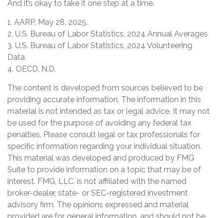
And it’s okay to take it one step at a time.
1. AARP, May 28, 2025.
2. U.S. Bureau of Labor Statistics, 2024 Annual Averages
3. U.S. Bureau of Labor Statistics, 2024 Volunteering
Data
4. OECD, N.D.
The content is developed from sources believed to be
providing accurate information. The information in this
material is not intended as tax or legal advice. It may not
be used for the purpose of avoiding any federal tax
penalties. Please consult legal or tax professionals for
specific information regarding your individual situation.
This material was developed and produced by FMG
Suite to provide information on a topic that may be of
interest. FMG, LLC, is not affiliated with the named
broker-dealer, state- or SEC-registered investment
advisory firm. The opinions expressed and material
provided are for general information, and should not be