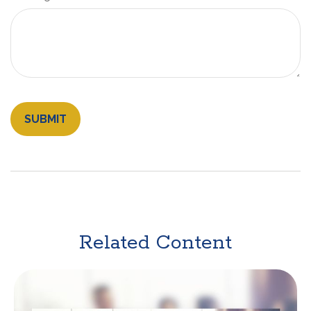
Related Content