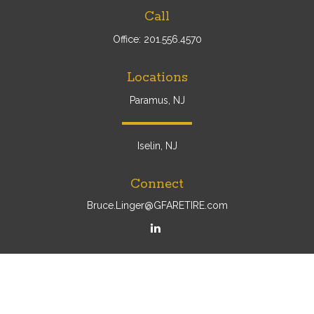
Call
Office:
201.556.4570
Locations
Paramus, NJ
Iselin, NJ
Connect
Bruce.Linger@GFARETIRE.com
Osaic
Form CRS
Check the background of your financial professional on