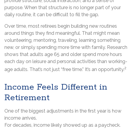
provide structure, social interaction, and a sense of
purpose. When that structure is no longer part of your
daily routine, it can be difficult to fill the gap.
Over time, most retirees begin building new routines
around things they find meaningful. That might mean
volunteering, mentoring, traveling, learning something
new, or simply spending more time with family. Research
shows that adults age 65 and older spend more hours
each day on leisure and personal activities than working-
2
age adults. That’s not just “free time.” It’s an opportunity.
Income Feels Different in
Retirement
One of the biggest adjustments in the first year is how
income arrives.
For decades, income likely showed up as a paycheck.