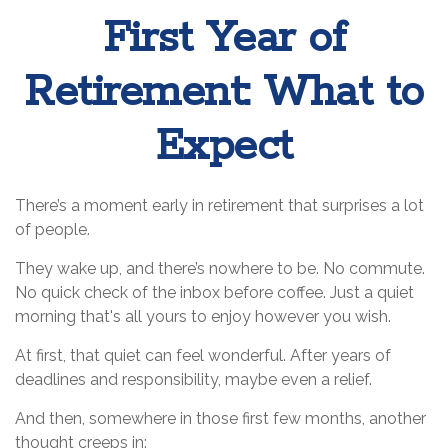
First Year of
Retirement: What to
Expect
There’s a moment early in retirement that surprises a lot
of people.
They wake up, and there’s nowhere to be. No commute.
No quick check of the inbox before coffee. Just a quiet
morning that's all yours to enjoy however you wish.
At first, that quiet can feel wonderful. After years of
deadlines and responsibility, maybe even a relief.
And then, somewhere in those first few months, another
thought creeps in: