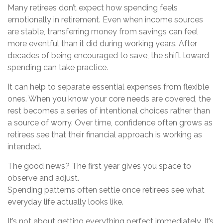
Many retirees don’t expect how spending feels
emotionally in retirement. Even when income sources
are stable, transferring money from savings can feel
more eventful than it did during working years. After
decades of being encouraged to save, the shift toward
spending can take practice.
It can help to separate essential expenses from flexible
ones. When you know your core needs are covered, the
rest becomes a series of intentional choices rather than
a source of worry. Over time, confidence often grows as
retirees see that their financial approach is working as
intended.
The good news? The first year gives you space to
observe and adjust.
Spending patterns often settle once retirees see what
everyday life actually looks like.
It’s not about getting everything perfect immediately. It’s