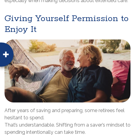
especially when making decisions about extended care.
Giving Yourself Permission to
Enjoy It
After years of saving and preparing, some retirees feel
hesitant to spend.
That’s understandable. Shifting from a saver’s mindset to
spending intentionally can take time.