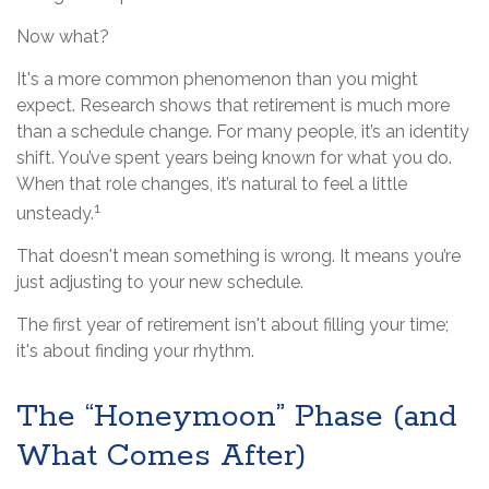
Now what?
It's a more common phenomenon than you might
expect. Research shows that retirement is much more
than a schedule change. For many people, it’s an identity
shift. You’ve spent years being known for what you do.
When that role changes, it’s natural to feel a little
1
unsteady.
That doesn't mean something is wrong. It means you’re
just adjusting to your new schedule.
The first year of retirement isn't about filling your time;
it's about finding your rhythm.
The “Honeymoon” Phase (and
What Comes After)