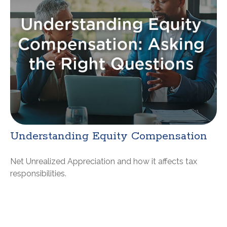
Understanding Equity Compensation
Net Unrealized Appreciation and how it affects tax
responsibilities.