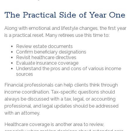
The Practical Side of Year One
Along with emotional and lifestyle changes, the first year
is a practical reset. Many retirees use this time to:
Review estate documents
Confirm beneficiary designations
Revisit healthcare directives
Evaluate insurance coverage
Understand the pros and cons of various income
sources
Financial professionals can help clients think through
income coordination. Tax-specific questions should
always be discussed with a tax, legal, or accounting
professional, and legal updates should be addressed
with an attorney.
Healthcare coverage is another area to review,