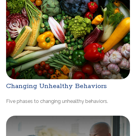
Changing Unhealthy Behaviors
Five phases to changing unhealthy behaviors.