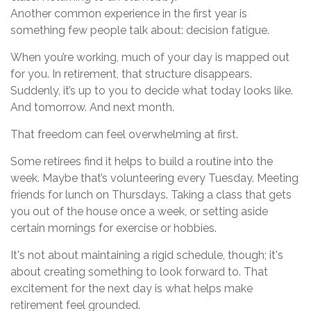
Another common experience in the first year is
something few people talk about: decision fatigue.
When you’re working, much of your day is mapped out
for you. In retirement, that structure disappears.
Suddenly, it’s up to you to decide what today looks like.
And tomorrow. And next month.
That freedom can feel overwhelming at first.
Some retirees find it helps to build a routine into the
week. Maybe that’s volunteering every Tuesday. Meeting
friends for lunch on Thursdays. Taking a class that gets
you out of the house once a week, or setting aside
certain mornings for exercise or hobbies.
It's not about maintaining a rigid schedule, though; it's
about creating something to look forward to. That
excitement for the next day is what helps make
retirement feel grounded.