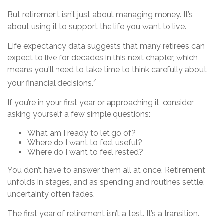
But retirement isn’t just about managing money. It’s
about using it to support the life you want to live.
Life expectancy data suggests that many retirees can
expect to live for decades in this next chapter, which
means you'll need to take time to think carefully about
4
your financial decisions.
If you’re in your first year or approaching it, consider
asking yourself a few simple questions:
What am I ready to let go of?
Where do I want to feel useful?
Where do I want to feel rested?
You don’t have to answer them all at once. Retirement
unfolds in stages, and as spending and routines settle,
uncertainty often fades.
The first year of retirement isn’t a test. It’s a transition.