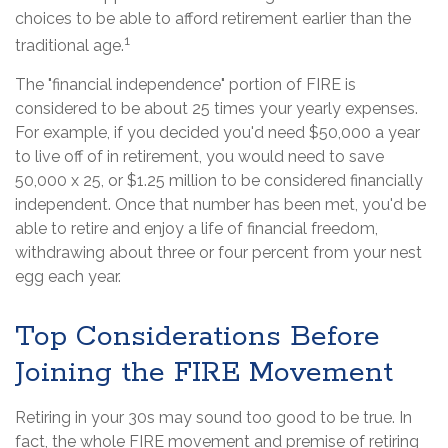
choices to be able to afford retirement earlier than the
1
traditional age.
The "financial independence" portion of FIRE is
considered to be about 25 times your yearly expenses.
For example, if you decided you'd need $50,000 a year
to live off of in retirement, you would need to save
50,000 x 25, or $1.25 million to be considered financially
independent. Once that number has been met, you'd be
able to retire and enjoy a life of financial freedom,
withdrawing about three or four percent from your nest
egg each year.
Top Considerations Before
Joining the FIRE Movement
Retiring in your 30s may sound too good to be true. In
fact, the whole FIRE movement and premise of retiring