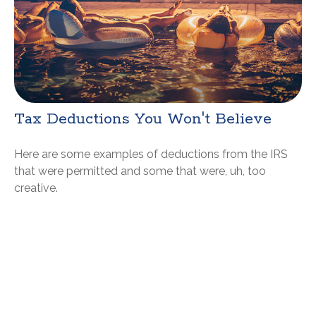
Tax Deductions You Won't Believe
Here are some examples of deductions from the IRS
that were permitted and some that were, uh, too
creative.