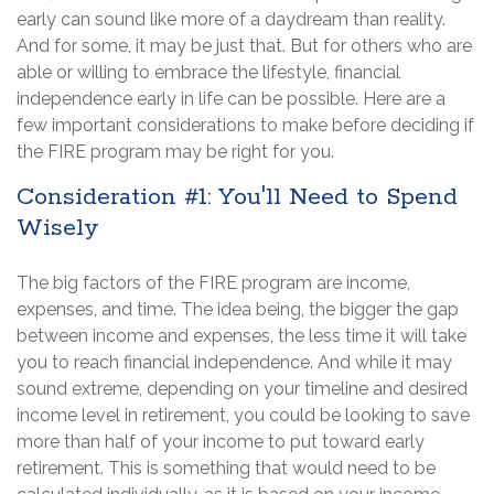
early can sound like more of a daydream than reality.
And for some, it may be just that. But for others who are
able or willing to embrace the lifestyle, financial
independence early in life can be possible. Here are a
few important considerations to make before deciding if
the FIRE program may be right for you.
Consideration #1: You'll Need to Spend
Wisely
The big factors of the FIRE program are income,
expenses, and time. The idea being, the bigger the gap
between income and expenses, the less time it will take
you to reach financial independence. And while it may
sound extreme, depending on your timeline and desired
income level in retirement, you could be looking to save
more than half of your income to put toward early
retirement. This is something that would need to be