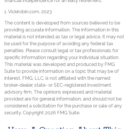
financial independence for an early retirement.
1. Vickirobin.com, 2023
The content is developed from sources believed to be
providing accurate information. The information in this
material is not intended as tax or legal advice. It may not
be used for the purpose of avoiding any federal tax
penalties. Please consult legal or tax professionals for
specific information regarding your individual situation.
This material was developed and produced by FMG
Suite to provide information on a topic that may be of
interest. FMG, LLC, is not affiliated with the named
broker-dealer, state- or SEC-registered investment
advisory firm. The opinions expressed and material
provided are for general information, and should not be
considered a solicitation for the purchase or sale of any
security. Copyright
2026 FMG Suite.