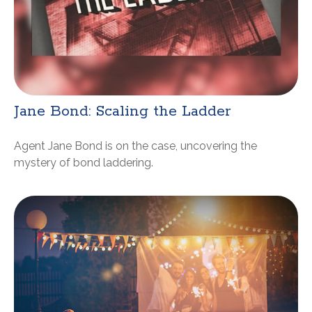
Jane Bond: Scaling the Ladder
Agent Jane Bond is on the case, uncovering the
mystery of bond laddering.