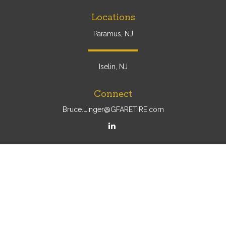
Locations
Paramus, NJ
Iselin, NJ
Connect
Bruce.Linger@GFARETIRE.com
Osaic
Form CRS
Check the background of your financial professional on
FINRA's
BrokerCheck
.
The content is developed from sources believed to be
providing accurate information. The information in this