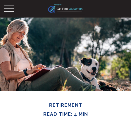
RETIREMENT
READ TIME: 4 MIN