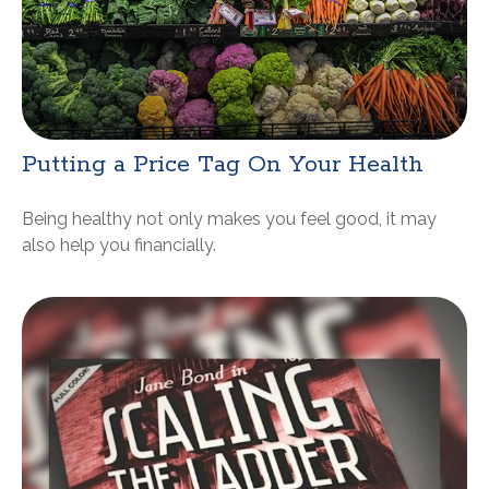
Putting a Price Tag On Your Health
Being healthy not only makes you feel good, it may
also help you financially.