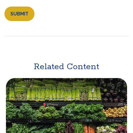
Related Content