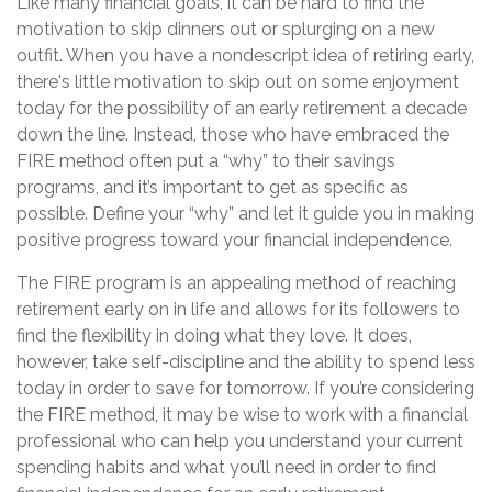
Like many financial goals, it can be hard to find the
motivation to skip dinners out or splurging on a new
outfit. When you have a nondescript idea of retiring early,
there's little motivation to skip out on some enjoyment
today for the possibility of an early retirement a decade
down the line. Instead, those who have embraced the
FIRE method often put a “why” to their savings
programs, and it’s important to get as specific as
possible. Define your “why” and let it guide you in making
positive progress toward your financial independence.
The FIRE program is an appealing method of reaching
retirement early on in life and allows for its followers to
find the flexibility in doing what they love. It does,
however, take self-discipline and the ability to spend less
today in order to save for tomorrow. If you’re considering
the FIRE method, it may be wise to work with a financial
professional who can help you understand your current
spending habits and what you’ll need in order to find