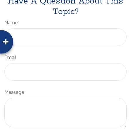
Have A Question About This
Topic?
Name
Email
Message