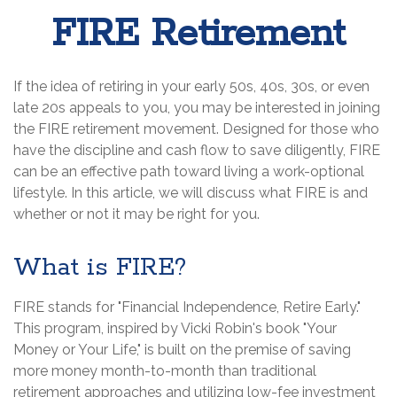
FIRE Retirement
If the idea of retiring in your early 50s, 40s, 30s, or even
late 20s appeals to you, you may be interested in joining
the FIRE retirement movement. Designed for those who
have the discipline and cash flow to save diligently, FIRE
can be an effective path toward living a work-optional
lifestyle. In this article, we will discuss what FIRE is and
whether or not it may be right for you.
What is FIRE?
FIRE stands for "Financial Independence, Retire Early."
This program, inspired by Vicki Robin's book "Your
Money or Your Life," is built on the premise of saving
more money month-to-month than traditional
retirement approaches and utilizing low-fee investment