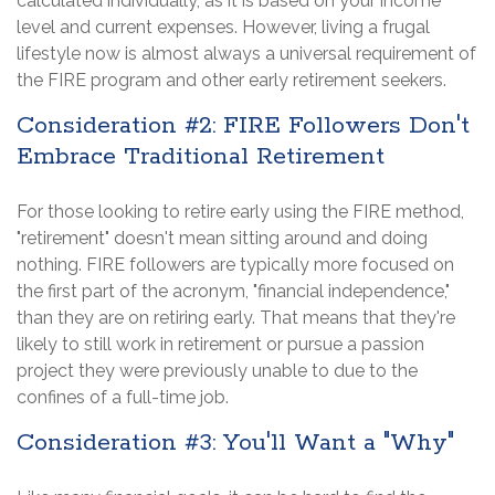
calculated individually, as it is based on your income
level and current expenses. However, living a frugal
lifestyle now is almost always a universal requirement of
the FIRE program and other early retirement seekers.
Consideration #2: FIRE Followers Don't
Embrace Traditional Retirement
For those looking to retire early using the FIRE method,
"retirement" doesn't mean sitting around and doing
nothing. FIRE followers are typically more focused on
the first part of the acronym, "financial independence,"
than they are on retiring early. That means that they're
likely to still work in retirement or pursue a passion
project they were previously unable to due to the
confines of a full-time job.
Consideration #3: You'll Want a "Why"