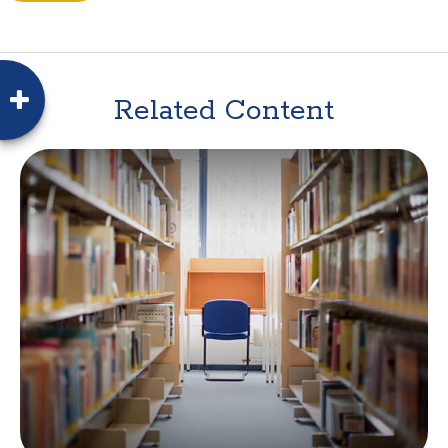
Related Content