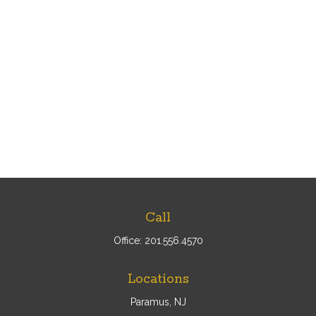
Call
Office:
201.556.4570
Locations
Paramus, NJ