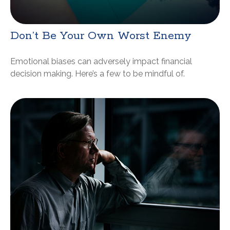
Don’t Be Your Own Worst Enemy
Emotional biases can adversely impact financial
decision making. Here’s a few to be mindful of.