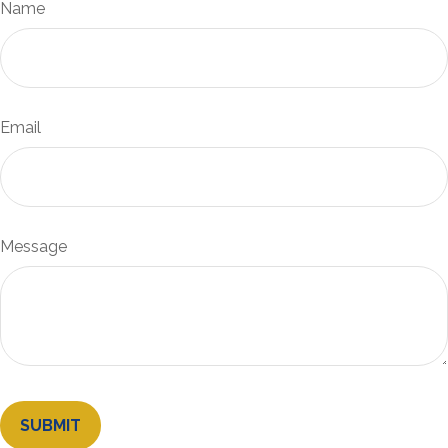
Name
Email
Message