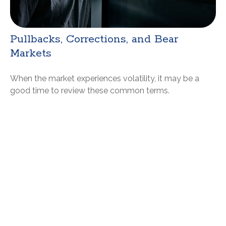
Pullbacks, Corrections, and Bear
Markets
When the market experiences volatility, it may be a
good time to review these common terms.