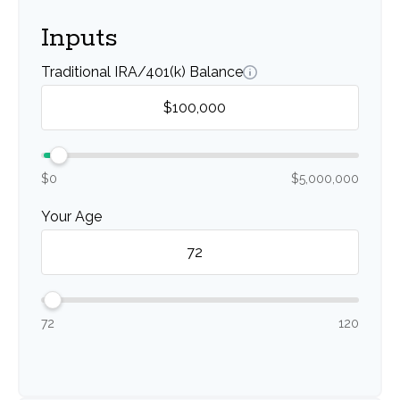
Inputs
Traditional IRA/401(k) Balance
$0
$5,000,000
Your Age
72
120