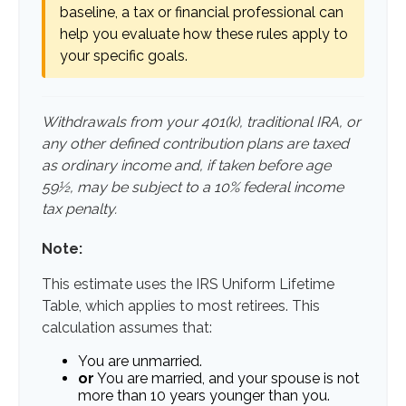
baseline, a tax or financial professional can
help you evaluate how these rules apply to
your specific goals.
Withdrawals from your 401(k), traditional IRA, or
any other defined contribution plans are taxed
as ordinary income and, if taken before age
59½, may be subject to a 10% federal income
tax penalty.
Note:
This estimate uses the IRS Uniform Lifetime
Table, which applies to most retirees. This
calculation assumes that:
You are unmarried.
or
You are married, and your spouse is not
more than 10 years younger than you.