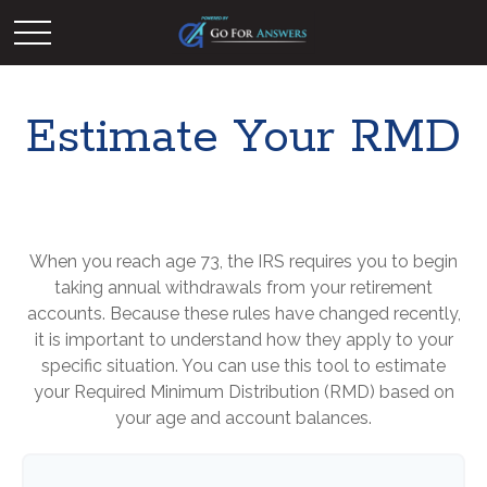
Estimate Your RMD
When you reach age 73, the IRS requires you to begin
taking annual withdrawals from your retirement
accounts. Because these rules have changed recently,
it is important to understand how they apply to your
specific situation. You can use this tool to estimate
your Required Minimum Distribution (RMD) based on
your age and account balances.