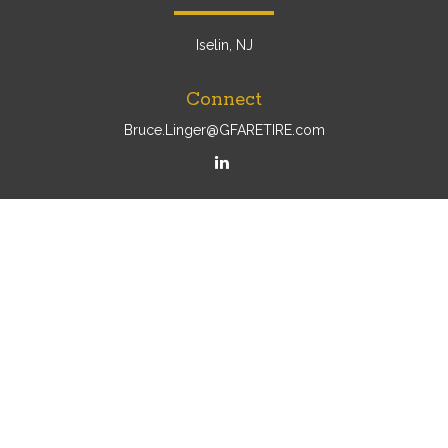
Iselin, NJ
Connect
Bruce.Linger@GFARETIRE.com
Osaic
Form CRS
Check the background of your financial professional on
FINRA's
BrokerCheck
.
The content is developed from sources believed to be
providing accurate information. The information in this
material is not intended as tax or legal advice. Please
consult legal or tax professionals for specific information
regarding your individual situation. Some of this material
was developed and produced by FMG Suite to provide
information on a topic that may be of interest. FMG Suite