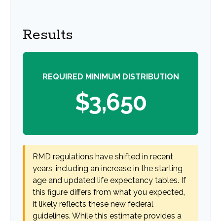
Results
REQUIRED MINIMUM DISTRIBUTION
$3,650
RMD regulations have shifted in recent
years, including an increase in the starting
age and updated life expectancy tables. If
this figure differs from what you expected,
it likely reflects these new federal
guidelines. While this estimate provides a