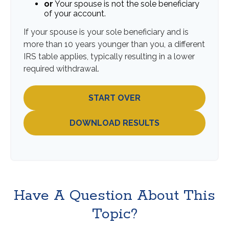
or
Your spouse is not the sole beneficiary
of your account.
If your spouse is your sole beneficiary and is
more than 10 years younger than you, a different
IRS table applies, typically resulting in a lower
required withdrawal.
START OVER
DOWNLOAD RESULTS
Have A Question About This
Topic?