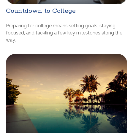
Countdown to College
Preparing for college means setting goals, staying
focused, and tackling a few key milestones along the
way.