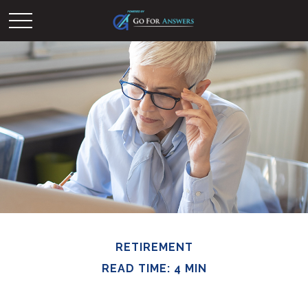
RETIREMENT
READ TIME: 4 MIN