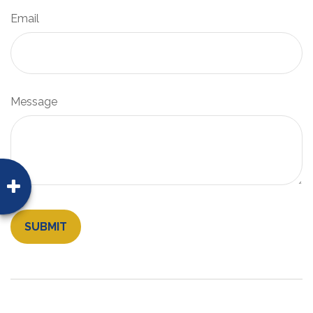
Email
Message