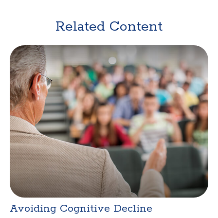
Related Content
Avoiding Cognitive Decline