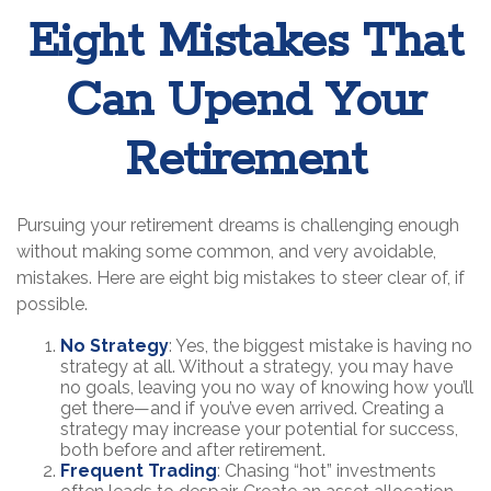
Eight Mistakes That
Can Upend Your
Retirement
Pursuing your retirement dreams is challenging enough
without making some common, and very avoidable,
mistakes. Here are eight big mistakes to steer clear of, if
possible.
No Strategy
: Yes, the biggest mistake is having no
strategy at all. Without a strategy, you may have
no goals, leaving you no way of knowing how you’ll
get there—and if you’ve even arrived. Creating a
strategy may increase your potential for success,
both before and after retirement.
Frequent Trading
: Chasing “hot” investments