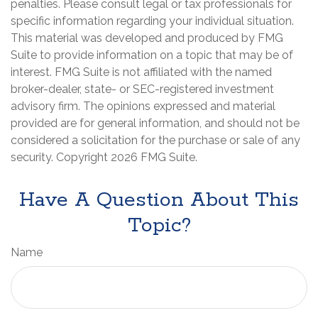
penalties. Please consult legal or tax professionals for
specific information regarding your individual situation.
This material was developed and produced by FMG
Suite to provide information on a topic that may be of
interest. FMG Suite is not affiliated with the named
broker-dealer, state- or SEC-registered investment
advisory firm. The opinions expressed and material
provided are for general information, and should not be
considered a solicitation for the purchase or sale of any
security. Copyright
2026 FMG Suite.
Have A Question About This
Topic?
Name