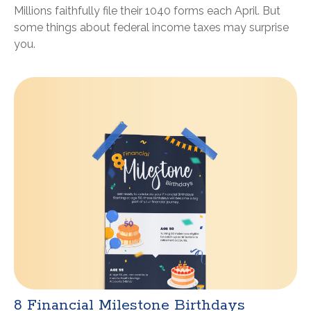
Millions faithfully file their 1040 forms each April. But
some things about federal income taxes may surprise
you.
8 Financial Milestone Birthdays