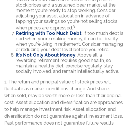
stock prices and a sustained bear market at the
moment you’re ready to stop working. Consider
adjusting your asset allocation in advance of
tapping your savings so you’re not selling stocks
3
when prices are depressed.
Retiring with Too Much Debt
: If too much debt is
bad when you’re making money, it can be deadly
when you’re living in retirement. Consider managing
or reducing your debt level before you retire.
It’s Not Only About Money
: Above all, a
rewarding retirement requires good health, so
maintain a healthy diet, exercise regularly, stay
socially involved, and remain intellectually active.
1. The return and principal value of stock prices will
fluctuate as market conditions change. And shares,
when sold, may be worth more or less than their original
cost. Asset allocation and diversification are approaches
to help manage investment risk. Asset allocation and
diversification do not guarantee against investment loss.
Past performance does not guarantee future results.