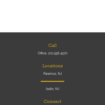
Call
Office:
201.556.4570
Locations
Paramus, NJ
Iselin, NJ
Connect