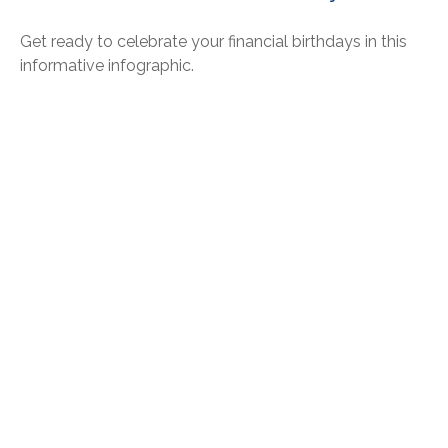
Get ready to celebrate your financial birthdays in this
informative infographic.