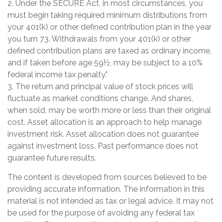
2. Under the SECURE Act, in most circumstances, you
must begin taking required minimum distributions from
your 401(k) or other defined contribution plan in the year
you turn 73. Withdrawals from your 401(k) or other
defined contribution plans are taxed as ordinary income,
and if taken before age 59½, may be subject to a 10%
federal income tax penalty."
3. The return and principal value of stock prices will
fluctuate as market conditions change. And shares,
when sold, may be worth more or less than their original
cost. Asset allocation is an approach to help manage
investment risk. Asset allocation does not guarantee
against investment loss. Past performance does not
guarantee future results.
The content is developed from sources believed to be
providing accurate information. The information in this
material is not intended as tax or legal advice. It may not
be used for the purpose of avoiding any federal tax