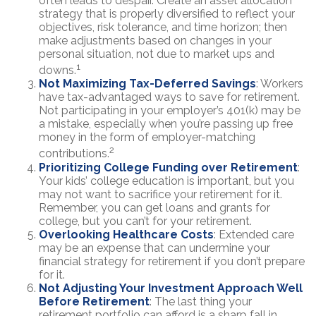
often leads to despair. Create an asset allocation
strategy that is properly diversified to reflect your
objectives, risk tolerance, and time horizon; then
make adjustments based on changes in your
personal situation, not due to market ups and
1
downs.
Not Maximizing Tax-Deferred Savings
: Workers
have tax-advantaged ways to save for retirement.
Not participating in your employer’s 401(k) may be
a mistake, especially when you’re passing up free
money in the form of employer-matching
2
contributions.
Prioritizing College Funding over Retirement
:
Your kids’ college education is important, but you
may not want to sacrifice your retirement for it.
Remember, you can get loans and grants for
college, but you can’t for your retirement.
Overlooking Healthcare Costs
: Extended care
may be an expense that can undermine your
financial strategy for retirement if you don’t prepare
for it.
Not Adjusting Your Investment Approach Well
Before Retirement
: The last thing your
retirement portfolio can afford is a sharp fall in