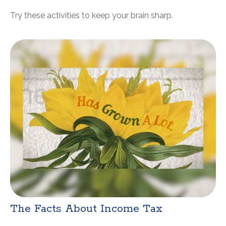
Try these activities to keep your brain sharp.
The Facts About Income Tax