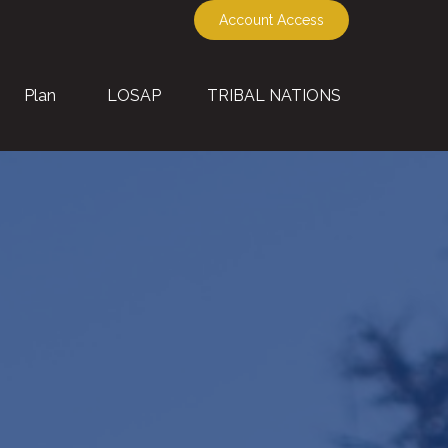
Account Access
Plan
LOSAP
TRIBAL NATIONS