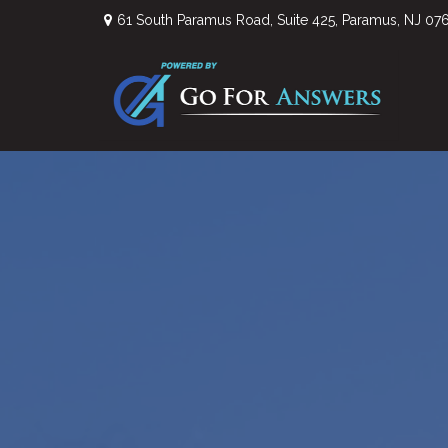
61 South Paramus Road,
Suite 425,
Paramus,
NJ
07