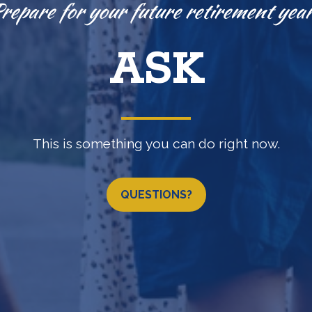
Knowledge is power.
EXPLORE
(b) •
457(b)
•
IRA
•
LOSAP retirement programs & 
QUESTIONS