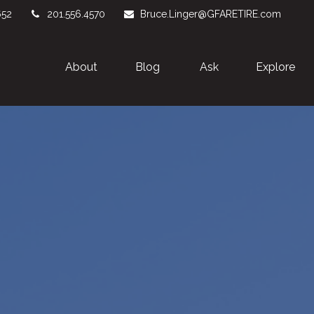
652
201.556.4570
Bruce.Linger@GFARETIRE.com
About 
Blog
Ask
Explore