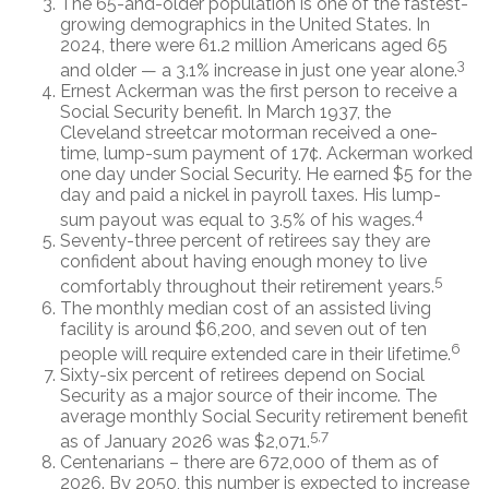
The 65-and-older population is one of the fastest-
growing demographics in the United States. In
2024, there were 61.2 million Americans aged 65
3
and older — a 3.1% increase in just one year alone.
Ernest Ackerman was the first person to receive a
Social Security benefit. In March 1937, the
Cleveland streetcar motorman received a one-
time, lump-sum payment of 17¢. Ackerman worked
one day under Social Security. He earned $5 for the
day and paid a nickel in payroll taxes. His lump-
4
sum payout was equal to 3.5% of his wages.
Seventy-three percent of retirees say they are
confident about having enough money to live
5
comfortably throughout their retirement years.
The monthly median cost of an assisted living
facility is around $6,200, and seven out of ten
6
people will require extended care in their lifetime.
Sixty-six percent of retirees depend on Social
Security as a major source of their income. The
average monthly Social Security retirement benefit
5,7
as of January 2026 was $2,071.
Centenarians – there are 672,000 of them as of
2026. By 2050, this number is expected to increase