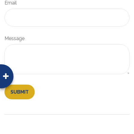
Email
Message