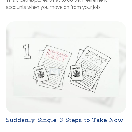
This video explores what to do with retirement
accounts when you move on from your job.
Suddenly Single: 3 Steps to Take Now