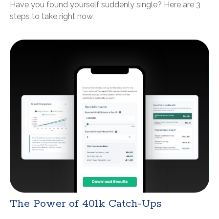
Have you found yourself suddenly single? Here are 3
steps to take right now.
The Power of 401k Catch-Ups