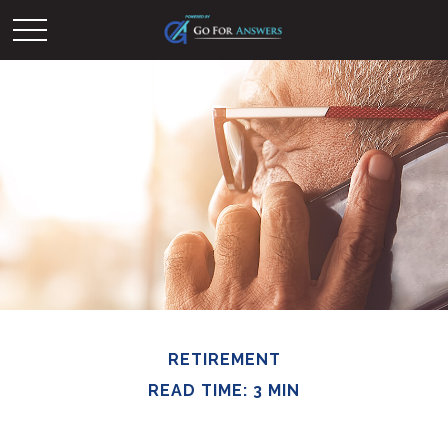
RETIREMENT
READ TIME: 3 MIN