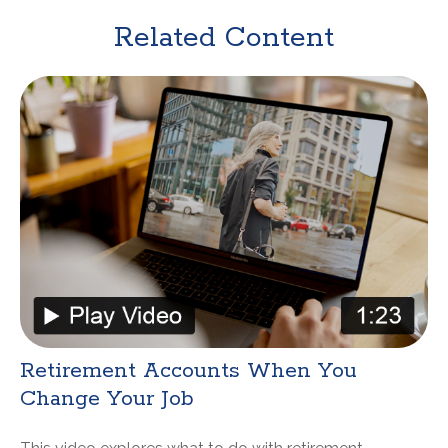
Related Content
Retirement Accounts When You
Change Your Job