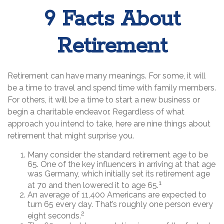
9 Facts About
Retirement
Retirement can have many meanings. For some, it will
be a time to travel and spend time with family members.
For others, it will be a time to start a new business or
begin a charitable endeavor. Regardless of what
approach you intend to take, here are nine things about
retirement that might surprise you.
Many consider the standard retirement age to be
65. One of the key influencers in arriving at that age
was Germany, which initially set its retirement age
1
at 70 and then lowered it to age 65.
An average of 11,400 Americans are expected to
turn 65 every day. That’s roughly one person every
2
eight seconds.