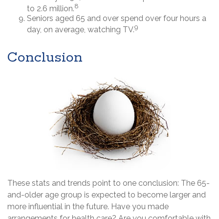
8
to 2.6 million.
Seniors aged 65 and over spend over four hours a
9
day, on average, watching TV.
Conclusion
These stats and trends point to one conclusion: The 65-
and-older age group is expected to become larger and
more influential in the future. Have you made
arrangements for health care? Are you comfortable with