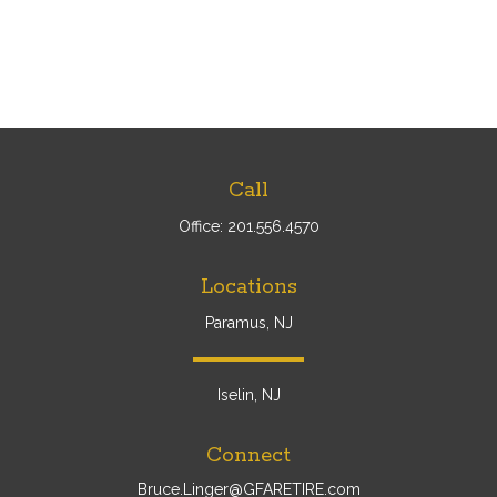
Call
Office:
201.556.4570
Locations
Paramus, NJ
Iselin, NJ
Connect
Bruce.Linger@GFARETIRE.com