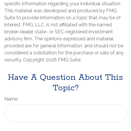
specific information regarding your individual situation.
This material was developed and produced by FMG
Suite to provide information on a topic that may be of
interest. FMG, LLC, is not affiliated with the named
broker-dealer, state- or SEC-registered investment
advisory firm. The opinions expressed and material
provided are for general information, and should not be
considered a solicitation for the purchase or sale of any
security. Copyright
2026 FMG Suite.
Have A Question About This
Topic?
Name