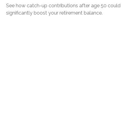
See how catch-up contributions after age 50 could
significantly boost your retirement balance.