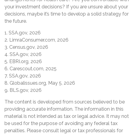
your investment decisions? If you are unsure about your
decisions, maybe it’s time to develop a solid strategy for
the future.
1. SSA.gov, 2026
2. LimraConsumer.com, 2026
3. Census.gov, 2026
4. SSA.gov, 2026
5. EBRI.org, 2026
6. Carescout.com, 2025
7. SSA.gov, 2026
8. Globalissues.org, May 5, 2026
9. BLS.gov, 2026
The content is developed from sources believed to be
providing accurate information. The information in this
material is not intended as tax or legal advice. It may not
be used for the purpose of avoiding any federal tax
penalties. Please consult legal or tax professionals for