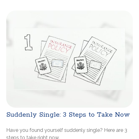
Suddenly Single: 3 Steps to Take Now
Have you found yourself suddenly single? Here are 3
steps to take right now.