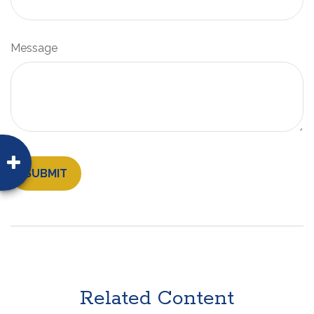
Message
Related Content