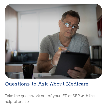
Questions to Ask About Medicare
Take the guesswork out of your IEP or SEP with this
helpful article.