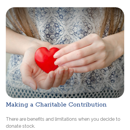
Making a Charitable Contribution
There are benefits and limitations when you decide to
donate stock.