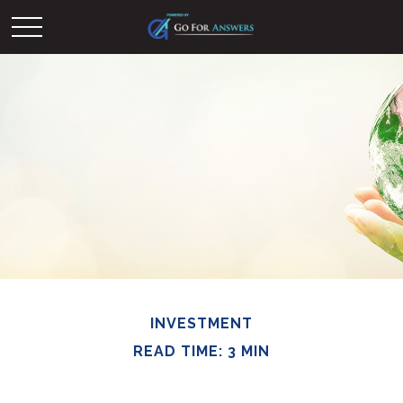
INVESTMENT
READ TIME: 3 MIN