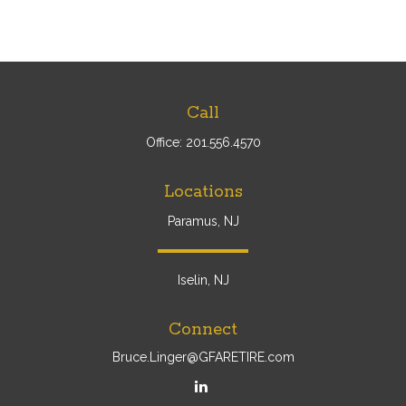
Call
Office:
201.556.4570
Locations
Paramus, NJ
Iselin, NJ
Connect
Bruce.Linger@GFARETIRE.com