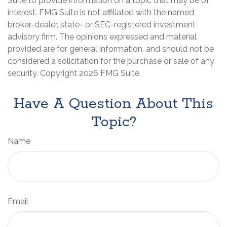
Suite to provide information on a topic that may be of
interest. FMG Suite is not affiliated with the named
broker-dealer, state- or SEC-registered investment
advisory firm. The opinions expressed and material
provided are for general information, and should not be
considered a solicitation for the purchase or sale of any
security. Copyright
2026 FMG Suite.
Have A Question About This
Topic?
Name
Email