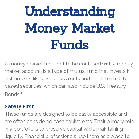
Understanding
Money Market
Funds
A money market fund, not to be confused with a money
market account, is a type of mutual fund that invests in
instruments like cash equivalents and short-term debt-
based securities, which can also include U.S. Treasury
1
Bonds.
Safety First
These funds are designed to be easily accessible and
are often considered cash equivalents. Their primary role
in a portfolio is to preserve capital while maintaining
liquidity. Financial professionals use them as a place to