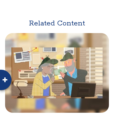
Related Content