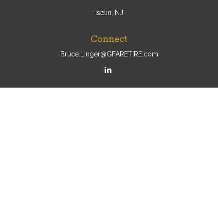
Iselin, NJ
Connect
Bruce.Linger@GFARETIRE.com
Osaic
Form CRS
Check the background of your financial professional on
FINRA's
BrokerCheck
.
The content is developed from sources believed to be
providing accurate information. The information in this
material is not intended as tax or legal advice. Please
consult legal or tax professionals for specific information
regarding your individual situation. Some of this material
was developed and produced by FMG Suite to provide
information on a topic that may be of interest. FMG Suite