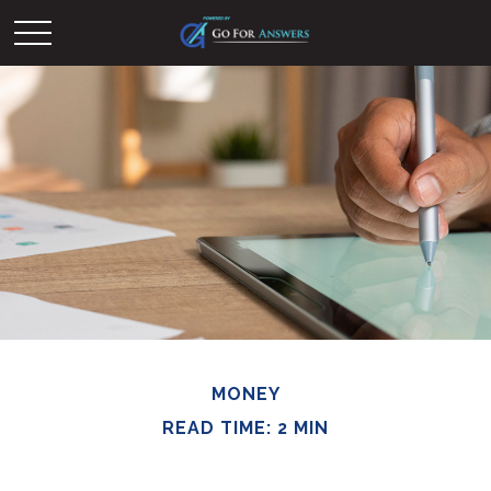
MONEY
READ TIME: 2 MIN