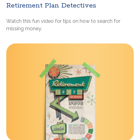
Retirement Plan Detectives
Watch this fun video for tips on how to search for
missing money.