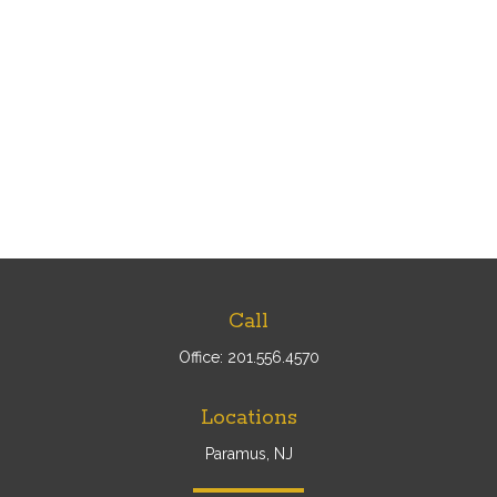
Call
Office:
201.556.4570
Locations
Paramus, NJ