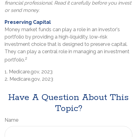
financial professional. Read it carefully before you invest
or send money.
Preserving Capital
Money market funds can play a role in an investor's
portfolio by providing a high-liquidity, low-risk
investment choice that is designed to preserve capital.
They can play a central role in managing an investment
2
portfolio.
1. Medicare.gov, 2023
2. Medicare.gov, 2023
Have A Question About This
Topic?
Name