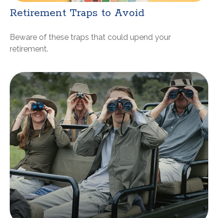
Retirement Traps to Avoid
Beware of these traps that could upend your
retirement.