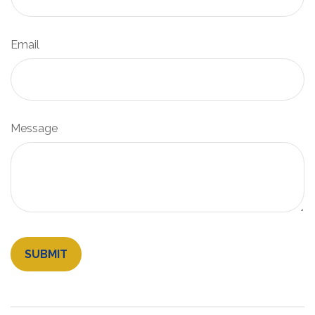
Email
Message