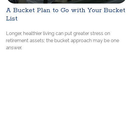
A Bucket Plan to Go with Your Bucket
List
Longer, healthier living can put greater stress on
retirement assets; the bucket approach may be one
answer.