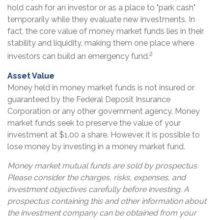
hold cash for an investor or as a place to "park cash"
temporarily while they evaluate new investments. In
fact, the core value of money market funds lies in their
stability and liquidity, making them one place where
2
investors can build an emergency fund.
Asset Value
Money held in money market funds is not insured or
guaranteed by the Federal Deposit Insurance
Corporation or any other government agency. Money
market funds seek to preserve the value of your
investment at $1.00 a share. However, it is possible to
lose money by investing in a money market fund.
Money market mutual funds are sold by prospectus.
Please consider the charges, risks, expenses, and
investment objectives carefully before investing. A
prospectus containing this and other information about
the investment company can be obtained from your