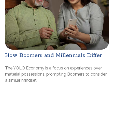
How Boomers and Millennials Differ
The YOLO Economy is a focus on experiences over
material possessions, prompting Boomers to consider
a similar mindset.