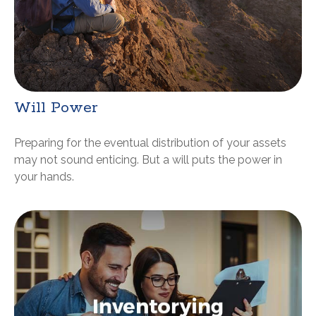
Will Power
Preparing for the eventual distribution of your assets
may not sound enticing. But a will puts the power in
your hands.