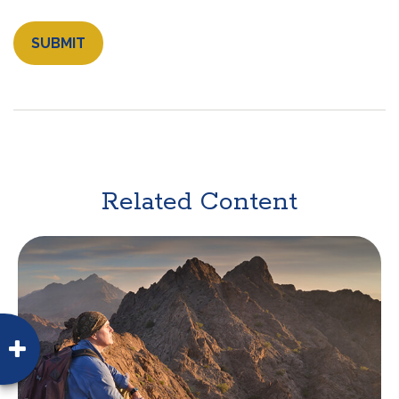
Related Content