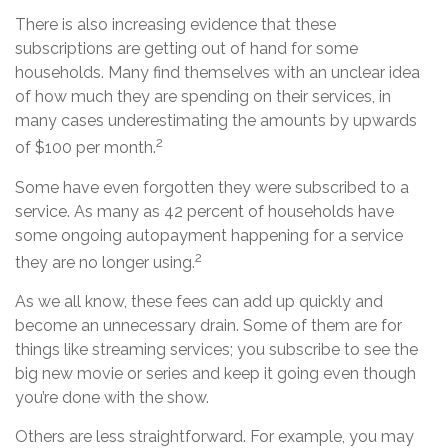
There is also increasing evidence that these
subscriptions are getting out of hand for some
households. Many find themselves with an unclear idea
of how much they are spending on their services, in
many cases underestimating the amounts by upwards
2
of $100 per month.
Some have even forgotten they were subscribed to a
service. As many as 42 percent of households have
some ongoing autopayment happening for a service
2
they are no longer using.
As we all know, these fees can add up quickly and
become an unnecessary drain. Some of them are for
things like streaming services; you subscribe to see the
big new movie or series and keep it going even though
you’re done with the show.
Others are less straightforward. For example, you may