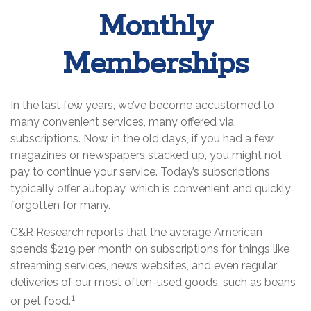
Monthly
Memberships
In the last few years, we’ve become accustomed to
many convenient services, many offered via
subscriptions. Now, in the old days, if you had a few
magazines or newspapers stacked up, you might not
pay to continue your service. Today’s subscriptions
typically offer autopay, which is convenient and quickly
forgotten for many.
C&R Research reports that the average American
spends $219 per month on subscriptions for things like
streaming services, news websites, and even regular
deliveries of our most often-used goods, such as beans
1
or pet food.