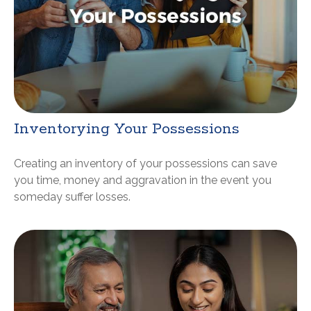
Inventorying Your Possessions
Creating an inventory of your possessions can save
you time, money and aggravation in the event you
someday suffer losses.