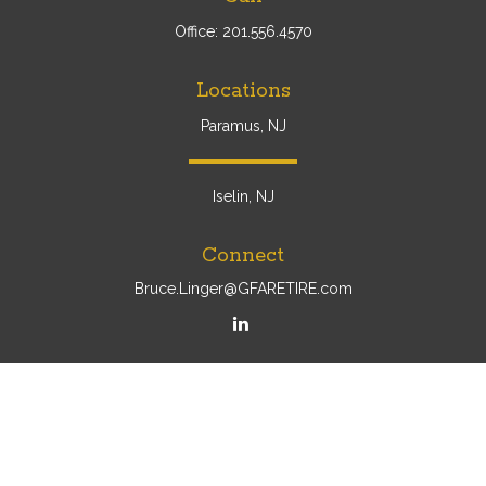
Office:
201.556.4570
Locations
Paramus, NJ
Iselin, NJ
Connect
Bruce.Linger@GFARETIRE.com
Osaic
Form CRS
Check the background of your financial professional on
FINRA's
BrokerCheck
.