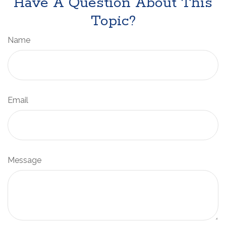
Have A Question About This
Topic?
Name
Email
Message