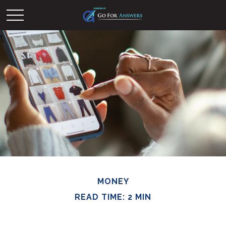
MONEY
READ TIME: 2 MIN