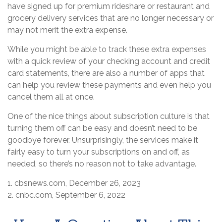
have signed up for premium rideshare or restaurant and
grocery delivery services that are no longer necessary or
may not merit the extra expense.
While you might be able to track these extra expenses
with a quick review of your checking account and credit
card statements, there are also a number of apps that
can help you review these payments and even help you
cancel them all at once.
One of the nice things about subscription culture is that
turning them off can be easy and doesn’t need to be
goodbye forever. Unsurprisingly, the services make it
fairly easy to turn your subscriptions on and off, as
needed, so there’s no reason not to take advantage.
1. cbsnews.com, December 26, 2023
2. cnbc.com, September 6, 2022