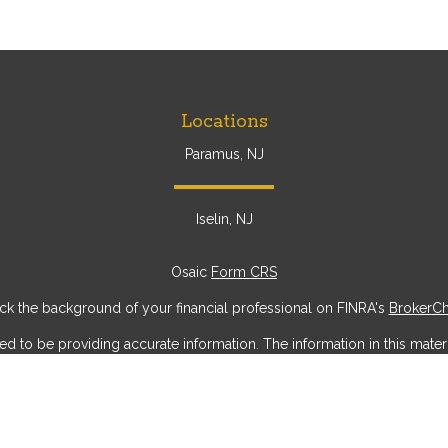
Locations
Paramus, NJ
Iselin, NJ
Osaic
Form CRS
k the background of your financial professional on FINRA's
BrokerC
to be providing accurate information. The information in this materia
ic information regarding your individual situation. Some of this mater
erest. FMG Suite is not affiliated with the named representative, broke
ial provided are for general information, and should not be considere
security.