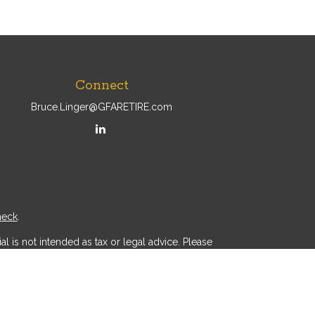
Connect
Bruce.Linger@GFARETIRE.com
heck
.
l is not intended as tax or legal advice. Please
ial was developed and produced by FMG Suite to
r - dealer, state - or SEC - registered investment
d a solicitation for the purchase or sale of any