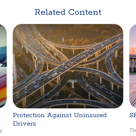
Related Content
Protection Against Uninsured
S
Drivers
ay
Th