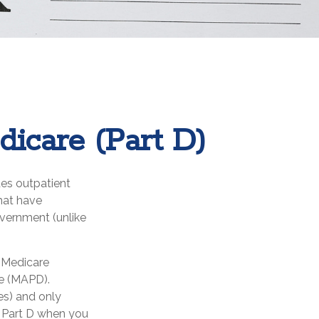
dicare (Part D)
des outpatient
hat have
overnment (unlike
e Medicare
ge (MAPD).
es) and only
r Part D when you