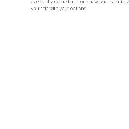
eventually come time for a new one. Familiari
yourself with your options.