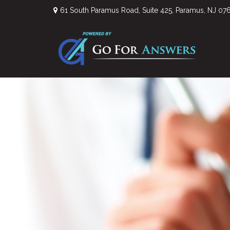
61 South Paramus Road,
Suite 425,
Paramus,
NJ
07