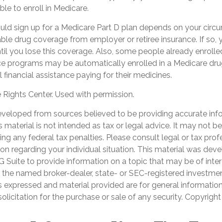
ble to enroll in Medicare.
ld sign up for a Medicare Part D plan depends on your circ
le drug coverage from employer or retiree insurance. If so, 
ntil you lose this coverage. Also, some people already enrolled
e programs may be automatically enrolled in a Medicare dru
l financial assistance paying for their medicines.
Rights Center. Used with permission.
eveloped from sources believed to be providing accurate inf
is material is not intended as tax or legal advice. It may not b
ng any federal tax penalties. Please consult legal or tax prof
ion regarding your individual situation. This material was de
Suite to provide information on a topic that may be of inter
th the named broker-dealer, state- or SEC-registered investme
s expressed and material provided are for general informatio
olicitation for the purchase or sale of any security. Copyrigh