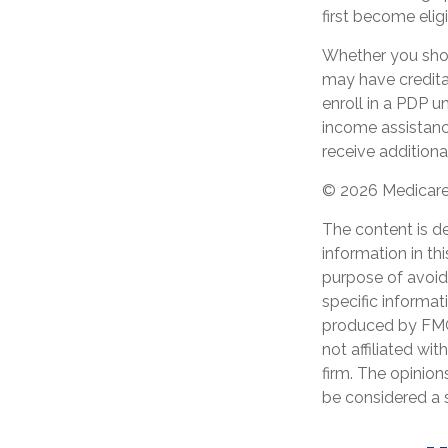
first become eligi
Whether you shou
may have creditab
enroll in a PDP u
income assistanc
receive additiona
©
2026 Medicare 
The content is d
information in th
purpose of avoidi
specific informat
produced by FMG 
not affiliated wi
firm. The opinion
be considered a s