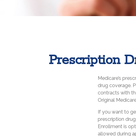
Prescription D
Medicare’s prescr
drug coverage. P
contracts with t
Original Medicare
If you want to ge
prescription dru
Enrollment is op
allowed during a