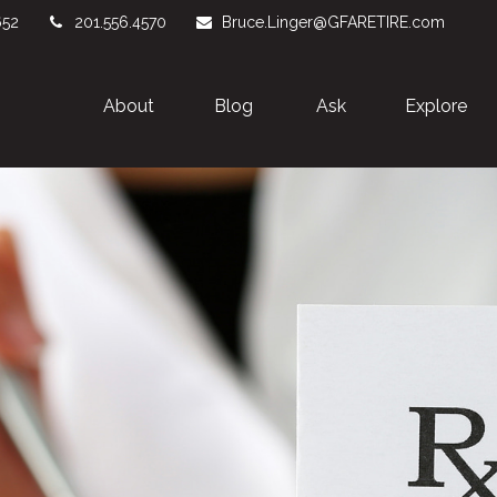
652
201.556.4570
Bruce.Linger@GFARETIRE.com
About 
Blog
Ask
Explore