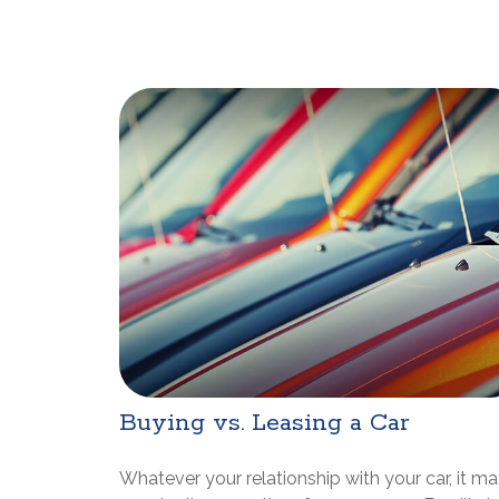
Buying vs. Leasing a Car
Whatever your relationship with your car, it m