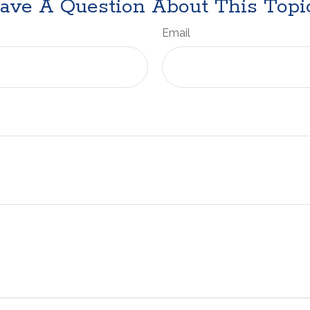
ave A Question About This Topi
Email