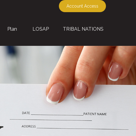
Account Access
Plan
LOSAP
TRIBAL NATIONS