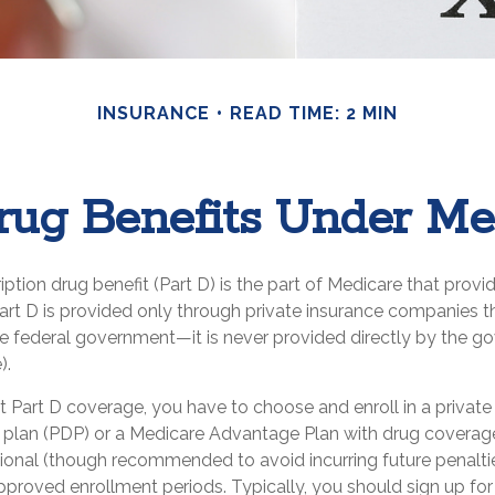
INSURANCE
READ TIME: 2 MIN
rug Benefits Under Me
iption drug benefit (Part D) is the part of Medicare that provi
art D is provided only through private insurance companies t
he federal government—it is never provided directly by the g
).
t Part D coverage, you have to choose and enroll in a privat
g plan (PDP) or a Medicare Advantage Plan with drug covera
tional (though recommended to avoid incurring future penalti
pproved enrollment periods. Typically, you should sign up fo