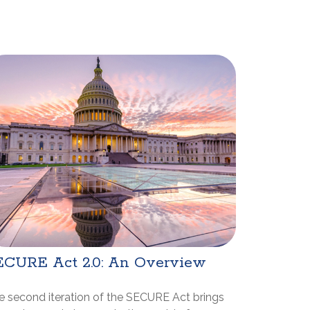
ECURE Act 2.0: An Overview
e second iteration of the SECURE Act brings