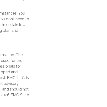
umstances. You
you don’t need to
 in certain low-
g plan and
ormation. The
e used for the
essionals for
veloped and
est. FMG, LLC, is
nt advisory
n, and should not
t
2026 FMG Suite.