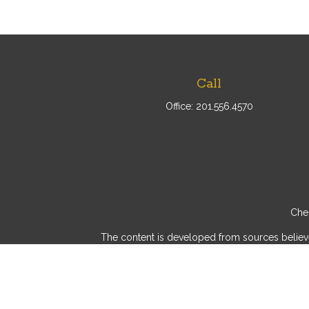
Call
Office:
201.556.4570
Chec
The content is developed from sources believed 
consult legal or tax professionals for specif
provide information on a topic that may be of int
advisory firm. The opinions expressed and mater