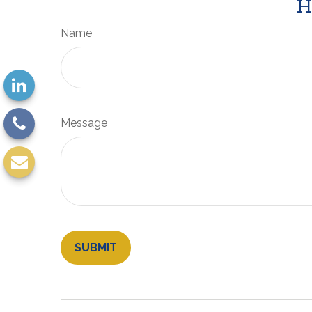
H
Name
Message