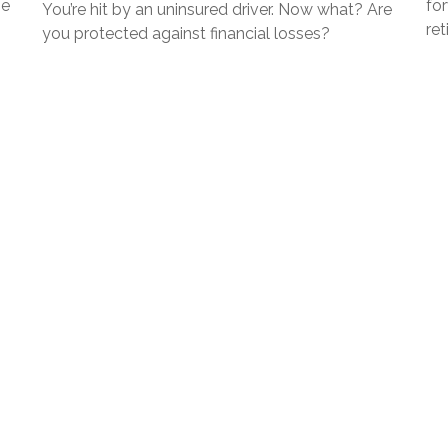
ze
fo
You’re hit by an uninsured driver. Now what? Are
ret
you protected against financial losses?