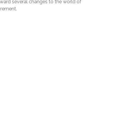
rward several changes to the world of
irement.