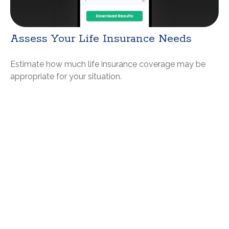
Assess Your Life Insurance Needs
Estimate how much life insurance coverage may be
appropriate for your situation.