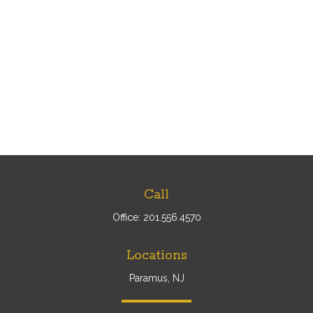
Call
Office:
201.556.4570
Locations
Paramus, NJ