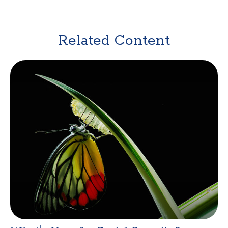
Related Content