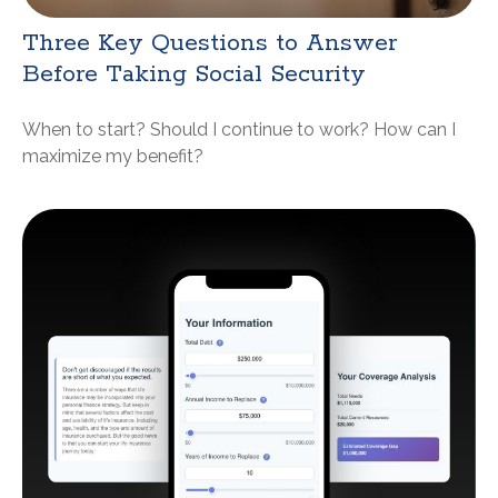
Three Key Questions to Answer
Before Taking Social Security
When to start? Should I continue to work? How can I
maximize my benefit?