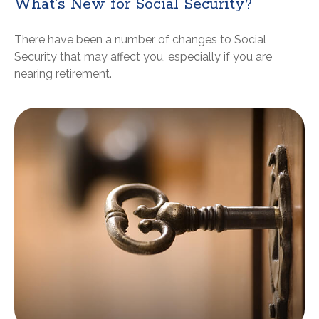
What's New for Social Security?
There have been a number of changes to Social
Security that may affect you, especially if you are
nearing retirement.