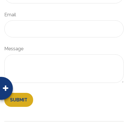
Email
Message