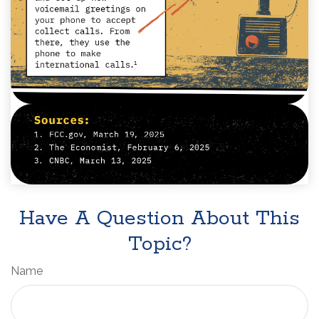
Have A Question About This
Topic?
Name