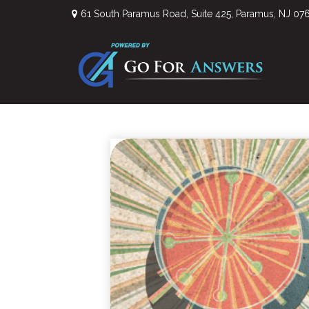
61 South Paramus Road,
Suite 425,
Paramus,
NJ
07