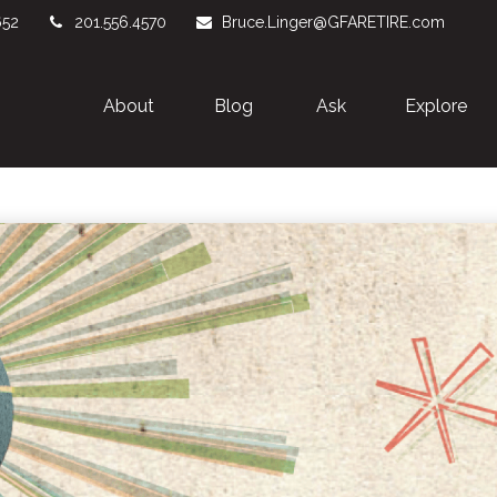
652
201.556.4570
Bruce.Linger@GFARETIRE.com
About 
Blog
Ask
Explore