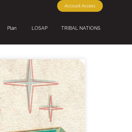
Account Access
Plan
LOSAP
TRIBAL NATIONS