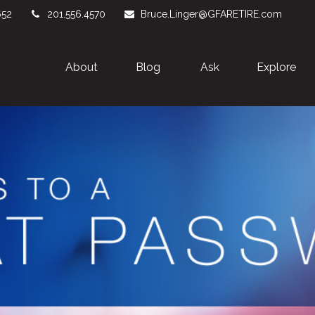
652
201.556.4570
Bruce.Linger@GFARETIRE.com
About 
Blog
Ask
Explore