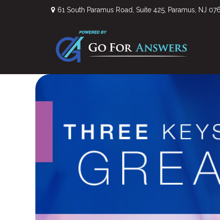
61 South Paramus Road,
Suite 425,
Paramus,
NJ
07