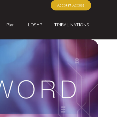
Account Access
Plan
LOSAP
TRIBAL NATIONS