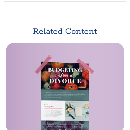
Related Content