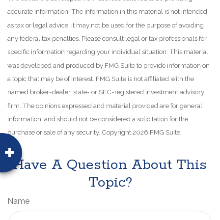
accurate information. The information in this material is not intended
as tax or legal advice. It may not be used for the purpose of avoiding
any federal tax penalties. Please consult legal or tax professionals for
specific information regarding your individual situation. This material
was developed and produced by FMG Suite to provide information on
a topic that may be of interest. FMG Suite is not affiliated with the
named broker-dealer, state- or SEC-registered investment advisory
firm. The opinions expressed and material provided are for general
information, and should not be considered a solicitation for the
purchase or sale of any security. Copyright
2026 FMG Suite.
Have A Question About This
Topic?
Name