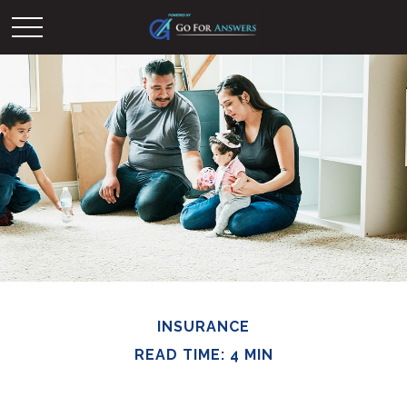
INSURANCE
READ TIME: 4 MIN