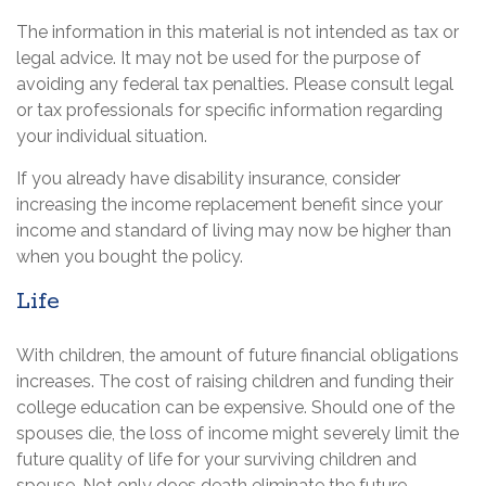
The information in this material is not intended as tax or
legal advice. It may not be used for the purpose of
avoiding any federal tax penalties. Please consult legal
or tax professionals for specific information regarding
your individual situation.
If you already have disability insurance, consider
increasing the income replacement benefit since your
income and standard of living may now be higher than
when you bought the policy.
Life
With children, the amount of future financial obligations
increases. The cost of raising children and funding their
college education can be expensive. Should one of the
spouses die, the loss of income might severely limit the
future quality of life for your surviving children and
spouse. Not only does death eliminate the future