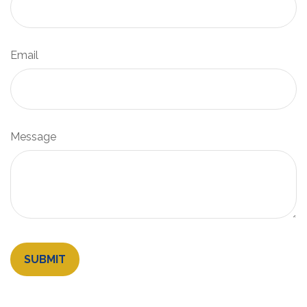
Email
Message