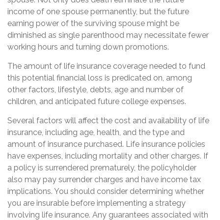
income of one spouse permanently, but the future
earning power of the surviving spouse might be
diminished as single parenthood may necessitate fewer
working hours and turning down promotions.
The amount of life insurance coverage needed to fund
this potential financial loss is predicated on, among
other factors, lifestyle, debts, age and number of
children, and anticipated future college expenses.
Several factors will affect the cost and availability of life
insurance, including age, health, and the type and
amount of insurance purchased. Life insurance policies
have expenses, including mortality and other charges. If
a policy is surrendered prematurely, the policyholder
also may pay surrender charges and have income tax
implications. You should consider determining whether
you are insurable before implementing a strategy
involving life insurance. Any guarantees associated with