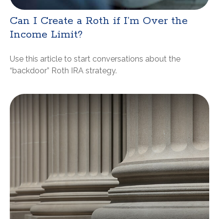
Can I Create a Roth if I’m Over the
Income Limit?
Use this article to start conversations about the
“backdoor” Roth IRA strategy.