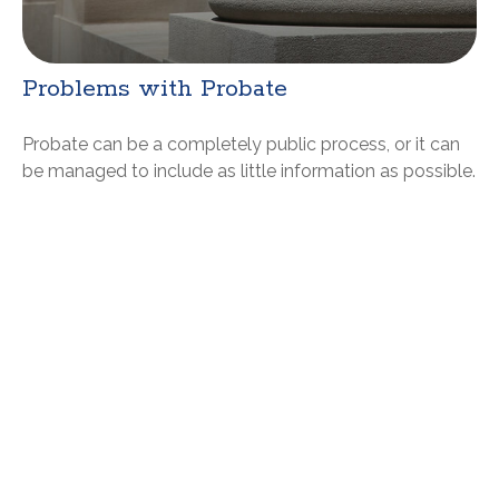
Problems with Probate
Probate can be a completely public process, or it can
be managed to include as little information as possible.