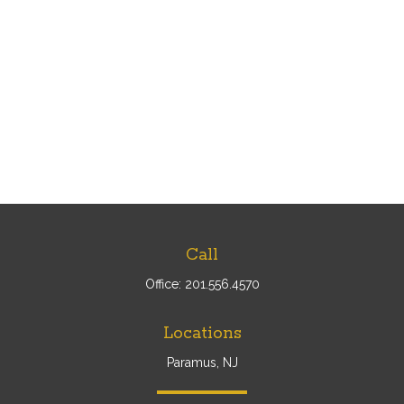
Call
Office:
201.556.4570
Locations
Paramus, NJ