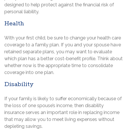
designed to help protect against the financial risk of
personal liability.
Health
With your first child, be sure to change your health care
coverage to a family plan. If you and your spouse have
retained separate plans, you may want to evaluate
which plan has a better cost-benefit profile. Think about
whether now is the appropriate time to consolidate
coverage into one plan.
Disability
If your family is likely to suffer economically because of
the loss of one spouse’s income, then disability
insurance serves an important role in replacing income
that may allow you to meet living expenses without
depleting savings.