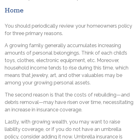
Home
You should periodically review your homeowners policy
for three primary reasons.
A growing family generally accumulates increasing
amounts of personal belongings. Think of each child’s
toys, clothes, electronic equipment, etc. Moreover,
household income tends to rise during this time, which
means that jewelry, art, and other valuables may be
among your growing personal assets.
The second reason is that the costs of rebuilding—and
debris removal—may have risen over time, necessitating
an increase in insurance coverage.
Lastly, with growing wealth, you may want to raise
liability coverage, or if you do not have an umbrella
policy, consider adding it now. Umbrella insurance is