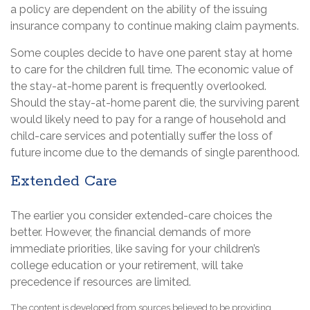
a policy are dependent on the ability of the issuing
insurance company to continue making claim payments.
Some couples decide to have one parent stay at home
to care for the children full time. The economic value of
the stay-at-home parent is frequently overlooked.
Should the stay-at-home parent die, the surviving parent
would likely need to pay for a range of household and
child-care services and potentially suffer the loss of
future income due to the demands of single parenthood.
Extended Care
The earlier you consider extended-care choices the
better. However, the financial demands of more
immediate priorities, like saving for your children’s
college education or your retirement, will take
precedence if resources are limited.
The content is developed from sources believed to be providing