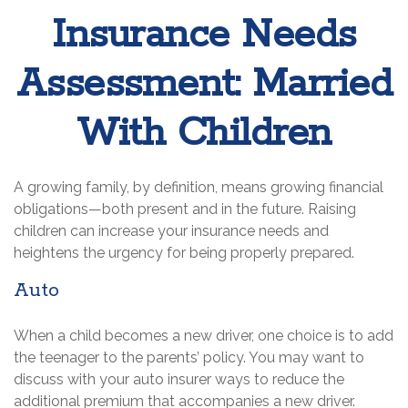
Insurance Needs
Assessment: Married
With Children
A growing family, by definition, means growing financial
obligations—both present and in the future. Raising
children can increase your insurance needs and
heightens the urgency for being properly prepared.
Auto
When a child becomes a new driver, one choice is to add
the teenager to the parents’ policy. You may want to
discuss with your auto insurer ways to reduce the
additional premium that accompanies a new driver.