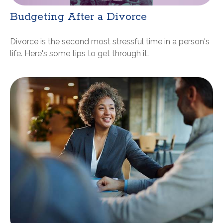
Budgeting After a Divorce
Divorce is the second most stressful time in a person's
life. Here's some tips to get through it.