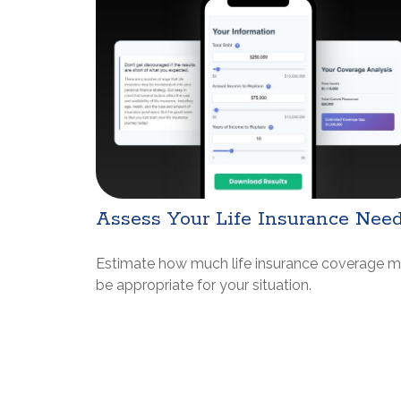
Assess Your Life Insurance Nee
Estimate how much life insurance coverage 
be appropriate for your situation.