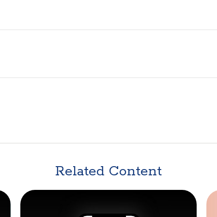
Related Content