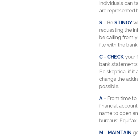
Individuals can t
are represented 
S
- Be
STINGY
wh
requesting the i
be calling from 
file with the bank
C
-
CHECK
your f
bank statements 
Be skeptical if it
change the addre
possible.
A
- From time to
financial accoun
name to open ano
bureaus: Equifax,
M
-
MAINTAIN
go