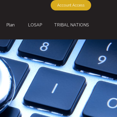
Account Access
Plan
LOSAP
TRIBAL NATIONS