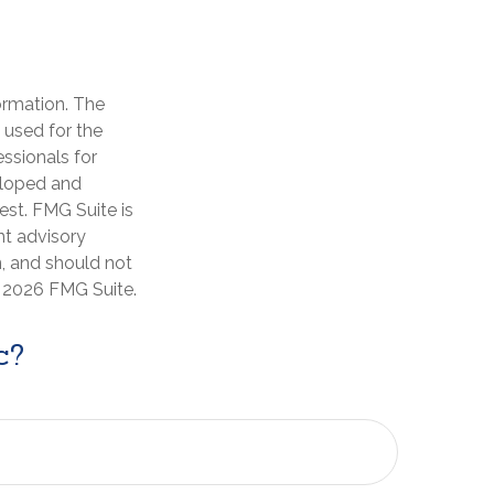
ormation. The
e used for the
essionals for
veloped and
est. FMG Suite is
nt advisory
n, and should not
t
2026 FMG Suite.
c?