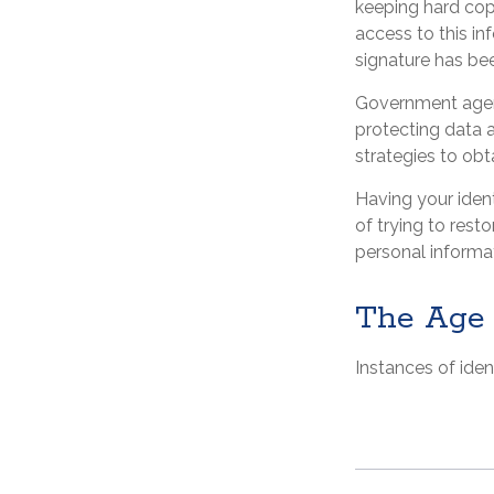
keeping hard cop
access to this in
signature has be
Government agenc
protecting data a
strategies to obt
Having your ident
of trying to res
personal informa
The Age 
Instances of iden