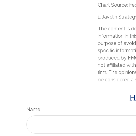
Chart Source: Fe
1. Javelin Strate
The content is d
information in th
purpose of avoidi
specific informat
produced by FMG 
not affiliated wi
firm. The opinion
be considered a s
H
Name