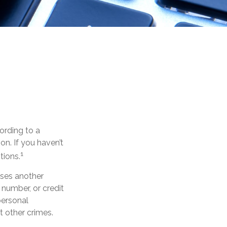
ording to a
ion. If you haven’t
1
tions.
 uses another
 number, or credit
personal
t other crimes.