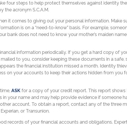
ake four steps to help protect themselves against identity th
by the acronym S.C.A.M.
en it comes to giving out your personal information. Make s
nformation is on a “need-to-know” basis. For example, someo
your bank does not need to know your mother’s maiden name if
.
inancial information periodically. If you get a hard copy of yo
mailed to you, consider keeping these documents in a safe, s
 appears the financial institution missed a month. Identity thie
ss on your accounts to keep their actions hidden from you fo
 time,
ASK
for a copy of your credit report. This report show
ts in your name and may help provide evidence if someone h
ther account. To obtain a report, contact any of the three ma
 Experian, or Transunion.
od records of your financial accounts and obligations. Exp