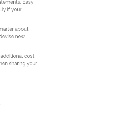
tatements. Easy
ly if your
marter about
y devise new
 additional cost
hen sharing your
.