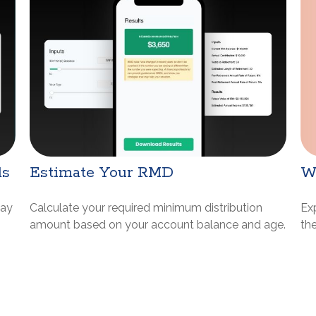
W
ds
Estimate Your RMD
Ex
may
Calculate your required minimum distribution
th
amount based on your account balance and age.