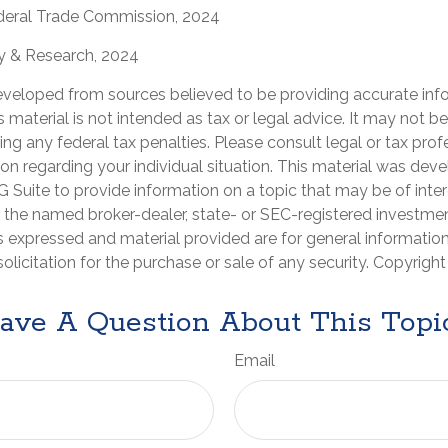
deral Trade Commission, 2024
gy & Research, 2024
eveloped from sources believed to be providing accurate inf
is material is not intended as tax or legal advice. It may not b
ng any federal tax penalties. Please consult legal or tax prof
ion regarding your individual situation. This material was de
Suite to provide information on a topic that may be of inter
th the named broker-dealer, state- or SEC-registered investme
s expressed and material provided are for general informatio
olicitation for the purchase or sale of any security. Copyrigh
ave A Question About This Topi
Email