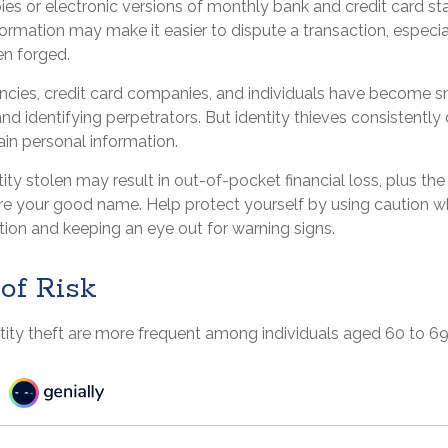
ies or electronic versions of monthly bank and credit card s
formation may make it easier to dispute a transaction, especial
en forged.
ies, credit card companies, and individuals have become s
nd identifying perpetrators. But identity thieves consistentl
ain personal information.
ity stolen may result in out-of-pocket financial loss, plus the
tore your good name. Help protect yourself by using caution w
tion and keeping an eye out for warning signs.
of Risk
tity theft are more frequent among individuals aged 60 to 69