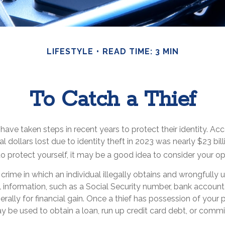
LIFESTYLE
READ TIME: 3 MIN
To Catch a Thief
ve taken steps in recent years to protect their identity. Acc
al dollars lost due to identity theft in 2023 was nearly $23 bill
 protect yourself, it may be a good idea to consider your op
 a crime in which an individual illegally obtains and wrongfully
 information, such as a Social Security number, bank account
rally for financial gain. Once a thief has possession of your 
ay be used to obtain a loan, run up credit card debt, or commi