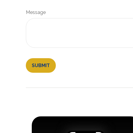
Message