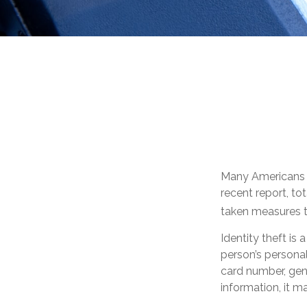
Many Americans ha
recent report, tot
taken measures to
Identity theft is
person’s personal
card number, gene
information, it m