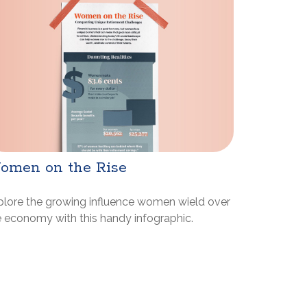
omen on the Rise
plore the growing influence women wield over
e economy with this handy infographic.