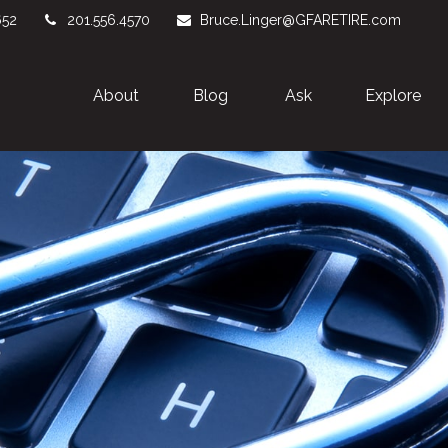
652
201.556.4570
Bruce.Linger@GFARETIRE.com
About 
Blog
Ask
Explore