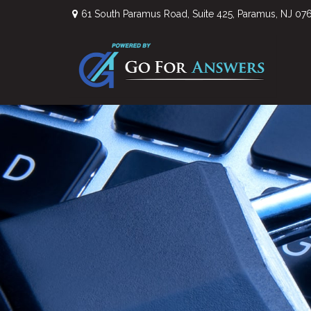
61 South Paramus Road,
Suite 425,
Paramus,
NJ
07