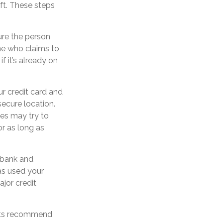
eft. These steps
ure the person
ne who claims to
 it’s already on
ur credit card and
ecure location.
ves may try to
r as long as
s bank and
as used your
jor credit
erts recommend