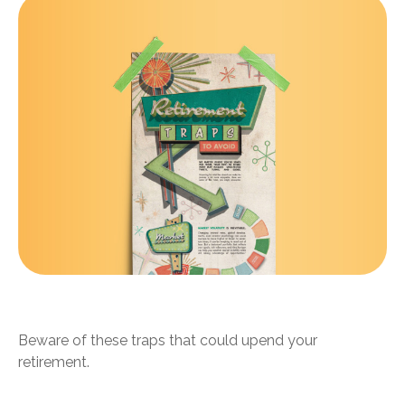
Retirement Traps to Avoid
Beware of these traps that could upend your
retirement.