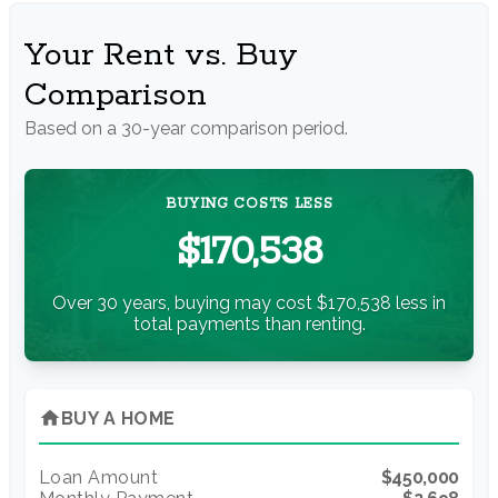
Your Rent vs. Buy
Comparison
Based on a
30
-year comparison period.
BUYING COSTS LESS
$170,538
Over 30 years, buying may cost $170,538 less in
total payments than renting.
home
BUY A HOME
Loan Amount
$450,000