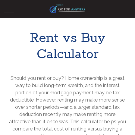
Rent vs Buy
Calculator
Should you rent or buy? Home ownership is a great
way to build long-term wealth, and the interest
portion of your mortgage payment may be tax
deductible. However, renting may make more sense
over shorter periods—and a larger standard tax
deduction recently may make renting more
attractive than it once was. This calculator helps you
compare the total cost of renting versus buying a