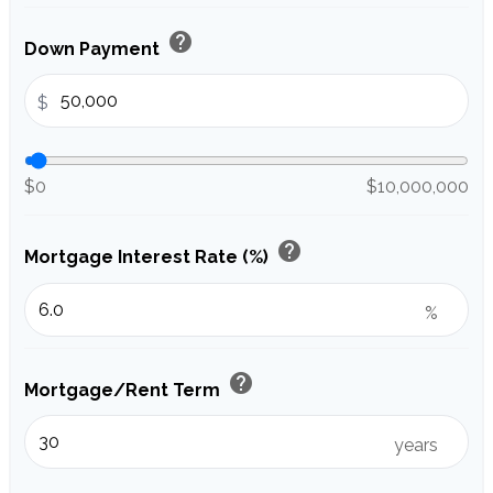
help
Down Payment
$
$0
$10,000,000
help
Mortgage Interest Rate (%)
%
help
Mortgage/Rent Term
years