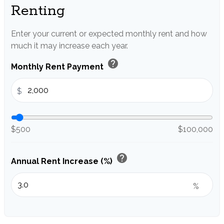
Renting
Enter your current or expected monthly rent and how
much it may increase each year.
help
Monthly Rent Payment
$
$500
$100,000
help
Annual Rent Increase (%)
%