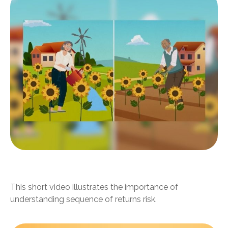
Timing Your Retirement
This short video illustrates the importance of
understanding sequence of returns risk.