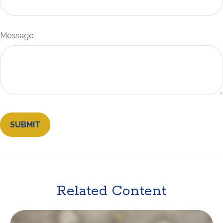
Message
Related Content