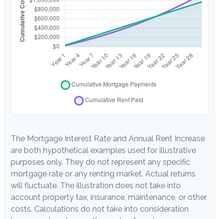
The Mortgage Interest Rate and Annual Rent Increase
are both hypothetical examples used for illustrative
purposes only. They do not represent any specific
mortgage rate or any renting market. Actual returns
will fluctuate. The illustration does not take into
account property tax, insurance, maintenance, or other
costs. Calculations do not take into consideration