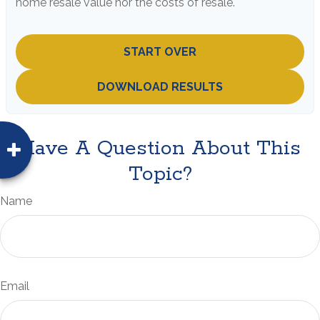
home resale value nor the costs of resale.
START OVER
DOWNLOAD RESULTS
Have A Question About This
Topic?
Name
Email