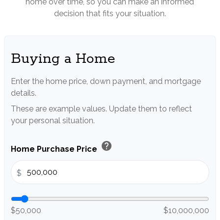
home over time, so you can make an informed
decision that fits your situation.
Buying a Home
Enter the home price, down payment, and mortgage
details.
These are example values. Update them to reflect
your personal situation.
help
Home Purchase Price
$
$50,000
$10,000,000