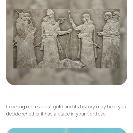
Should I Invest in Gold?
Learning more about gold and its history may help you
decide whether it has a place in your portfolio.