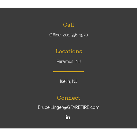
Call
Office:
201.556.4570
Locations
Paramus, NJ
Iselin, NJ
Connect
Bruce.Linger@GFARETIRE.com