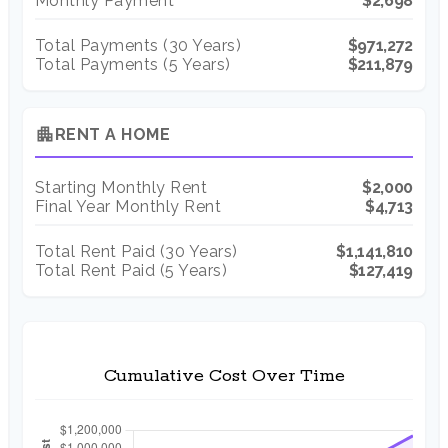
Monthly Payment
$2,698
Total Payments (
30
Years)
$971,272
Total Payments (5 Years)
$211,879
apartment
RENT A HOME
Starting Monthly Rent
$2,000
Final Year Monthly Rent
$4,713
Total Rent Paid (
30
Years)
$1,141,810
Total Rent Paid (5 Years)
$127,419
Cumulative Cost Over Time