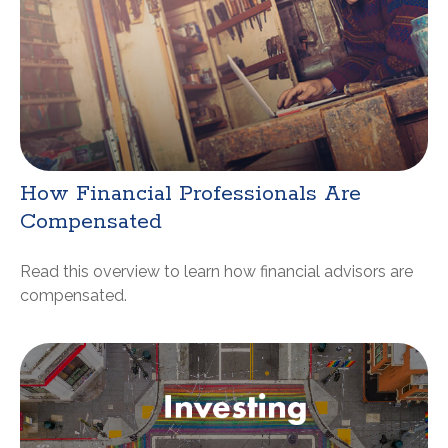
How Financial Professionals Are
Compensated
Read this overview to learn how financial advisors are
compensated.