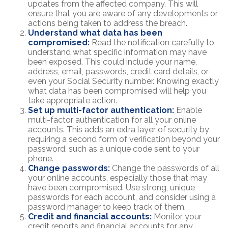
updates from the affected company. This will
ensure that you are aware of any developments or
actions being taken to address the breach.
Understand what data has been
compromised:
Read the notification carefully to
understand what specific information may have
been exposed. This could include your name,
address, email, passwords, credit card details, or
even your Social Security number. Knowing exactly
what data has been compromised will help you
take appropriate action.
Set up multi-factor authentication:
Enable
multi-factor authentication for all your online
accounts. This adds an extra layer of security by
requiring a second form of verification beyond your
password, such as a unique code sent to your
phone.
Change passwords:
Change the passwords of all
your online accounts, especially those that may
have been compromised. Use strong, unique
passwords for each account, and consider using a
password manager to keep track of them.
Credit and financial accounts:
Monitor your
credit reports and financial accounts for any