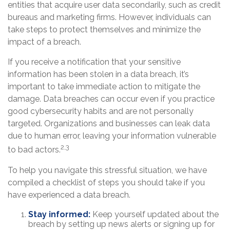
entities that acquire user data secondarily, such as credit
bureaus and marketing firms. However, individuals can
take steps to protect themselves and minimize the
impact of a breach.
If you receive a notification that your sensitive
information has been stolen in a data breach, it’s
important to take immediate action to mitigate the
damage. Data breaches can occur even if you practice
good cybersecurity habits and are not personally
targeted. Organizations and businesses can leak data
due to human error, leaving your information vulnerable
2,3
to bad actors.
To help you navigate this stressful situation, we have
compiled a checklist of steps you should take if you
have experienced a data breach.
Stay informed:
Keep yourself updated about the
breach by setting up news alerts or signing up for