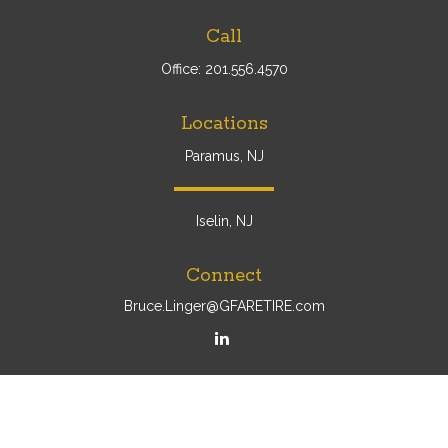
Call
Office:
201.556.4570
Locations
Paramus, NJ
Iselin, NJ
Connect
Bruce.Linger@GFARETIRE.com
Osaic
Form CRS
Check the background of your financial professional on