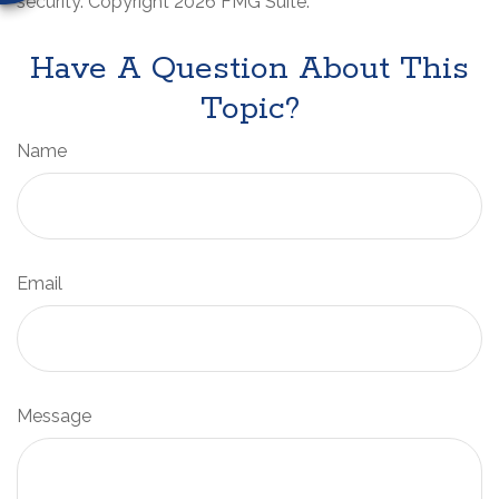
security. Copyright
2026 FMG Suite.
Have A Question About This
Topic?
Name
Email
Message