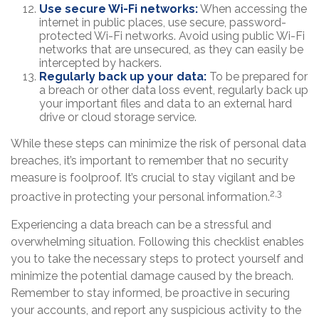
Use secure Wi-Fi networks:
When accessing the
internet in public places, use secure, password-
protected Wi-Fi networks. Avoid using public Wi-Fi
networks that are unsecured, as they can easily be
intercepted by hackers.
Regularly back up your data:
To be prepared for
a breach or other data loss event, regularly back up
your important files and data to an external hard
drive or cloud storage service.
While these steps can minimize the risk of personal data
breaches, it’s important to remember that no security
measure is foolproof. It’s crucial to stay vigilant and be
2,3
proactive in protecting your personal information.
Experiencing a data breach can be a stressful and
overwhelming situation. Following this checklist enables
you to take the necessary steps to protect yourself and
minimize the potential damage caused by the breach.
Remember to stay informed, be proactive in securing
your accounts, and report any suspicious activity to the