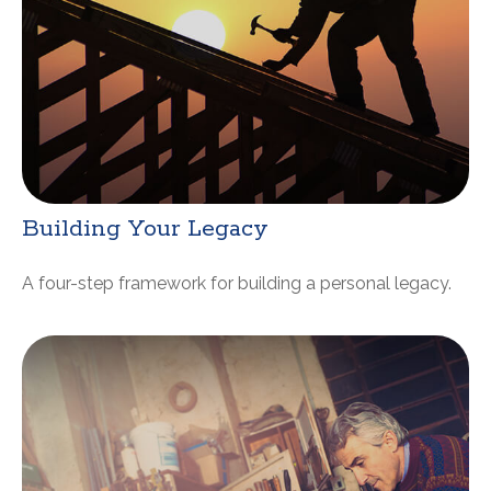
Building Your Legacy
A four-step framework for building a personal legacy.