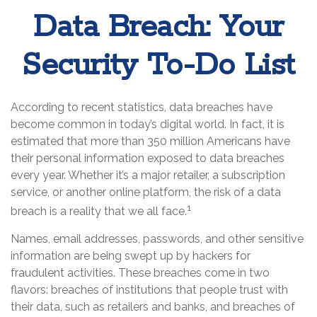
Data Breach: Your
Security To-Do List
According to recent statistics, data breaches have
become common in today’s digital world. In fact, it is
estimated that more than 350 million Americans have
their personal information exposed to data breaches
every year. Whether it’s a major retailer, a subscription
service, or another online platform, the risk of a data
1
breach is a reality that we all face.
Names, email addresses, passwords, and other sensitive
information are being swept up by hackers for
fraudulent activities. These breaches come in two
flavors: breaches of institutions that people trust with
their data, such as retailers and banks, and breaches of