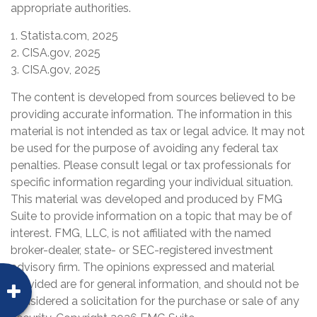
appropriate authorities.
1. Statista.com, 2025
2. CISA.gov, 2025
3. CISA.gov, 2025
The content is developed from sources believed to be
providing accurate information. The information in this
material is not intended as tax or legal advice. It may not
be used for the purpose of avoiding any federal tax
penalties. Please consult legal or tax professionals for
specific information regarding your individual situation.
This material was developed and produced by FMG
Suite to provide information on a topic that may be of
interest. FMG, LLC, is not affiliated with the named
broker-dealer, state- or SEC-registered investment
advisory firm. The opinions expressed and material
provided are for general information, and should not be
considered a solicitation for the purchase or sale of any