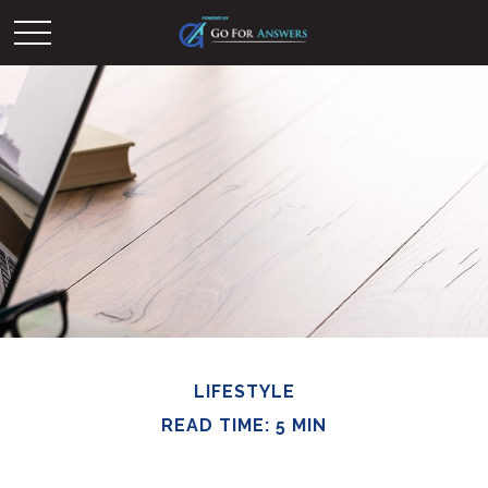
LIFESTYLE
READ TIME: 5 MIN