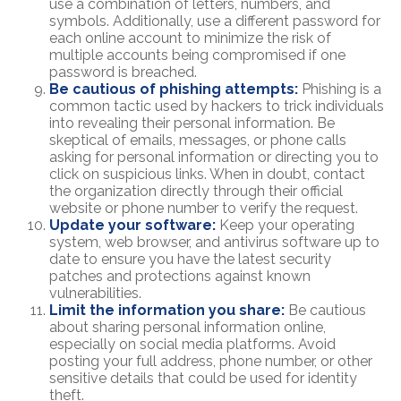
use a combination of letters, numbers, and
symbols. Additionally, use a different password for
each online account to minimize the risk of
multiple accounts being compromised if one
password is breached.
Be cautious of phishing attempts:
Phishing is a
common tactic used by hackers to trick individuals
into revealing their personal information. Be
skeptical of emails, messages, or phone calls
asking for personal information or directing you to
click on suspicious links. When in doubt, contact
the organization directly through their official
website or phone number to verify the request.
Update your software:
Keep your operating
system, web browser, and antivirus software up to
date to ensure you have the latest security
patches and protections against known
vulnerabilities.
Limit the information you share:
Be cautious
about sharing personal information online,
especially on social media platforms. Avoid
posting your full address, phone number, or other
sensitive details that could be used for identity
theft.