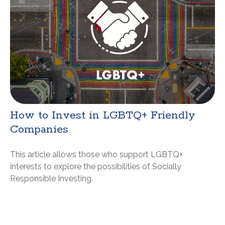
How to Invest in LGBTQ+ Friendly
Companies
This article allows those who support LGBTQ+
interests to explore the possibilities of Socially
Responsible Investing.