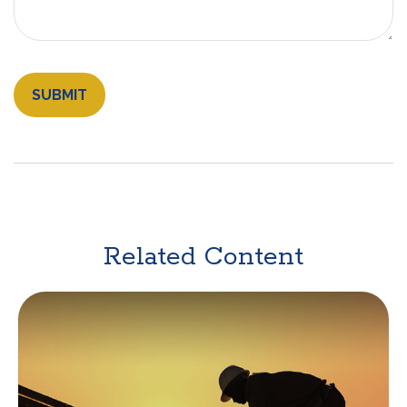
Related Content