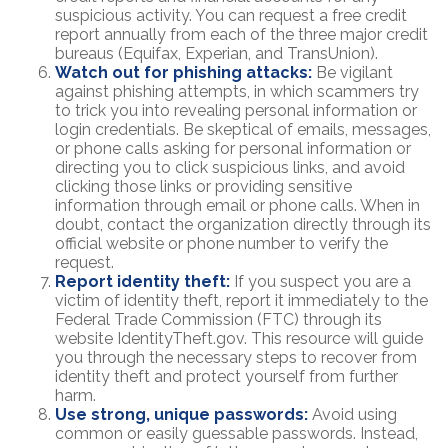
suspicious activity. You can request a free credit
report annually from each of the three major credit
bureaus (Equifax, Experian, and TransUnion).
Watch out for phishing attacks:
Be vigilant
against phishing attempts, in which scammers try
to trick you into revealing personal information or
login credentials. Be skeptical of emails, messages,
or phone calls asking for personal information or
directing you to click suspicious links, and avoid
clicking those links or providing sensitive
information through email or phone calls. When in
doubt, contact the organization directly through its
official website or phone number to verify the
request.
Report identity theft:
If you suspect you are a
victim of identity theft, report it immediately to the
Federal Trade Commission (FTC) through its
website IdentityTheft.gov. This resource will guide
you through the necessary steps to recover from
identity theft and protect yourself from further
harm.
Use strong, unique passwords:
Avoid using
common or easily guessable passwords. Instead,