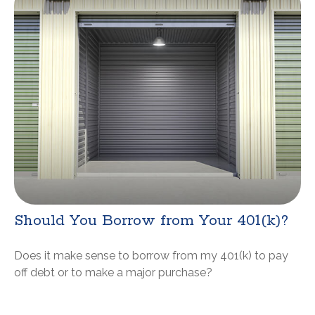
Should You Borrow from Your 401(k)?
Does it make sense to borrow from my 401(k) to pay
off debt or to make a major purchase?