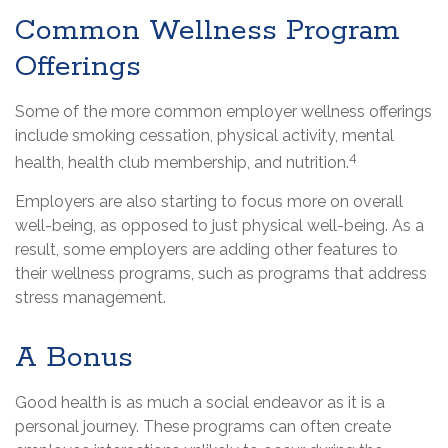
Common Wellness Program
Offerings
Some of the more common employer wellness offerings
include smoking cessation, physical activity, mental
4
health, health club membership, and nutrition.
Employers are also starting to focus more on overall
well-being, as opposed to just physical well-being. As a
result, some employers are adding other features to
their wellness programs, such as programs that address
stress management.
A Bonus
Good health is as much a social endeavor as it is a
personal journey. These programs can often create