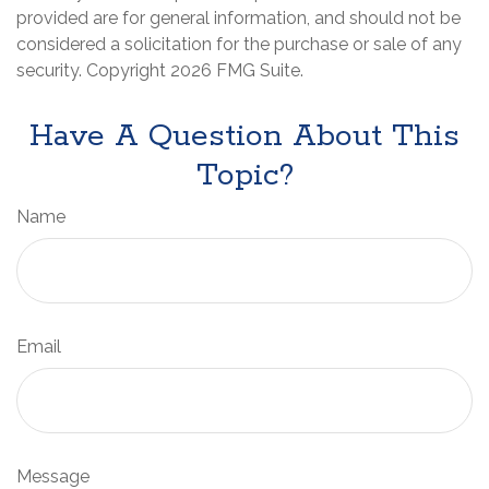
provided are for general information, and should not be
considered a solicitation for the purchase or sale of any
security. Copyright
2026 FMG Suite.
Have A Question About This
Topic?
Name
Email
Message