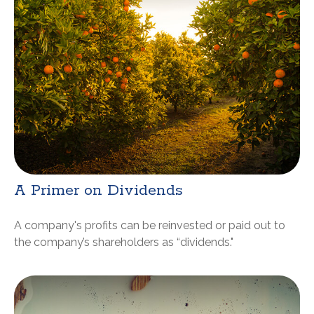
A Primer on Dividends
A company's profits can be reinvested or paid out to
the company’s shareholders as “dividends."