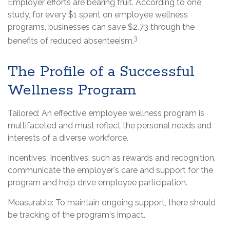
Employer efforts are bearing fruit. According to one
study, for every $1 spent on employee wellness
programs, businesses can save $2.73 through the
3
benefits of reduced absenteeism.
The Profile of a Successful
Wellness Program
Tailored: An effective employee wellness program is
multifaceted and must reflect the personal needs and
interests of a diverse workforce.
Incentives: Incentives, such as rewards and recognition,
communicate the employer's care and support for the
program and help drive employee participation.
Measurable: To maintain ongoing support, there should
be tracking of the program's impact.