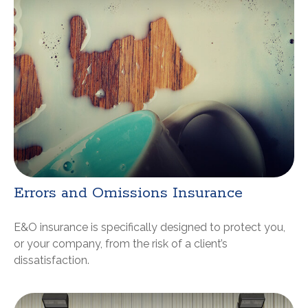
Errors and Omissions Insurance
E&O insurance is specifically designed to protect you,
or your company, from the risk of a client’s
dissatisfaction.