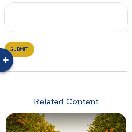
Related Content