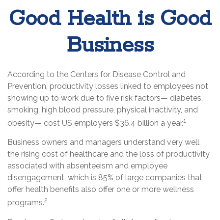
Good Health is Good
Business
According to the Centers for Disease Control and
Prevention, productivity losses linked to employees not
showing up to work due to five risk factors— diabetes,
smoking, high blood pressure, physical inactivity, and
1
obesity— cost US employers $36.4 billion a year.
Business owners and managers understand very well
the rising cost of healthcare and the loss of productivity
associated with absenteeism and employee
disengagement, which is 85% of large companies that
offer health benefits also offer one or more wellness
2
programs.