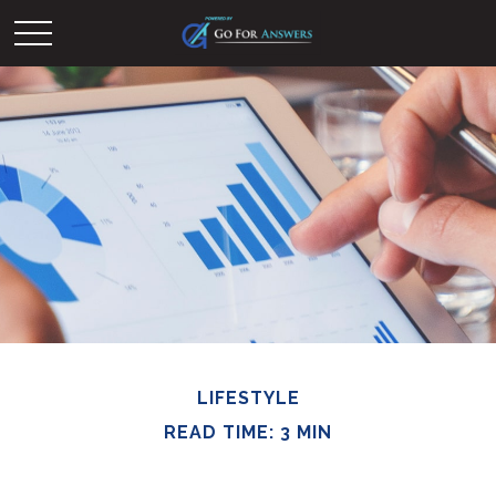
LIFESTYLE
READ TIME: 3 MIN