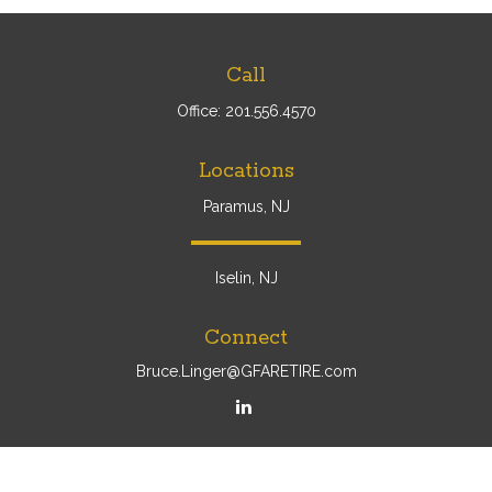
Call
Office:
201.556.4570
Locations
Paramus, NJ
Iselin, NJ
Connect
Bruce.Linger@GFARETIRE.com
Osaic
Form CRS