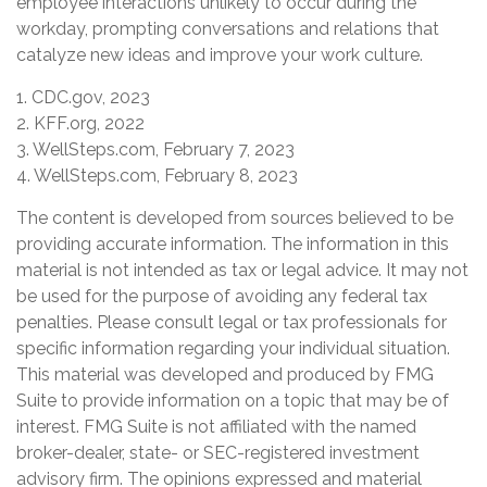
employee interactions unlikely to occur during the
workday, prompting conversations and relations that
catalyze new ideas and improve your work culture.
1. CDC.gov, 2023
2. KFF.org, 2022
3. WellSteps.com, February 7, 2023
4. WellSteps.com, February 8, 2023
The content is developed from sources believed to be
providing accurate information. The information in this
material is not intended as tax or legal advice. It may not
be used for the purpose of avoiding any federal tax
penalties. Please consult legal or tax professionals for
specific information regarding your individual situation.
This material was developed and produced by FMG
Suite to provide information on a topic that may be of
interest. FMG Suite is not affiliated with the named
broker-dealer, state- or SEC-registered investment
advisory firm. The opinions expressed and material