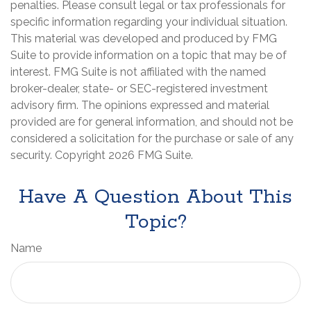
penalties. Please consult legal or tax professionals for
specific information regarding your individual situation.
This material was developed and produced by FMG
Suite to provide information on a topic that may be of
interest. FMG Suite is not affiliated with the named
broker-dealer, state- or SEC-registered investment
advisory firm. The opinions expressed and material
provided are for general information, and should not be
considered a solicitation for the purchase or sale of any
security. Copyright
2026 FMG Suite.
Have A Question About This
Topic?
Name