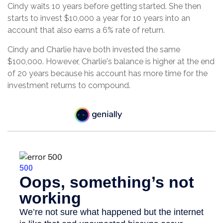
Cindy waits 10 years before getting started. She then
starts to invest $10,000 a year for 10 years into an
account that also earns a 6% rate of return.
Cindy and Charlie have both invested the same
$100,000. However, Charlie's balance is higher at the end
of 20 years because his account has more time for the
investment returns to compound.