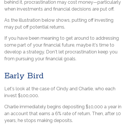
behind it, procrastination may cost money—particularly
when investments and financial decisions are put off.
As the illustration below shows, putting off investing
may put off potential returns.
If you have been meaning to get around to addressing
some part of your financial future, maybe it's time to
develop a strategy. Don't let procrastination keep you
from pursuing your financial goals.
Early Bird
Let's look at the case of Cindy and Charlie, who each
invest $100,000.
Charlie immediately begins depositing $10,000 a year in
an account that earns a 6% rate of return. Then, after 10
years, he stops making deposits.