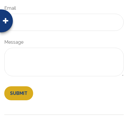
Email
Message