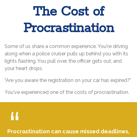
The Cost of
Procrastination
Some of us share a common experience. You're driving
along when a police cruiser pulls up behind you with its
lights flashing. You pull over, the officer gets out, and
your heart drops.
“Are you aware the registration on your car has expired?”
You've experienced one of the costs of procrastination.
Procrastination can cause missed deadlines,