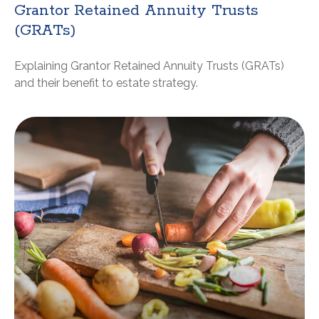
Grantor Retained Annuity Trusts
(GRATs)
Explaining Grantor Retained Annuity Trusts (GRATs)
and their benefit to estate strategy.