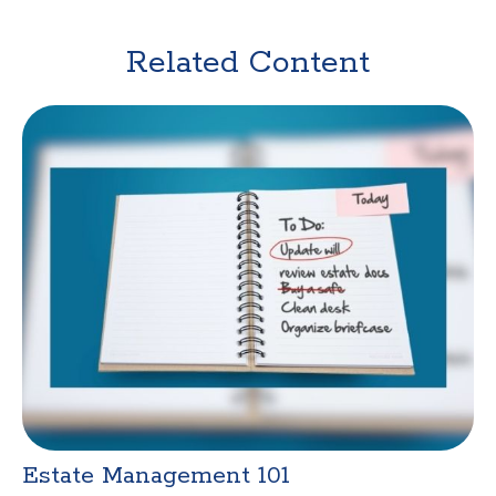
Related Content
Estate Management 101