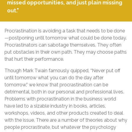
missed opportunities, and just plain missing
out."
Procrastination is avoiding a task that needs to be done
—postponing until tomorrow what could be done today.
Procrastinators can sabotage themselves. They often
put obstacles in their own path. They may choose paths
that hurt their performance.
Though Mark Twain famously quipped, “Never put off
until tomorrow what you can do the day after
tomorrow,” we know that procrastination can be
detrimental, both in our personal and professional lives.
Problems with procrastination in the business world
have led to a sizable industry in books, articles,
workshops, videos, and other products created to deal
with the issue. There are a number of theories about why
people procrastinate, but whatever the psychology