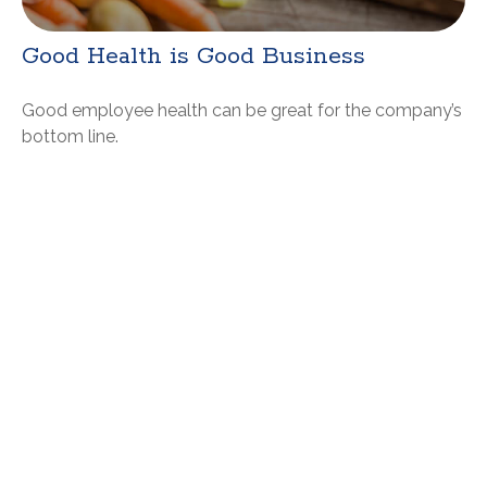
Good Health is Good Business
Good employee health can be great for the company’s
bottom line.