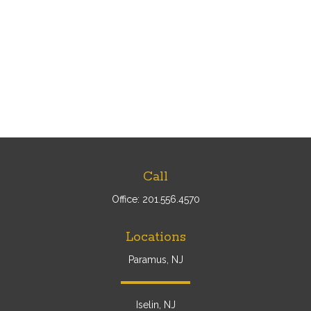
Call
Office:
201.556.4570
Locations
Paramus, NJ
Iselin, NJ