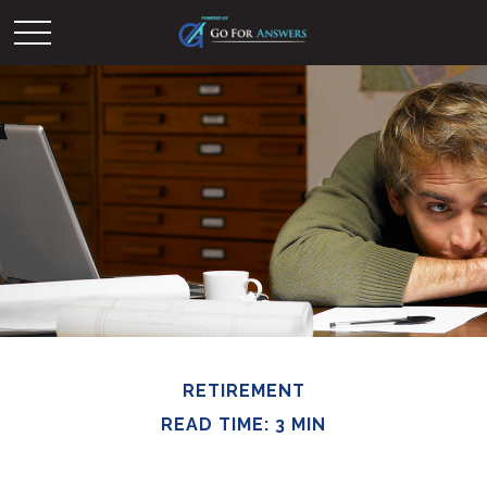
RETIREMENT
READ TIME: 3 MIN