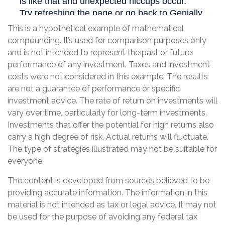
This is a hypothetical example of mathematical
compounding. It’s used for comparison purposes only
and is not intended to represent the past or future
performance of any investment. Taxes and investment
costs were not considered in this example. The results
are not a guarantee of performance or specific
investment advice. The rate of return on investments will
vary over time, particularly for long-term investments.
Investments that offer the potential for high returns also
carry a high degree of risk. Actual returns will fluctuate.
The type of strategies illustrated may not be suitable for
everyone.
The content is developed from sources believed to be
providing accurate information. The information in this
material is not intended as tax or legal advice. It may not
be used for the purpose of avoiding any federal tax