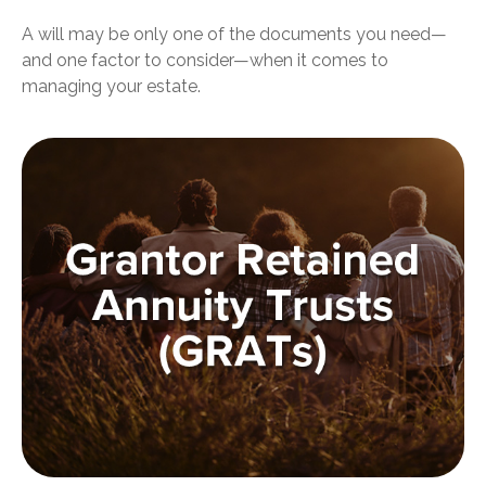
A will may be only one of the documents you need—
and one factor to consider—when it comes to
managing your estate.