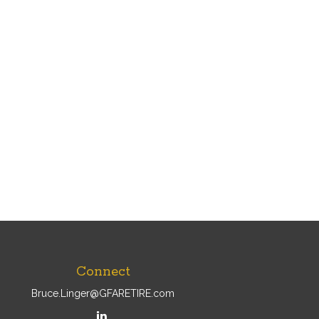
Connect
Bruce.Linger@GFARETIRE.com