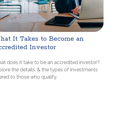
hat It Takes to Become an
credited Investor
at does it take to be an accredited investor?
lore the details, & the types of investments
ered to those who qualify.