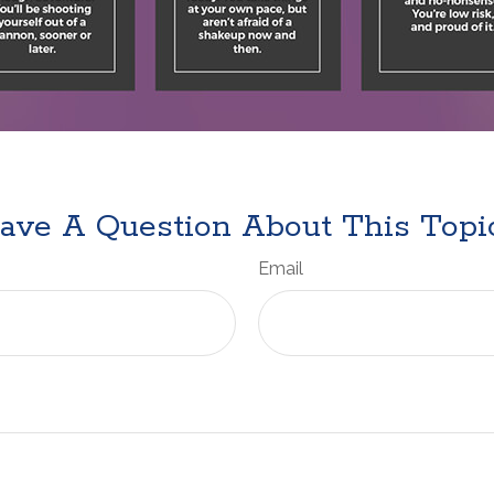
ave A Question About This Topi
Email