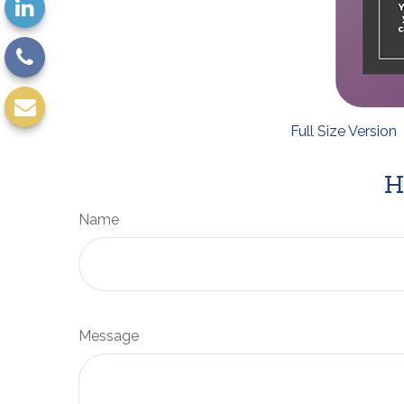
Full Size Version
H
Name
Message