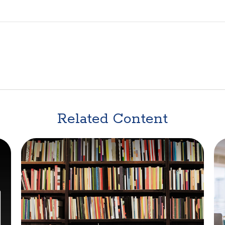
Related Content