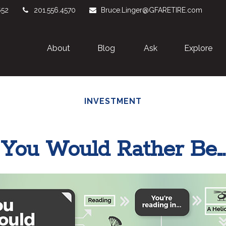
652
201.556.4570
Bruce.Linger@GFARETIRE.com
About 
Blog
Ask
Explore
INVESTMENT
You Would Rather Be...