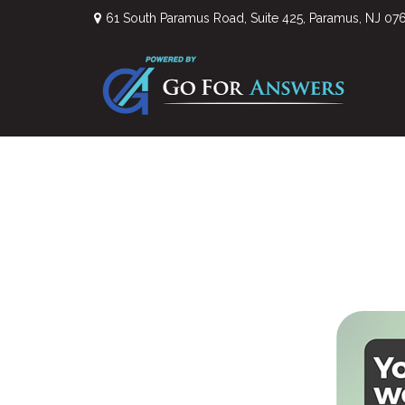
61 South Paramus Road,
Suite 425,
Paramus,
NJ
07