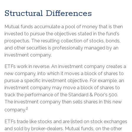
Structural Differences
Mutual funds accumulate a pool of money that is then
invested to pursue the objectives stated in the fund's
prospectus. The resulting collection of stocks, bonds,
and other securities is professionally managed by an
investment company.
ETFs work in reverse. An investment company creates a
new company, into which it moves a block of shares to
pursue a specific investment objective. For example, an
investment company may move a block of shares to
track the performance of the Standard & Poor's 500.
The investment company then sells shares in this new
2
company.
ETFs trade like stocks and are listed on stock exchanges
and sold by broker-dealers. Mutual funds, on the other