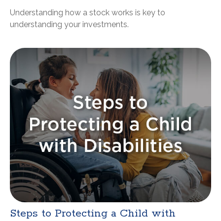
Understanding how a stock works is key to
understanding your investments.
Steps to Protecting a Child with