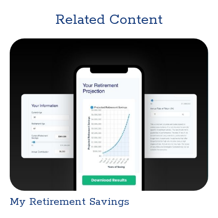
Related Content
My Retirement Savings