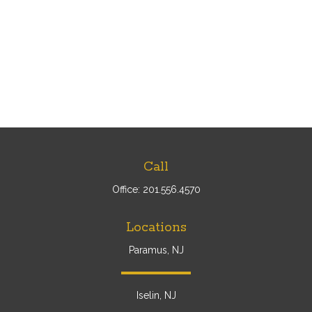
Call
Office:
201.556.4570
Locations
Paramus, NJ
Iselin, NJ