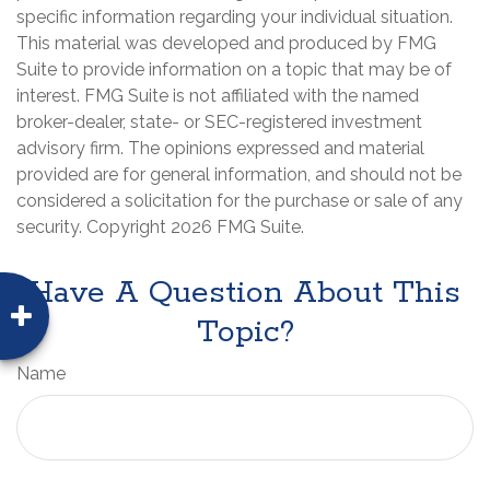
specific information regarding your individual situation.
This material was developed and produced by FMG
Suite to provide information on a topic that may be of
interest. FMG Suite is not affiliated with the named
broker-dealer, state- or SEC-registered investment
advisory firm. The opinions expressed and material
provided are for general information, and should not be
considered a solicitation for the purchase or sale of any
security. Copyright
2026 FMG Suite.
Have A Question About This
Topic?
Name