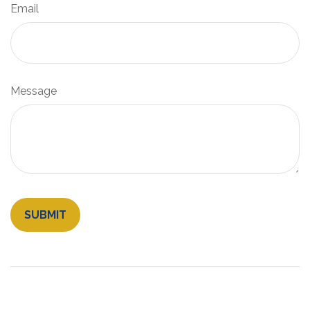
Email
Message