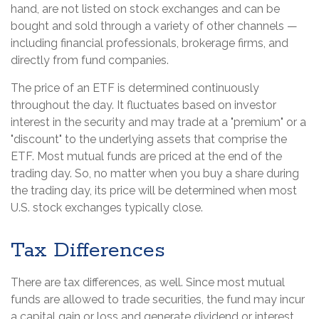
hand, are not listed on stock exchanges and can be
bought and sold through a variety of other channels —
including financial professionals, brokerage firms, and
directly from fund companies.
The price of an ETF is determined continuously
throughout the day. It fluctuates based on investor
interest in the security and may trade at a "premium" or a
"discount" to the underlying assets that comprise the
ETF. Most mutual funds are priced at the end of the
trading day. So, no matter when you buy a share during
the trading day, its price will be determined when most
U.S. stock exchanges typically close.
Tax Differences
There are tax differences, as well. Since most mutual
funds are allowed to trade securities, the fund may incur
a capital gain or loss and generate dividend or interest