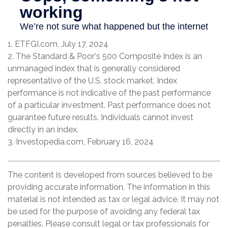
1. ETFGI.com, July 17, 2024
2. The Standard & Poor's 500 Composite Index is an
unmanaged index that is generally considered
representative of the U.S. stock market. Index
performance is not indicative of the past performance
of a particular investment. Past performance does not
guarantee future results. Individuals cannot invest
directly in an index.
3. Investopedia.com, February 16, 2024
The content is developed from sources believed to be
providing accurate information. The information in this
material is not intended as tax or legal advice. It may not
be used for the purpose of avoiding any federal tax
penalties. Please consult legal or tax professionals for