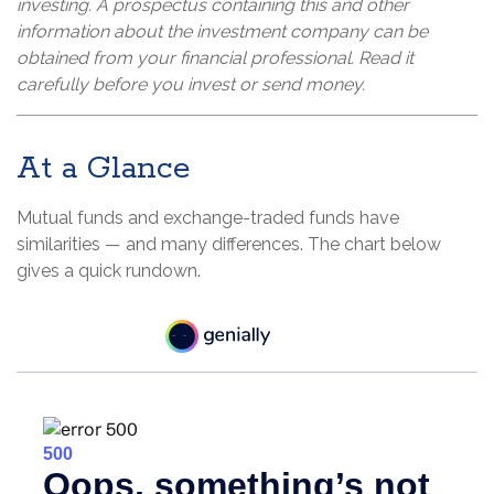
investing. A prospectus containing this and other
information about the investment company can be
obtained from your financial professional. Read it
carefully before you invest or send money.
At a Glance
Mutual funds and exchange-traded funds have
similarities — and many differences. The chart below
gives a quick rundown.