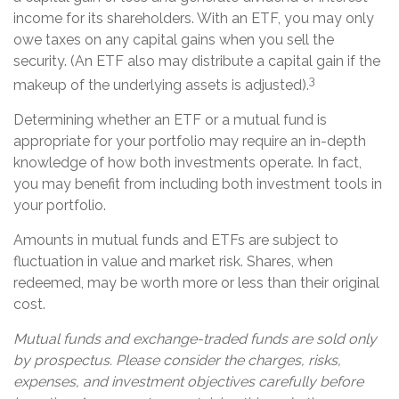
income for its shareholders. With an ETF, you may only
owe taxes on any capital gains when you sell the
security. (An ETF also may distribute a capital gain if the
3
makeup of the underlying assets is adjusted).
Determining whether an ETF or a mutual fund is
appropriate for your portfolio may require an in-depth
knowledge of how both investments operate. In fact,
you may benefit from including both investment tools in
your portfolio.
Amounts in mutual funds and ETFs are subject to
fluctuation in value and market risk. Shares, when
redeemed, may be worth more or less than their original
cost.
Mutual funds and exchange-traded funds are sold only
by prospectus. Please consider the charges, risks,
expenses, and investment objectives carefully before