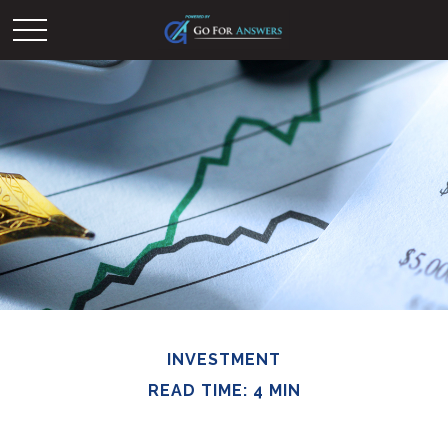
INVESTMENT
READ TIME: 4 MIN