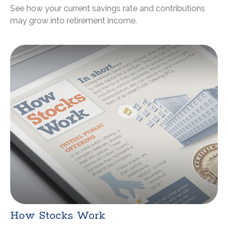
See how your current savings rate and contributions
may grow into retirement income.
How Stocks Work