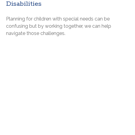
Disabilities
Planning for children with special needs can be
confusing but by working together, we can help
navigate those challenges.