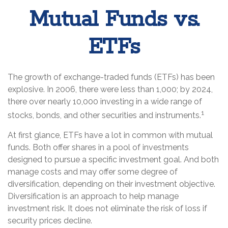
Mutual Funds vs.
ETFs
The growth of exchange-traded funds (ETFs) has been
explosive. In 2006, there were less than 1,000; by 2024,
there over nearly 10,000 investing in a wide range of
1
stocks, bonds, and other securities and instruments.
At first glance, ETFs have a lot in common with mutual
funds. Both offer shares in a pool of investments
designed to pursue a specific investment goal. And both
manage costs and may offer some degree of
diversification, depending on their investment objective.
Diversification is an approach to help manage
investment risk. It does not eliminate the risk of loss if
security prices decline.