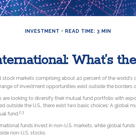
INVESTMENT
READ TIME: 3 MIN
nternational: What’s th
l stock markets comprising about 40 percent of the world's c
range of investment opportunities exist outside the borders o
 are looking to diversify their mutual fund portfolio with exp
 outside the U.S., there exist two basic choices: A global m
2,3
ual fund.
ternational funds invest in non-U.S. markets, while global funds
side non-U.S. stocks.