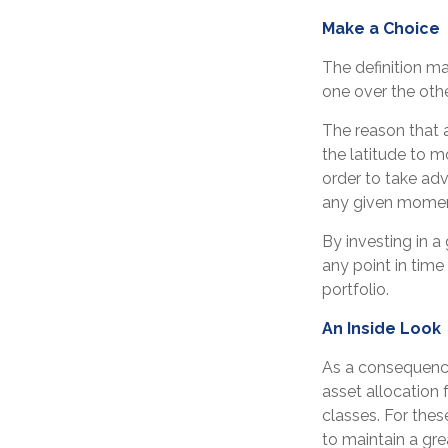
Make a Choice
The definition m
one over the othe
The reason that a
the latitude to 
order to take adv
any given momen
By investing in a
any point in time 
portfolio.
An Inside Look
As a consequence
asset allocation 
classes. For the
to maintain a gre