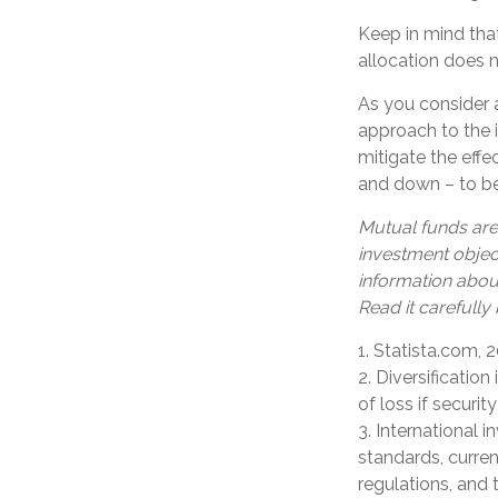
Keep in mind tha
allocation does 
As you consider a
approach to the 
mitigate the eff
and down – to be
Mutual funds are
investment object
information abou
Read it carefully
1. Statista.com, 
2. Diversificatio
of loss if securit
3. International i
standards, curren
regulations, and 