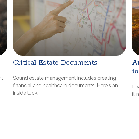
Critical Estate Documents
Ar
to
nt
Sound estate management includes creating
financial and healthcare documents. Here's an
Le
inside look.
it 