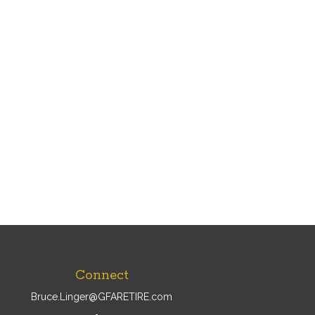
Connect
Bruce.Linger@GFARETIRE.com