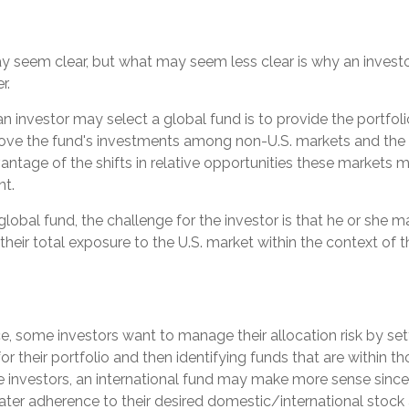
ay seem clear, but what may seem less clear is why an invest
r.
n investor may select a global fund is to provide the portfo
move the fund's investments among non-U.S. markets and the 
antage of the shifts in relative opportunities these markets 
t.
 global fund, the challenge for the investor is that he or she 
their total exposure to the U.S. market within the context of th
, some investors want to manage their allocation risk by set
for their portfolio and then identifying funds that are within t
se investors, an international fund may make more sense since
ater adherence to their desired domestic/international stock 