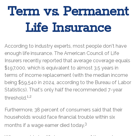
Term vs. Permanent
Life Insurance
According to industry experts, most people don't have
enough life insurance. The American Council of Life
Insurers recently reported that average coverage equals
$197,000, which is equivalent to almost 3.5 years in
terms of income replacement (with the median income
being $59,540 in 2024, according to the Bureau of Labor
Statistics). That's only half the recommended 7-year
1,2
threshold.
Furthermore, 38 percent of consumers said that their
households would face financial trouble within six
3
months if a wage earner died today.