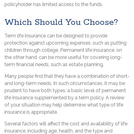
policyholder has limited access to the funds.
Which Should You Choose?
Term life insurance can be designed to provide
protection against upcoming expenses, such as putting
children through college. Permanent life insurance, on
the other hand, can be more useful for covering long-
term financial needs, such as estate planning.
Many people find that they have a combination of short-
and long-term needs. In such circumstances, it may be
prudent to have both types: a basic level of permanent
life insurance supplemented by a term policy. A review
of your situation may help determine what type of life
insurance is appropriate.
Several factors will affect the cost and availability of life
insurance, including age, health, and the type and