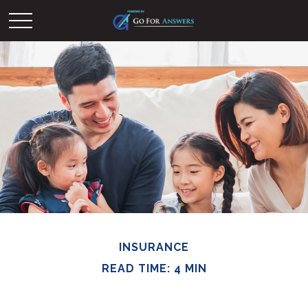
INSURANCE
READ TIME: 4 MIN