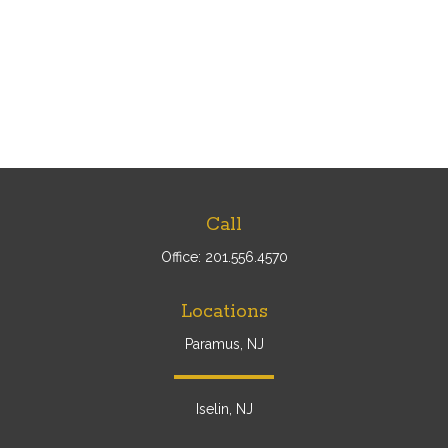
Call
Office:
201.556.4570
Locations
Paramus, NJ
Iselin, NJ