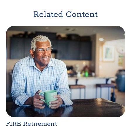
Related Content
FIRE Retirement