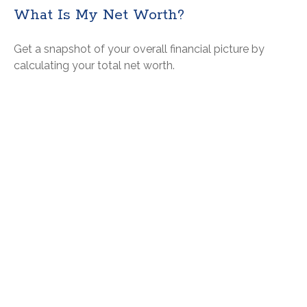
What Is My Net Worth?
Get a snapshot of your overall financial picture by
calculating your total net worth.