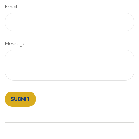
Email
Message