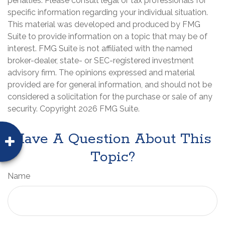
penalties. Please consult legal or tax professionals for
specific information regarding your individual situation.
This material was developed and produced by FMG
Suite to provide information on a topic that may be of
interest. FMG Suite is not affiliated with the named
broker-dealer, state- or SEC-registered investment
advisory firm. The opinions expressed and material
provided are for general information, and should not be
considered a solicitation for the purchase or sale of any
security. Copyright
2026 FMG Suite.
Have A Question About This
Topic?
Name