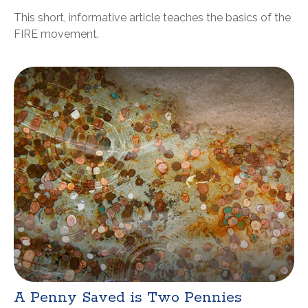
This short, informative article teaches the basics of the
FIRE movement.
A Penny Saved is Two Pennies