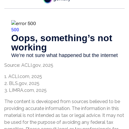
Source: ACLI.gov, 2025
1. ACLI.com, 2025
2. BLS.gov, 2025
3. LIMRA.com, 2025
The content is developed from sources believed to be
providing accurate information. The information in this
material is not intended as tax or legal advice. It may not
be used for the purpose of avoiding any federal tax