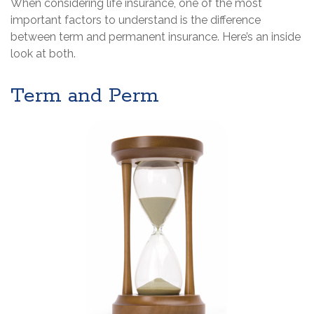
When considering life insurance, one of the most
important factors to understand is the difference
between term and permanent insurance. Here’s an inside
look at both.
Term and Perm