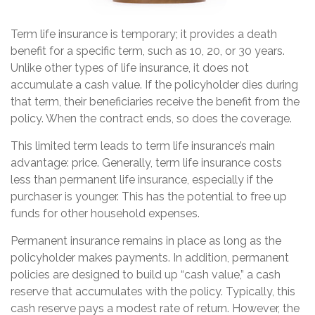
Term life insurance is temporary; it provides a death
benefit for a specific term, such as 10, 20, or 30 years.
Unlike other types of life insurance, it does not
accumulate a cash value. If the policyholder dies during
that term, their beneficiaries receive the benefit from the
policy. When the contract ends, so does the coverage.
This limited term leads to term life insurance’s main
advantage: price. Generally, term life insurance costs
less than permanent life insurance, especially if the
purchaser is younger. This has the potential to free up
funds for other household expenses.
Permanent insurance remains in place as long as the
policyholder makes payments. In addition, permanent
policies are designed to build up “cash value,” a cash
reserve that accumulates with the policy. Typically, this
cash reserve pays a modest rate of return. However, the