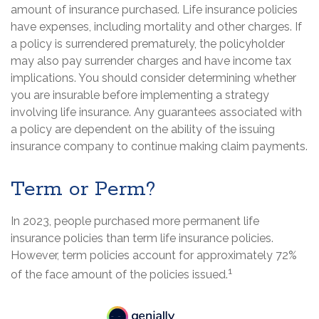
amount of insurance purchased. Life insurance policies
have expenses, including mortality and other charges. If
a policy is surrendered prematurely, the policyholder
may also pay surrender charges and have income tax
implications. You should consider determining whether
you are insurable before implementing a strategy
involving life insurance. Any guarantees associated with
a policy are dependent on the ability of the issuing
insurance company to continue making claim payments.
Term or Perm?
In 2023, people purchased more permanent life
insurance policies than term life insurance policies.
However, term policies account for approximately 72%
1
of the face amount of the policies issued.