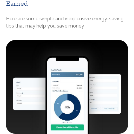
Earned
Here are some simple and inexpensive energy-saving
tips that may help you save money.