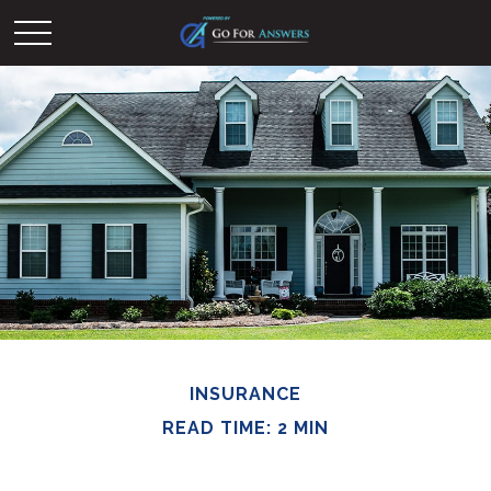
INSURANCE
READ TIME: 2 MIN