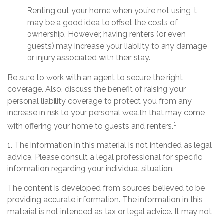
Renting out your home when you’re not using it
may be a good idea to offset the costs of
ownership. However, having renters (or even
guests) may increase your liability to any damage
or injury associated with their stay.
Be sure to work with an agent to secure the right
coverage. Also, discuss the benefit of raising your
personal liability coverage to protect you from any
increase in risk to your personal wealth that may come
1
with offering your home to guests and renters.
1. The information in this material is not intended as legal
advice. Please consult a legal professional for specific
information regarding your individual situation.
The content is developed from sources believed to be
providing accurate information. The information in this
material is not intended as tax or legal advice. It may not