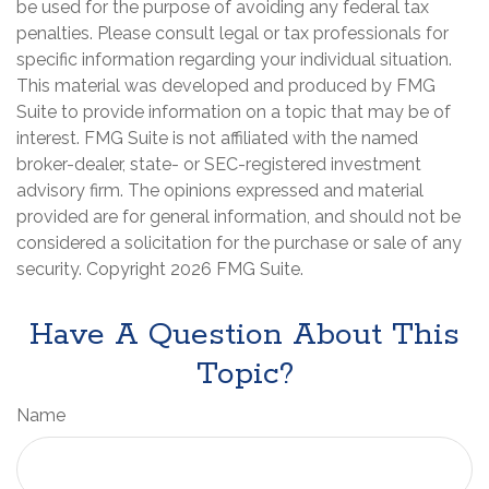
be used for the purpose of avoiding any federal tax
penalties. Please consult legal or tax professionals for
specific information regarding your individual situation.
This material was developed and produced by FMG
Suite to provide information on a topic that may be of
interest. FMG Suite is not affiliated with the named
broker-dealer, state- or SEC-registered investment
advisory firm. The opinions expressed and material
provided are for general information, and should not be
considered a solicitation for the purchase or sale of any
security. Copyright
2026 FMG Suite.
Have A Question About This
Topic?
Name