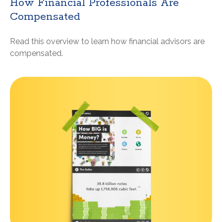
How Financial Professionals Are
Compensated
Read this overview to learn how financial advisors are
compensated.