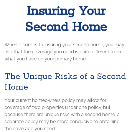
Insuring Your
Second Home
When it comes to insuring your second home, you may
find that the coverage you need is quite different from
what you have on your primary home.
The Unique Risks of a Second
Home
Your current homeowners policy may allow for
coverage of two properties under one policy, but
because there are unique risks with a second home, a
separate policy may be more conducive to obtaining
the coverage you need.