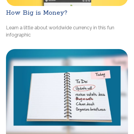
How Big is Money?
Learn a little about worldwide currency in this fun
infographic