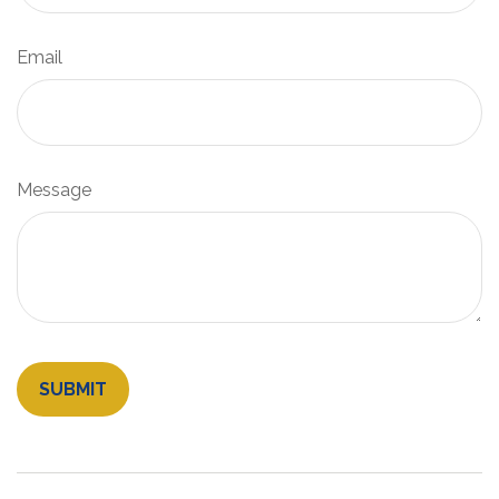
Email
Message