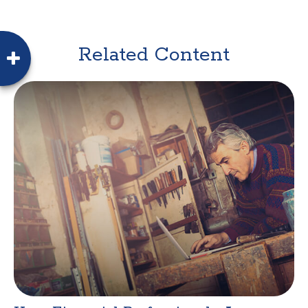
Related Content