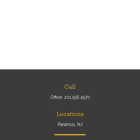
Call
Office:
201.556.4570
Locations
Paramus, NJ