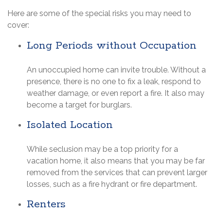
Here are some of the special risks you may need to
cover:
Long Periods without Occupation
An unoccupied home can invite trouble. Without a
presence, there is no one to fix a leak, respond to
weather damage, or even report a fire. It also may
become a target for burglars.
Isolated Location
While seclusion may be a top priority for a
vacation home, it also means that you may be far
removed from the services that can prevent larger
losses, such as a fire hydrant or fire department.
Renters