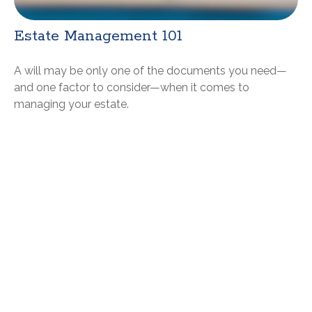
Estate Management 101
A will may be only one of the documents you need—
and one factor to consider—when it comes to
managing your estate.