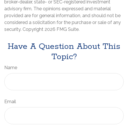
broker-dealer, state- or SEC-registered investment
advisory firm. The opinions expressed and material
provided are for general information, and should not be
considered a solicitation for the purchase or sale of any
security. Copyright
2026 FMG Suite.
Have A Question About This
Topic?
Name
Email