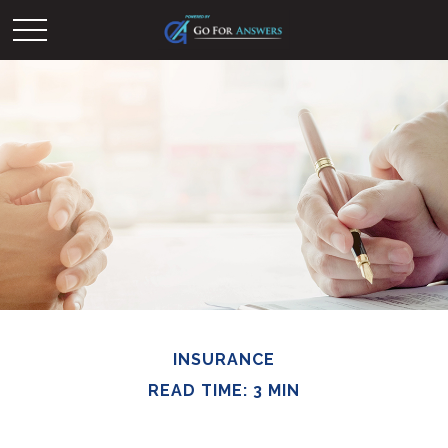
INSURANCE
READ TIME: 3 MIN