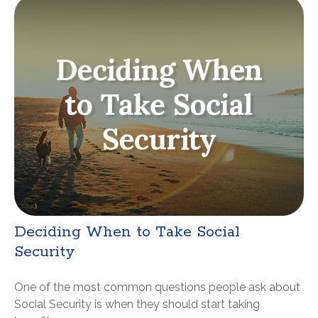
Deciding When to Take Social
Security
One of the most common questions people ask about
Social Security is when they should start taking