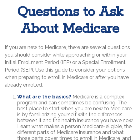
Questions to Ask
About Medicare
If you are new to Medicare, there are several questions
you should consider while approaching or within your
Initial Enrollment Period (IEP) or a Special Enrollment
Period (SEP). Use this guide to consider your options
when preparing to enroll in Medicare or after you have
already enrolled.
What are the basics?
Medicare is a complex
program and can sometimes be confusing. The
best place to start when you are new to Medicare
is by familiarizing yourself with the differences
between it and the health insurance you have now.
Learn what makes a person Medicare-eligible, the
different parts of Medicare insurance and what
those parts cover, times to enroll in Medicare, and