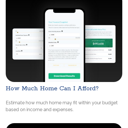
How Much Home Can I Afford?
Estimate how much home may fit within your budget
based on income and expenses.