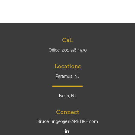
Call
Office:
201.556.4570
Locations
Paramus, NJ
Iselin, NJ
Connect
Bruce.Linger@GFARETIRE.com