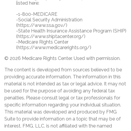
listed here:
-1-800-MEDICARE
-Social Security Administration
(https://www.ssa.gov/)
-State Health Insurance Assistance Program (SHIP)
(https://www.shiptacenter.org/)
-Medicare Rights Center
(https://www.medicarerights.org/)
©
2026 Medicare Rights Center. Used with permission.
The content is developed from sources believed to be
providing accurate information. The information in this
material is not intended as tax or legal advice. It may not
be used for the purpose of avoiding any federal tax
penalties. Please consult legal or tax professionals for
specific information regarding your individual situation.
This material was developed and produced by FMG
Suite to provide information on a topic that may be of
interest. FMG, LLC, is not affiliated with the named