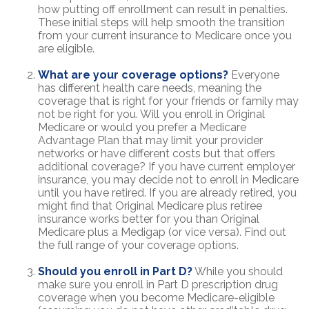
how putting off enrollment can result in penalties.
These initial steps will help smooth the transition
from your current insurance to Medicare once you
are eligible.
What are your coverage options?
Everyone
has different health care needs, meaning the
coverage that is right for your friends or family may
not be right for you. Will you enroll in Original
Medicare or would you prefer a Medicare
Advantage Plan that may limit your provider
networks or have different costs but that offers
additional coverage? If you have current employer
insurance, you may decide not to enroll in Medicare
until you have retired. If you are already retired, you
might find that Original Medicare plus retiree
insurance works better for you than Original
Medicare plus a Medigap (or vice versa). Find out
the full range of your coverage options.
Should you enroll in Part D?
While you should
make sure you enroll in Part D prescription drug
coverage when you become Medicare-eligible