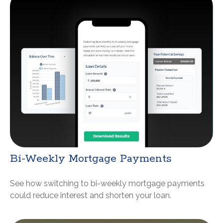
Bi-Weekly Mortgage Payments
See how switching to bi-weekly mortgage payments
could reduce interest and shorten your loan.