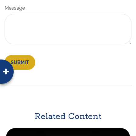
Message
Related Content