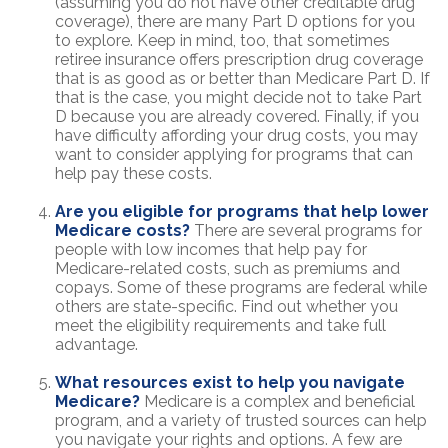
(assuming you do not have other creditable drug
coverage), there are many Part D options for you
to explore. Keep in mind, too, that sometimes
retiree insurance offers prescription drug coverage
that is as good as or better than Medicare Part D. If
that is the case, you might decide not to take Part
D because you are already covered. Finally, if you
have difficulty affording your drug costs, you may
want to consider applying for programs that can
help pay these costs.
Are you eligible for programs that help lower
Medicare costs?
There are several programs for
people with low incomes that help pay for
Medicare-related costs, such as premiums and
copays. Some of these programs are federal while
others are state-specific. Find out whether you
meet the eligibility requirements and take full
advantage.
What resources exist to help you navigate
Medicare?
Medicare is a complex and beneficial
program, and a variety of trusted sources can help
you navigate your rights and options. A few are