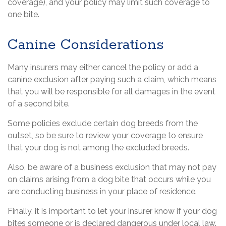
coverage), and your policy may limit such coverage to
one bite.
Canine Considerations
Many insurers may either cancel the policy or add a
canine exclusion after paying such a claim, which means
that you will be responsible for all damages in the event
of a second bite.
Some policies exclude certain dog breeds from the
outset, so be sure to review your coverage to ensure
that your dog is not among the excluded breeds.
Also, be aware of a business exclusion that may not pay
on claims arising from a dog bite that occurs while you
are conducting business in your place of residence.
Finally, it is important to let your insurer know if your dog
bites someone or is declared dangerous under local law.