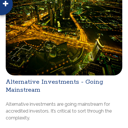
Alternative Investments - Going
Mainstream
Alternative investments are going mainstream for
accredited investors. It’s critical to sort through the
complexity.