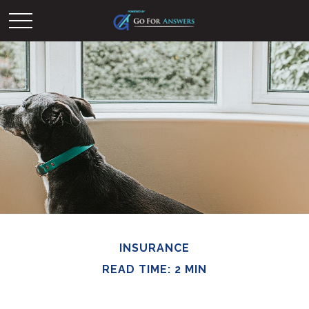
INSURANCE
READ TIME: 2 MIN