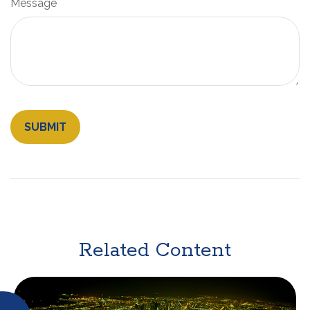
Message
Related Content