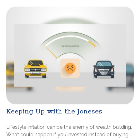
Keeping Up with the Joneses
Lifestyle inflation can be the enemy of wealth building.
What could happen if you invested instead of buying