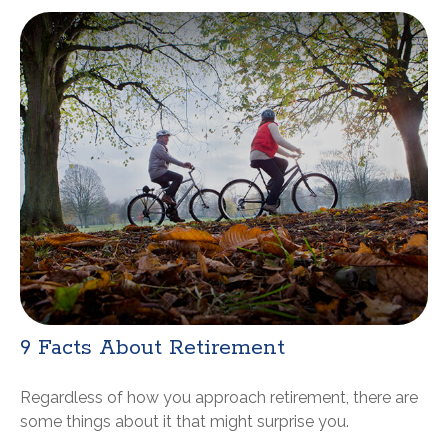
9 Facts About Retirement
Regardless of how you approach retirement, there are
some things about it that might surprise you.