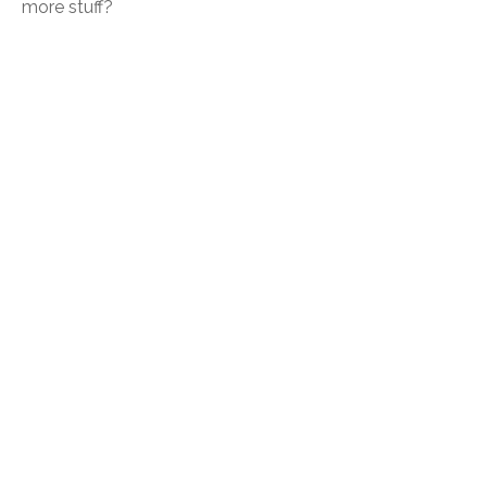
more stuff?