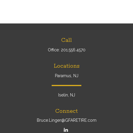
Call
Office:
201.556.4570
Locations
Paramus, NJ
Iselin, NJ
Connect
Bruce.Linger@GFARETIRE.com