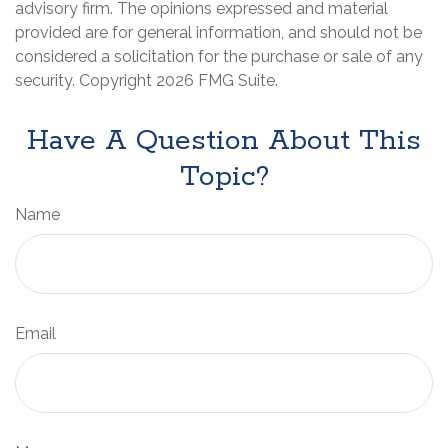
advisory firm. The opinions expressed and material
provided are for general information, and should not be
considered a solicitation for the purchase or sale of any
security. Copyright
2026 FMG Suite.
Have A Question About This
Topic?
Name
Email