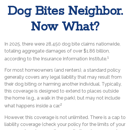
Dog Bites Neighbor.
Now What?
In 2025, there were 28,450 dog bite claims nationwide,
totaling aggregate damages of over $1.86 billion,
1
according to the Insurance Information Institute.
For most homeowners (and renters), a standard policy
generally covers any legal liability that may result from
their dog biting or harming another individual. Typically,
this coverage is designed to extend to places outside
the home (e.g., a walk in the park), but may not include
2
what happens inside a car.
However, this coverage is not unlimited. There is a cap to
liability coverage (check your policy for the limits of your