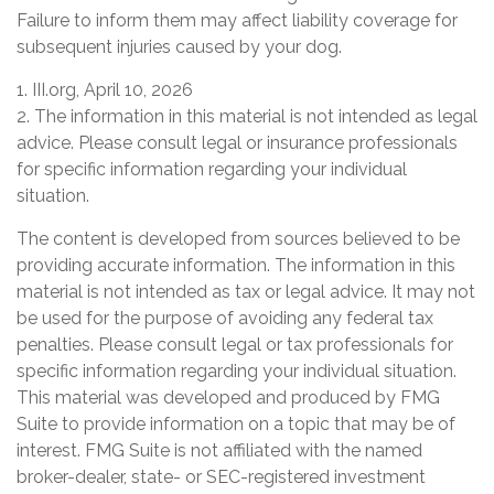
Failure to inform them may affect liability coverage for
subsequent injuries caused by your dog.
1. III.org, April 10, 2026
2. The information in this material is not intended as legal
advice. Please consult legal or insurance professionals
for specific information regarding your individual
situation.
The content is developed from sources believed to be
providing accurate information. The information in this
material is not intended as tax or legal advice. It may not
be used for the purpose of avoiding any federal tax
penalties. Please consult legal or tax professionals for
specific information regarding your individual situation.
This material was developed and produced by FMG
Suite to provide information on a topic that may be of
interest. FMG Suite is not affiliated with the named
broker-dealer, state- or SEC-registered investment