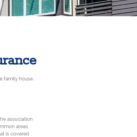
urance
le family house.
the association
common areas,
hat is covered