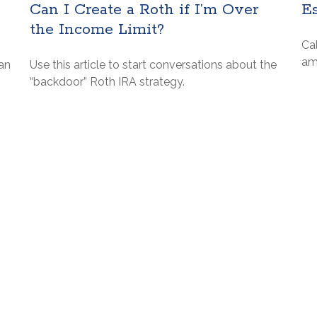
Can I Create a Roth if I’m Over
E
the Income Limit?
Ca
am
an
Use this article to start conversations about the
“backdoor” Roth IRA strategy.