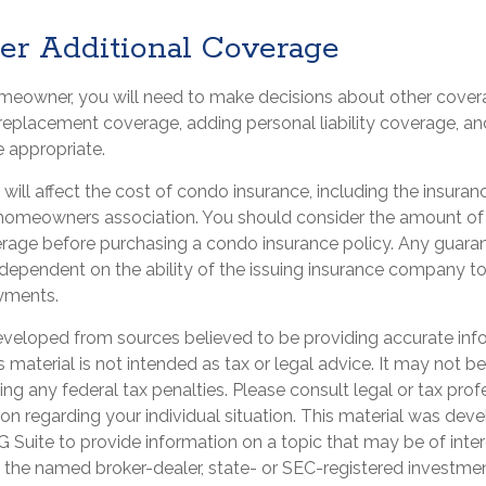
der Additional Coverage
omeowner, you will need to make decisions about other cover
 replacement coverage, adding personal liability coverage, a
 appropriate.
s will affect the cost of condo insurance, including the insura
homeowners association. You should consider the amount of
erage before purchasing a condo insurance policy. Any guara
 dependent on the ability of the issuing insurance company t
yments.
eveloped from sources believed to be providing accurate inf
is material is not intended as tax or legal advice. It may not b
ng any federal tax penalties. Please consult legal or tax prof
ion regarding your individual situation. This material was de
Suite to provide information on a topic that may be of inter
th the named broker-dealer, state- or SEC-registered investme