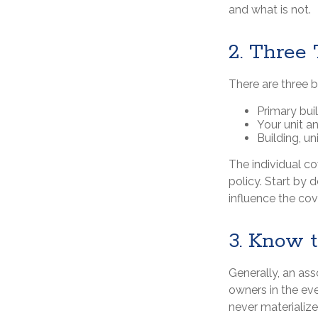
and what is not.
2. Three
There are three 
Primary bu
Your unit a
Building, un
The individual c
policy. Start by 
influence the co
3. Know 
Generally, an ass
owners in the eve
never materialize