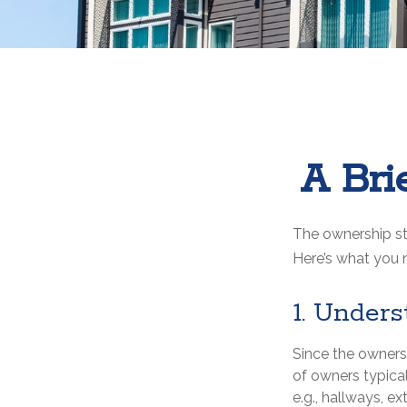
A Bri
The ownership str
Here’s what you 
1. Unders
Since the owners
of owners typica
e.g., hallways, ex