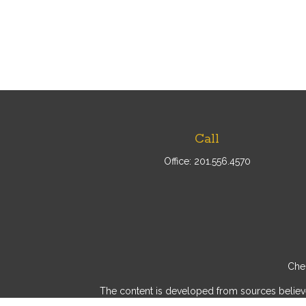
Call
Office:
201.556.4570
Chec
The content is developed from sources believed 
consult legal or tax professionals for specif