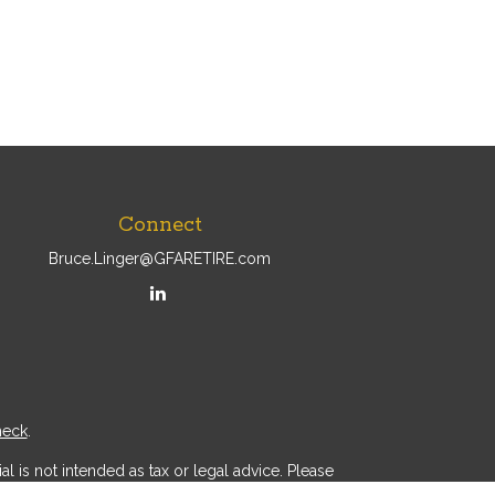
Connect
Bruce.Linger@GFARETIRE.com
heck
.
l is not intended as tax or legal advice. Please
ial was developed and produced by FMG Suite to