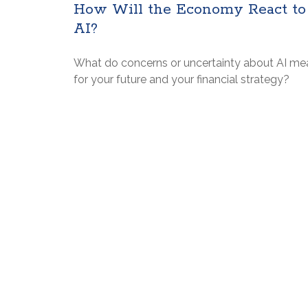
How Will the Economy React to
AI?
What do concerns or uncertainty about AI me
for your future and your financial strategy?