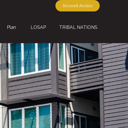
Account Access
Plan
LOSAP
TRIBAL NATIONS