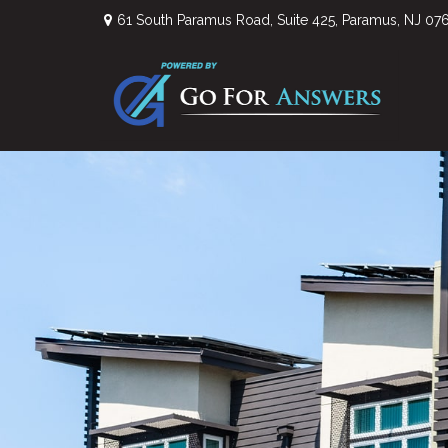
61 South Paramus Road,
Suite 425,
Paramus,
NJ
07