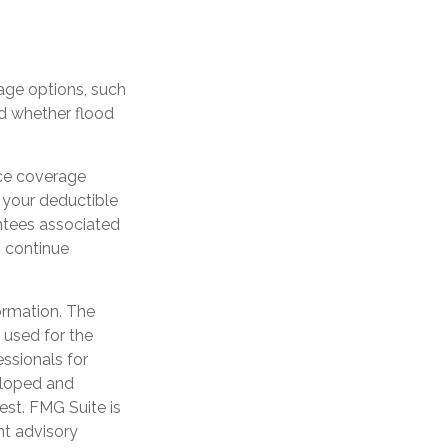
age options, such
nd whether flood
nce coverage
 your deductible
ntees associated
o continue
ormation. The
e used for the
essionals for
veloped and
est. FMG Suite is
nt advisory