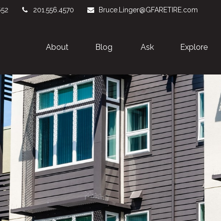
652
201.556.4570
Bruce.Linger@GFARETIRE.com
About 
Blog
Ask
Explore