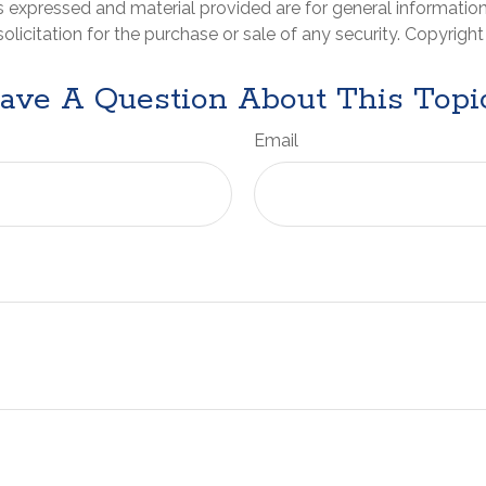
s expressed and material provided are for general informatio
olicitation for the purchase or sale of any security. Copyrigh
ave A Question About This Topi
Email