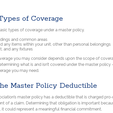
 Types of Coverage
basic types of coverage under a master policy.
ildings and common areas
nd any items within your unit, other than personal belongings
it, and any fixtures
overage you may consider depends upon the scope of covera
determining what is and isn’t covered under the master policy 
verage you may need.
the Master Policy Deductible
ociation’s master policy has a deductible that is charged pro
nt of a claim. Determining that obligation is important becau
, it could represent a meaningful financial commitment.