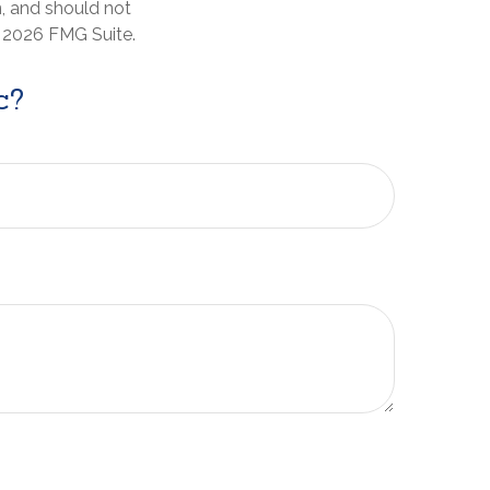
n, and should not
t
2026 FMG Suite.
c?