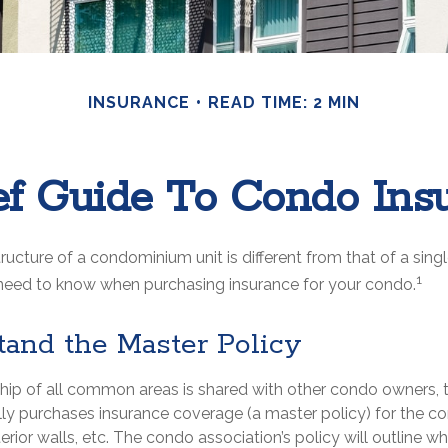
INSURANCE
READ TIME: 2 MIN
ef Guide To Condo Ins
ucture of a condominium unit is different from that of a sing
1
need to know when purchasing insurance for your condo.
tand the Master Policy
hip of all common areas is shared with other condo owners, 
lly purchases insurance coverage (a master policy) for the 
terior walls, etc. The condo association’s policy will outline w