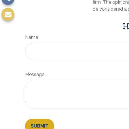
firm. The opinion
be considered a s
H
Name
Message