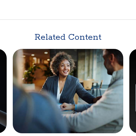
Related Content