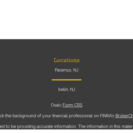
Locations
Paramus, NJ
Iselin, NJ
Osaic
Form CRS
k the background of your financial professional on FINRA's
BrokerC
to be providing accurate information. The information in this materia
ic information regarding your individual situation. Some of this mater