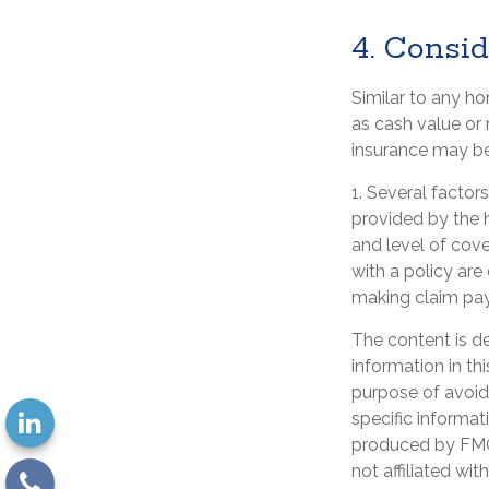
4. Consi
Similar to any h
as cash value or
insurance may be
1. Several factor
provided by the 
and level of cov
with a policy are
making claim pa
The content is d
information in th
purpose of avoidi
specific informat
produced by FMG 
not affiliated wi