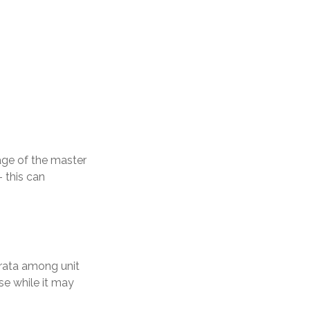
ge of the master
– this can
-rata among unit
se while it may