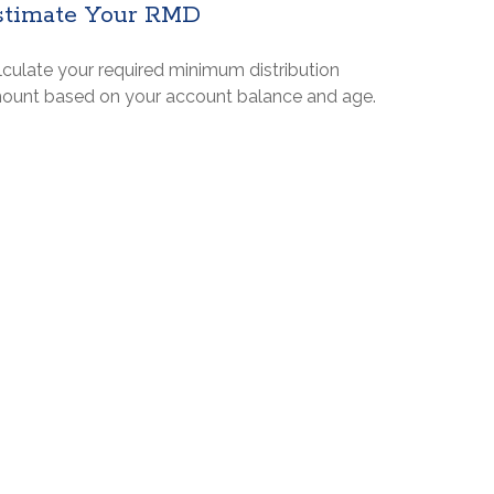
stimate Your RMD
lculate your required minimum distribution
ount based on your account balance and age.