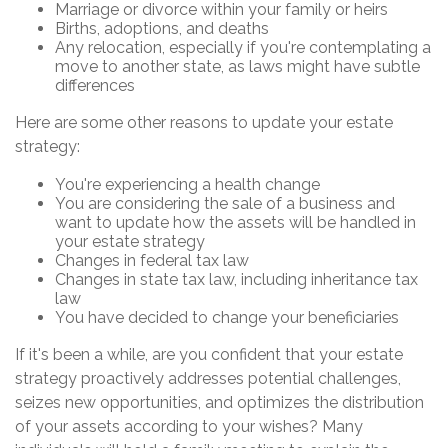
Marriage or divorce within your family or heirs
Births, adoptions, and deaths
Any relocation, especially if you're contemplating a
move to another state, as laws might have subtle
differences
Here are some other reasons to update your estate
strategy:
You're experiencing a health change
You are considering the sale of a business and
want to update how the assets will be handled in
your estate strategy
Changes in federal tax law
Changes in state tax law, including inheritance tax
law
You have decided to change your beneficiaries
If it's been a while, are you confident that your estate
strategy proactively addresses potential challenges,
seizes new opportunities, and optimizes the distribution
of your assets according to your wishes? Many