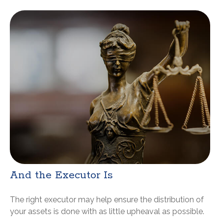
And the Executor Is
The right executor may help ensure the distribution of
your assets is done with as little upheaval as possible.