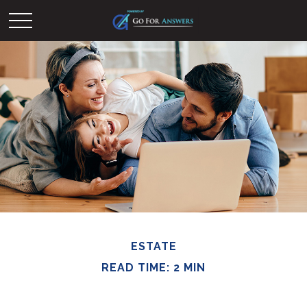
ESTATE
READ TIME: 2 MIN