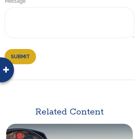
Message
Related Content