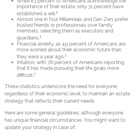
While 83 percent of Americans acknowledge the
importance of their estate, only 31 percent have
1
established a will.
Almost one in four Millennials and Gen Zers prefer
trusted friends or professionals over family
members, selecting them as executors and
1
guardians.
Financial anxiety, as 49 percent of Americans are
more worried about their economic future than
1
they were a year ago.
Inflation, with 78 percent of Americans reporting
that it has made pursuing their life goals more
1
difficult.
These statistics underscore the need for everyone,
regardless of their economic level, to maintain an estate
strategy that reflects their current needs.
Here are some general guidelines, although everyone
has unique financial circumstances. You might want to
update your strategy in case of: