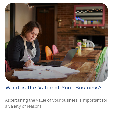
What is the Value of Your Business?
Ascertaining the value of your business is important for
a variety of reasons.