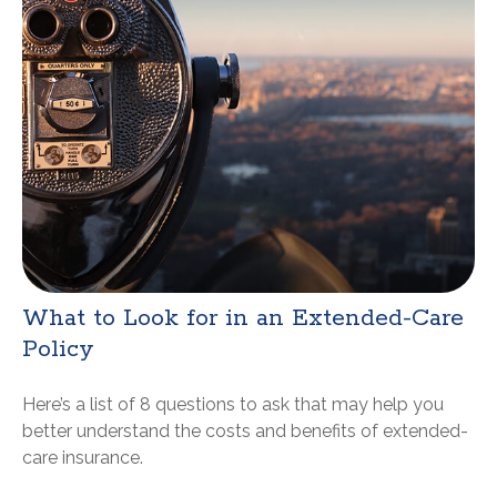
What to Look for in an Extended-Care
Policy
Here’s a list of 8 questions to ask that may help you
better understand the costs and benefits of extended-
care insurance.