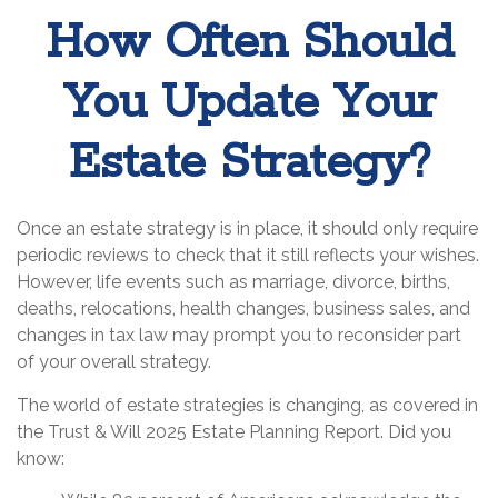
How Often Should
You Update Your
Estate Strategy?
Once an estate strategy is in place, it should only require
periodic reviews to check that it still reflects your wishes.
However, life events such as marriage, divorce, births,
deaths, relocations, health changes, business sales, and
changes in tax law may prompt you to reconsider part
of your overall strategy.
The world of estate strategies is changing, as covered in
the Trust & Will 2025 Estate Planning Report. Did you
know: