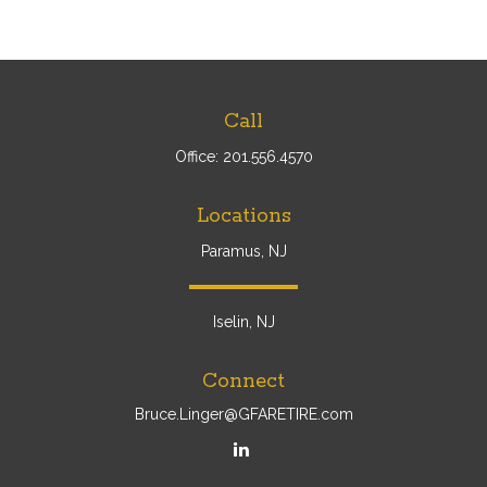
Call
Office:
201.556.4570
Locations
Paramus, NJ
Iselin, NJ
Connect
Bruce.Linger@GFARETIRE.com