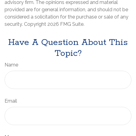
advisory firm. The opinions expressed and material
provided are for general information, and should not be
considered a solicitation for the purchase or sale of any
security. Copyright
2026 FMG Suite.
Have A Question About This
Topic?
Name
Email