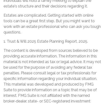
individuals will hold a family meeting to explain the
estate's structure and their decisions regarding it.
Estates are complicated. Getting started with online
tools can be a great first step. But you might want to
work with an estate professional who can ask you tough
questions.
1. Trust & Will 2025 Estate Planning Report, 2025.
The content is developed from sources believed to be
providing accurate information. The information in this
material is not intended as tax or legal advice. It may not
be used for the purpose of avoiding any federal tax
penalties. Please consult legal or tax professionals for
specific information regarding your individual situation.
This material was developed and produced by FMG
Suite to provide information on a topic that may be of
interest. FMG Suite is not affiliated with the named
broker-dealer, state- or SEC-registered investment