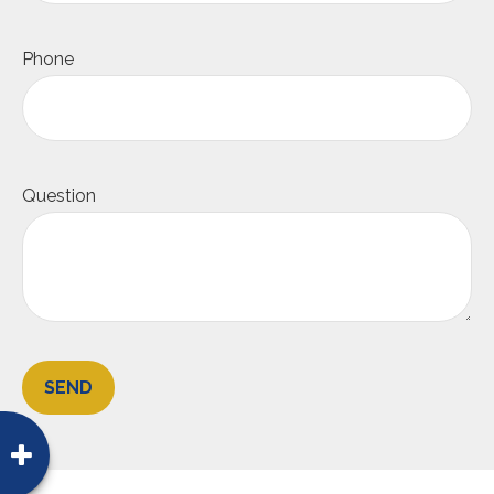
Phone
Question
SEND