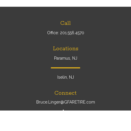
Call
Office:
201.556.4570
Locations
Paramus, NJ
Iselin, NJ
Connect
Bruce.Linger@GFARETIRE.com
Osaic
Form CRS