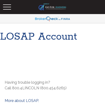
LOSAP Account
Having trouble logging in?
Call 800.4LINCOLN (800.454.6265)
More about LOSAP.