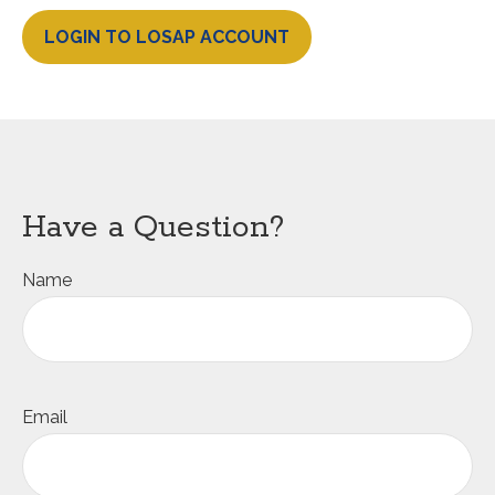
LOGIN TO LOSAP ACCOUNT
Have a Question?
Name
Email