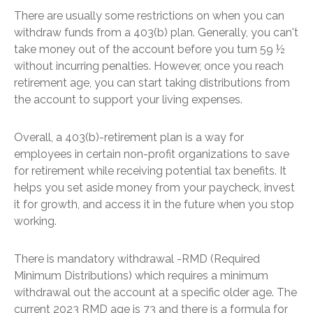
There are usually some restrictions on when you can
withdraw funds from a 403(b) plan. Generally, you can't
take money out of the account before you turn 59 ½
without incurring penalties. However, once you reach
retirement age, you can start taking distributions from
the account to support your living expenses.
Overall, a 403(b)-retirement plan is a way for
employees in certain non-profit organizations to save
for retirement while receiving potential tax benefits. It
helps you set aside money from your paycheck, invest
it for growth, and access it in the future when you stop
working.
There is mandatory withdrawal -RMD (Required
Minimum Distributions) which requires a minimum
withdrawal out the account at a specific older age. The
current 2023 RMD age is 73 and there is a formula for