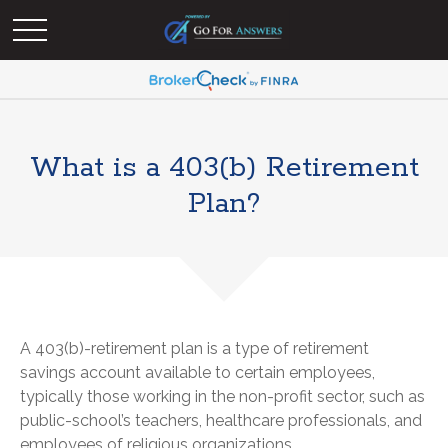
What is a 403(b) Retirement
Plan?
A 403(b)-retirement plan is a type of retirement
savings account available to certain employees,
typically those working in the non-profit sector, such as
public-school’s teachers, healthcare professionals, and
employees of religious organizations.