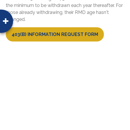
the minimum to be withdrawn each year thereafter. For
those already withdrawing, their RMD age hasn't
changed.
403(B) INFORMATION REQUEST FORM