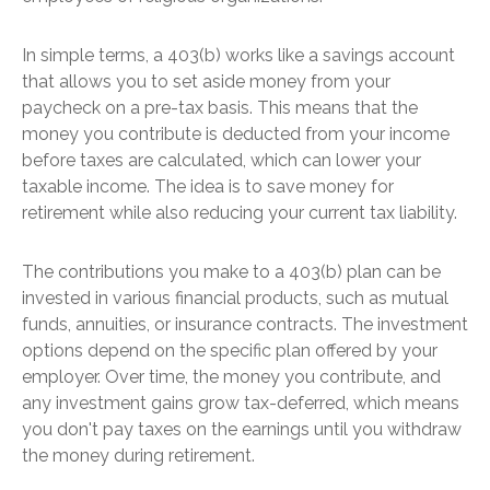
In simple terms, a 403(b) works like a savings account
that allows you to set aside money from your
paycheck on a pre-tax basis. This means that the
money you contribute is deducted from your income
before taxes are calculated, which can lower your
taxable income. The idea is to save money for
retirement while also reducing your current tax liability.
The contributions you make to a 403(b) plan can be
invested in various financial products, such as mutual
funds, annuities, or insurance contracts. The investment
options depend on the specific plan offered by your
employer. Over time, the money you contribute, and
any investment gains grow tax-deferred, which means
you don't pay taxes on the earnings until you withdraw
the money during retirement.