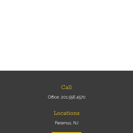
Call
Office:
201.556.4570
Locations
Paramus, NJ