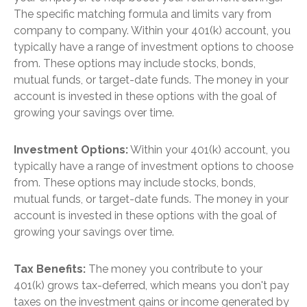
The specific matching formula and limits vary from
company to company. Within your 401(k) account, you
typically have a range of investment options to choose
from. These options may include stocks, bonds,
mutual funds, or target-date funds. The money in your
account is invested in these options with the goal of
growing your savings over time.
Investment Options:
Within your 401(k) account, you
typically have a range of investment options to choose
from. These options may include stocks, bonds,
mutual funds, or target-date funds. The money in your
account is invested in these options with the goal of
growing your savings over time.
Tax Benefits:
The money you contribute to your
401(k) grows tax-deferred, which means you don't pay
taxes on the investment gains or income generated by