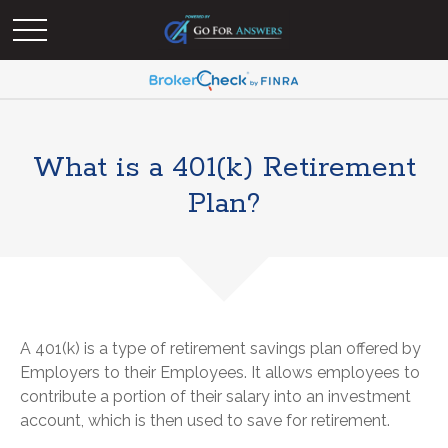
What is a 401(k) Retirement
Plan?
A 401(k) is a type of retirement savings plan offered by
Employers to their Employees. It allows employees to
contribute a portion of their salary into an investment
account, which is then used to save for retirement.