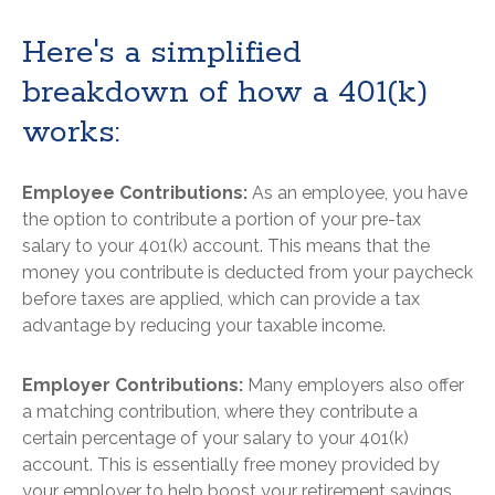
Here's a simplified
breakdown of how a 401(k)
works:
Employee Contributions:
As an employee, you have
the option to contribute a portion of your pre-tax
salary to your 401(k) account. This means that the
money you contribute is deducted from your paycheck
before taxes are applied, which can provide a tax
advantage by reducing your taxable income.
Employer Contributions:
Many employers also offer
a matching contribution, where they contribute a
certain percentage of your salary to your 401(k)
account. This is essentially free money provided by
your employer to help boost your retirement savings.