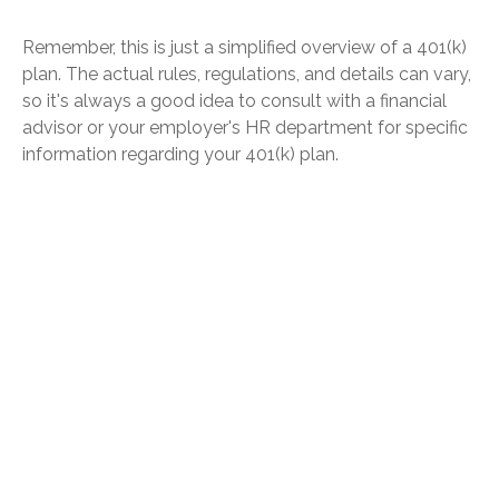
Remember, this is just a simplified overview of a 401(k)
plan. The actual rules, regulations, and details can vary,
so it's always a good idea to consult with a financial
advisor or your employer's HR department for specific
information regarding your 401(k) plan.