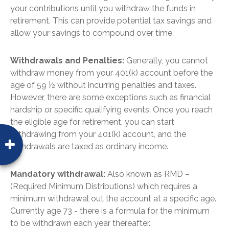
your contributions until you withdraw the funds in
retirement. This can provide potential tax savings and
allow your savings to compound over time.
Withdrawals and Penalties:
Generally, you cannot
withdraw money from your 401(k) account before the
age of 59 ½ without incurring penalties and taxes.
However, there are some exceptions such as financial
hardship or specific qualifying events. Once you reach
the eligible age for retirement, you can start
withdrawing from your 401(k) account, and the
withdrawals are taxed as ordinary income.
Mandatory withdrawal:
Also known as RMD –
(Required Minimum Distributions) which requires a
minimum withdrawal out the account at a specific age.
Currently age 73 - there is a formula for the minimum
to be withdrawn each year thereafter.