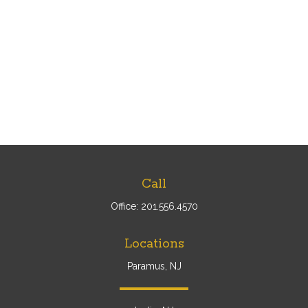
Call
Office:
201.556.4570
Locations
Paramus, NJ