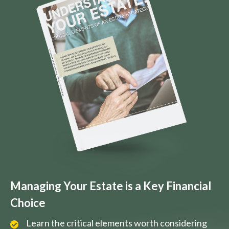
Managing Your Estate is a Key Financial
Choice
Learn the critical elements worth considering