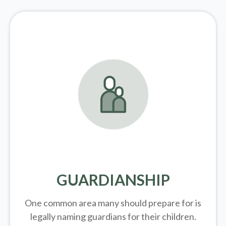
GUARDIANSHIP
One common area many should prepare for is
legally
naming guardians for their children.