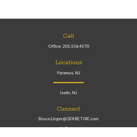
Call
Office:
201.556.4570
Locations
Paramus, NJ
Iselin, NJ
Connect
Bruce.Linger@GFARETIRE.com