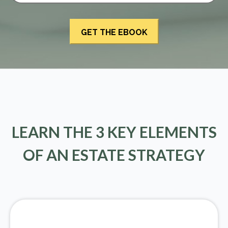
LEARN THE 3 KEY ELEMENTS
OF AN ESTATE STRATEGY