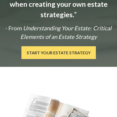
when creating your own estate
strategies.
”
- From
Understanding Your Estate: Critical
Elements of an Estate Strategy
START YOUR ESTATE STRATEGY