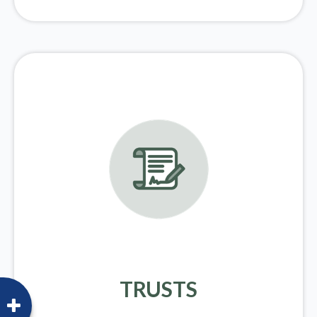
TRUSTS