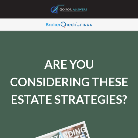
ARE YOU
CONSIDERING THESE
ESTATE STRATEGIES?