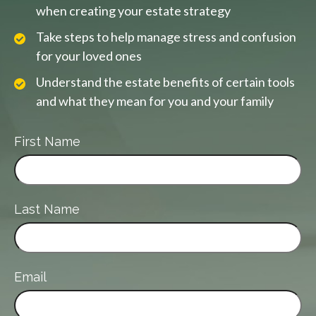
when creating your estate strategy
Take steps to help manage stress and confusion
for your loved ones
Understand the estate benefits of certain tools
and what they mean for you and your family
First Name
Last Name
Email