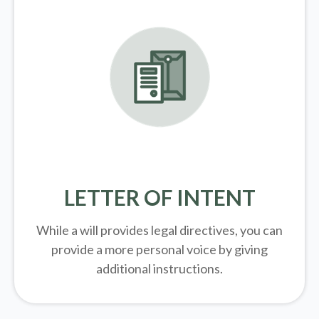
LETTER OF INTENT
While a will provides legal directives, you can
provide a more personal voice by giving
additional instructions.