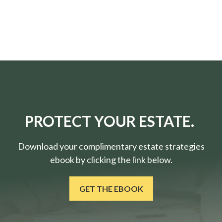
PROTECT YOUR ESTATE.
Download your complimentary estate strategies
ebook by clicking the link below.
GET THE EBOOK