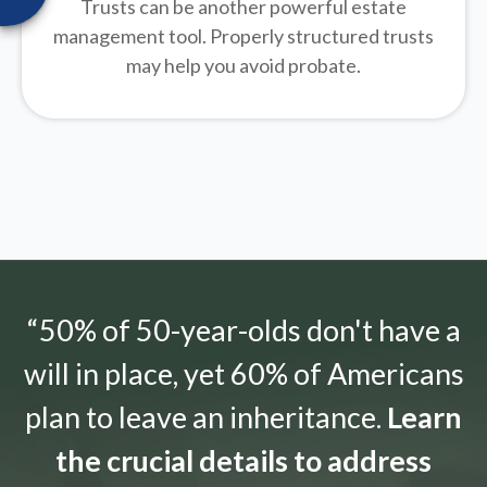
Trusts can be another powerful estate
management tool.
Properly structured trusts
may help you avoid probate.
“50% of 50-year-olds don't have a
will in place, yet 60% of Americans
plan to leave an inheritance.
Learn
the crucial details to address