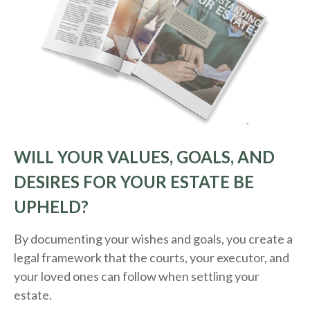
WILL YOUR VALUES, GOALS, AND
DESIRES FOR YOUR ESTATE BE
UPHELD?
By documenting your wishes and goals, you create a
legal framework that the courts, your executor, and
your loved ones can follow when settling your
estate.