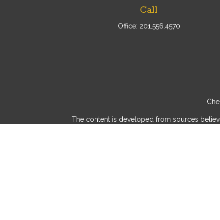
Call
Office:
201.556.4570
Chec
The content is developed from sources believed 
consult legal or tax professionals for specif
provide information on a topic that may be of int
advisory firm. The opinions expressed and mater
We take protecting your data and privacy very