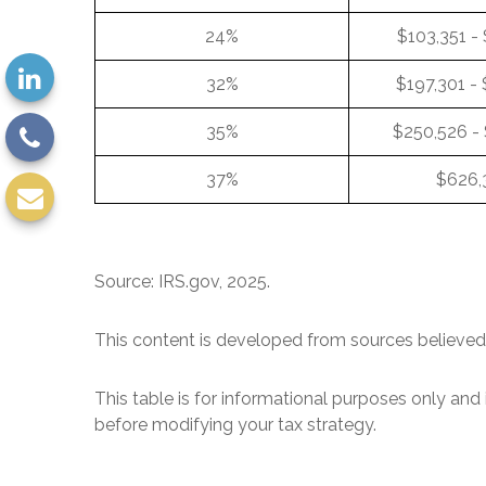
24%
$103,351 -
32%
$197,301 -
35%
$250,526 -
37%
$626,
Source: IRS.gov, 2025.
This content is developed from sources believed 
This table is for informational purposes only and 
before modifying your tax strategy.