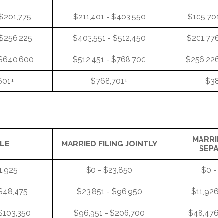
 $201,775
$211,401 - $403,550
$105,701
 $256,225
$403,551 - $512,450
$201,776
 $640,600
$512,451 - $768,700
$256,226
601+
$768,701+
$38
MARRI
GLE
MARRIED FILING JOINTLY
SEP
1,925
$0 - $23,850
$0 -
 $48,475
$23,851 - $96,950
$11,926
$103,350
$96,951 - $206,700
$48,476