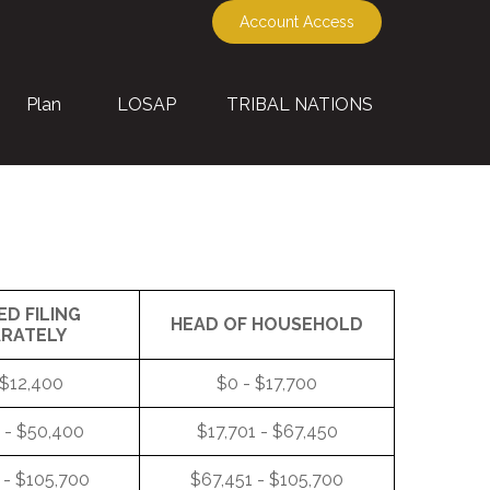
Account Access
Plan
LOSAP
TRIBAL NATIONS
ED FILING
HEAD OF HOUSEHOLD
ARATELY
 $12,400
$0 - $17,700
 - $50,400
$17,701 - $67,450
 - $105,700
$67,451 - $105,700