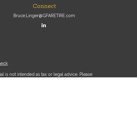
Connect
Bruce.Linger@GFARETIRE.com
heck
.
l is not intended as tax or legal advice. Please
ial was developed and produced by FMG Suite to
r - dealer, state - or SEC - registered investment
d a solicitation for the purchase or sale of any
 (CCPA)
suggests the following link as an extra
.