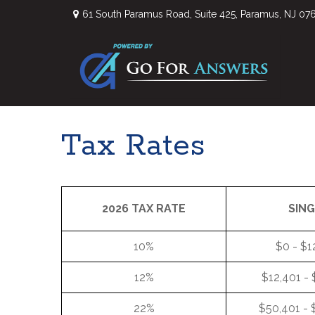
61 South Paramus Road,
Suite 425,
Paramus,
NJ
07
Tax Rates
2026 TAX RATE
SIN
10%
$0 - $1
12%
$12,401 -
22%
$50,401 - 