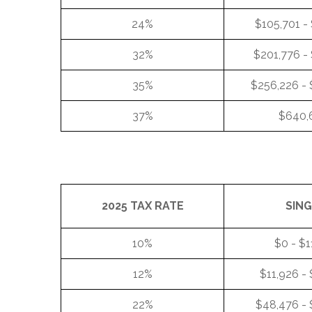
24%
$105,701 -
32%
$201,776 -
35%
$256,226 -
37%
$640,
2025 TAX RATE
SIN
10%
$0 - $1
12%
$11,926 -
22%
$48,476 - 