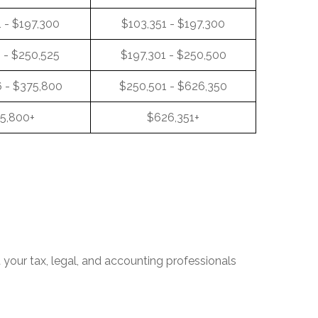
 - $197,300
$103,351 - $197,300
 - $250,525
$197,301 - $250,500
 - $375,800
$250,501 - $626,350
5,800+
$626,351+
t your tax, legal, and accounting professionals