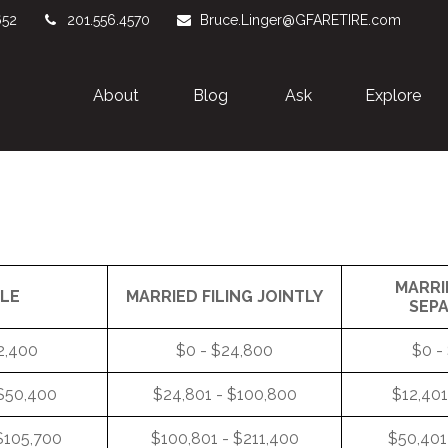
652
201.556.4570
Bruce.Linger@GFARETIRE.com
About 
Blog
Ask
Explore
MARRI
GLE
MARRIED FILING JOINTLY
SEP
2,400
$0 - $24,800
$0 -
 $50,400
$24,801 - $100,800
$12,401
$105,700
$100,801 - $211,400
$50,401