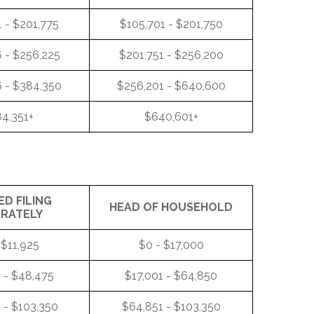
 - $201,775
$105,701 - $201,750
 - $256,225
$201,751 - $256,200
 - $384,350
$256,201 - $640,600
4,351+
$640,601+
ED FILING
HEAD OF HOUSEHOLD
ARATELY
 $11,925
$0 - $17,000
 - $48,475
$17,001 - $64,850
 - $103,350
$64,851 - $103,350