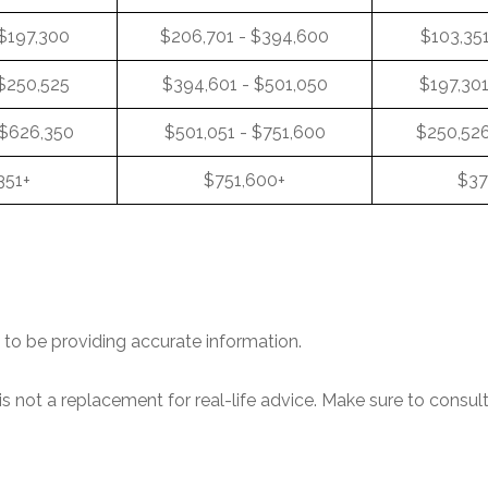
 $197,300
$206,701 - $394,600
$103,351
 $250,525
$394,601 - $501,050
$197,301
 $626,350
$501,051 - $751,600
$250,526
351+
$751,600+
$37
to be providing accurate information.
is not a replacement for real-life advice. Make sure to consul