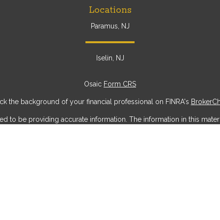
Locations
Paramus, NJ
Iselin, NJ
Osaic
Form CRS
k the background of your financial professional on FINRA's
BrokerC
to be providing accurate information. The information in this materia
ic information regarding your individual situation. Some of this mater
erest. FMG Suite is not affiliated with the named representative, broke
ial provided are for general information, and should not be considere
security.
 seriously. As of January 1, 2020 the
California Consumer Privacy Act
measure to safeguard your data:
Do not sell my personal information
Copyright 2026 FMG Suite.