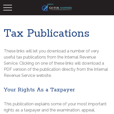
Tax Publications
These links will let you download a number of very
useful tax publications from the Internal Revenue
Service. Clicking on one of these links will download a
PDF version of the publication directly from the Internal
Revenue Service website.
Your Rights As a Taxpayer
This publication explains some of your most important
rights as a taxpayer and the examination, appeal,