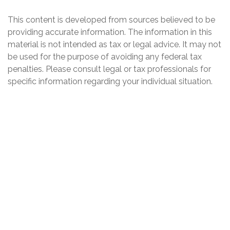
This content is developed from sources believed to be
providing accurate information. The information in this
material is not intended as tax or legal advice. It may not
be used for the purpose of avoiding any federal tax
penalties. Please consult legal or tax professionals for
specific information regarding your individual situation.