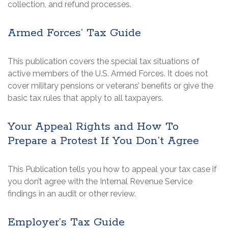
collection, and refund processes.
Armed Forces’ Tax Guide
This publication covers the special tax situations of
active members of the U.S. Armed Forces. It does not
cover military pensions or veterans’ benefits or give the
basic tax rules that apply to all taxpayers.
Your Appeal Rights and How To
Prepare a Protest If You Don’t Agree
This Publication tells you how to appeal your tax case if
you don’t agree with the Internal Revenue Service
findings in an audit or other review.
Employer’s Tax Guide