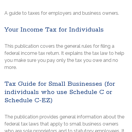
A guide to taxes for employers and business owners.
Your Income Tax for Individuals
This publication covers the general rules for filing a
federal income tax return. It explains the tax law to help
you make sure you pay only the tax you owe and no
more.
Tax Guide for Small Businesses (for
individuals who use Schedule C or
Schedule C-EZ)
The publication provides general information about the
federal tax laws that apply to small business owners
who are sole proprietors and to statutory employees. It