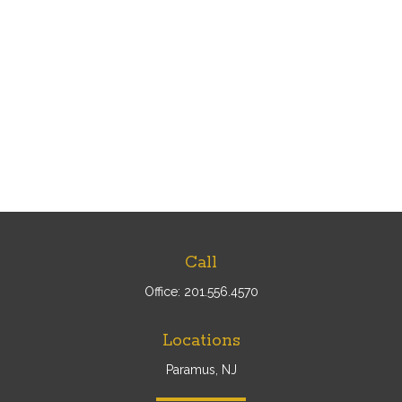
Call
Office:
201.556.4570
Locations
Paramus, NJ