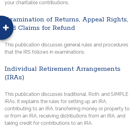
your charitable contributions.
Examination of Returns, Appeal Rights,
and Claims for Refund
This publication discusses general rules and procedures
that the IRS follows in examinations.
Individual Retirement Arrangements
(IRAs)
This publication discusses traditional, Roth, and SIMPLE
IRAs. It explains the rules for setting up an IRA,
contributing to an IRA, transferring money or property to
or from an IRA, receiving distributions from an IRA, and
taking credit for contributions to an IRA.