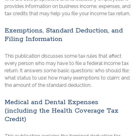
provides information on business income, expenses, and
tax credits that may help you file your income tax return.
Exemptions, Standard Deduction, and
Filing Information
This publication discusses some tax rules that affect
every person who may have to file a federal income tax
return. It answers some basic questions: who should file;
what status to use; how many exemptions to claim; and
the amount of the standard deduction.
Medical and Dental Expenses
(including the Health Coverage Tax
Credit)