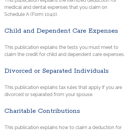
This publication explains the itemized deduction for
medical and dental expenses that you claim on
Schedule A (Form 1040).
Child and Dependent Care Expenses
This publication explains the tests you must meet to
claim the credit for child and dependent care expenses.
Divorced or Separated Individuals
This publication explains tax rules that apply if you are
divorced or separated from your spouse.
Charitable Contributions
This publication explains how to claim a deduction for