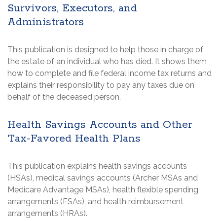
Survivors, Executors, and
Administrators
This publication is designed to help those in charge of
the estate of an individual who has died. It shows them
how to complete and file federal income tax returns and
explains their responsibility to pay any taxes due on
behalf of the deceased person.
Health Savings Accounts and Other
Tax-Favored Health Plans
This publication explains health savings accounts
(HSAs), medical savings accounts (Archer MSAs and
Medicare Advantage MSAs), health flexible spending
arrangements (FSAs), and health reimbursement
arrangements (HRAs).