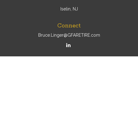
Iselin, NJ
Connect
Bruce.Linger@GFARETIRE.com
Osaic
Form CRS
Check the background of your financial professional on
FINRA's
BrokerCheck
.
The content is developed from sources believed to be
providing accurate information. The information in this
material is not intended as tax or legal advice. Please
consult legal or tax professionals for specific information
regarding your individual situation. Some of this material
was developed and produced by FMG Suite to provide
information on a topic that may be of interest. FMG Suite