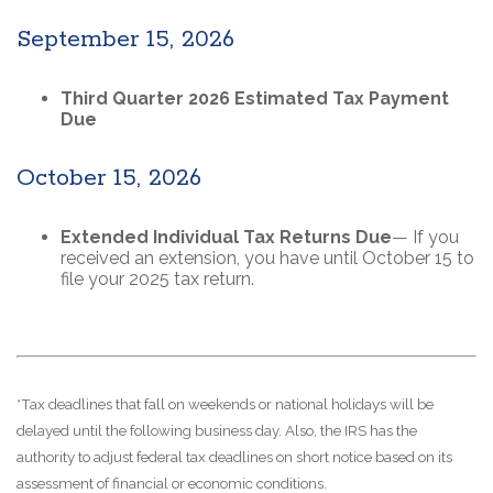
September 15, 2026
Third Quarter 2026 Estimated Tax Payment
Due
October 15, 2026
Extended Individual Tax Returns Due
— If you
received an extension, you have until October 15 to
file your 2025 tax return.
*Tax deadlines that fall on weekends or national holidays will be
delayed until the following business day. Also, the IRS has the
authority to adjust federal tax deadlines on short notice based on its
assessment of financial or economic conditions.