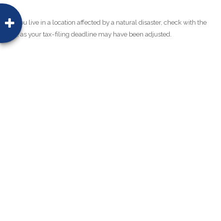
**If you live in a location affected by a natural disaster, check with the
IRS, as your tax-filing deadline may have been adjusted.