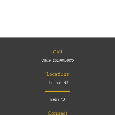
Call
Office:
201.556.4570
Locations
Paramus, NJ
Iselin, NJ
Connect