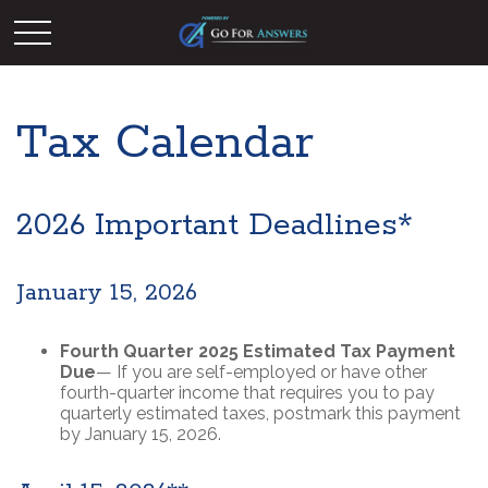
Tax Calendar
2026 Important Deadlines*
January 15, 2026
Fourth Quarter 2025 Estimated Tax Payment
Due
— If you are self-employed or have other
fourth-quarter income that requires you to pay
quarterly estimated taxes, postmark this payment
by January 15, 2026.