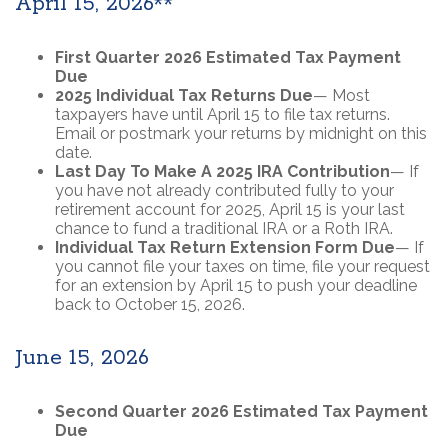
April 15, 2026**
First Quarter 2026 Estimated Tax Payment
Due
2025 Individual Tax Returns Due
— Most
taxpayers have until April 15 to file tax returns.
Email or postmark your returns by midnight on this
date.
Last Day To Make A 2025 IRA Contribution
— If
you have not already contributed fully to your
retirement account for 2025, April 15 is your last
chance to fund a traditional IRA or a Roth IRA.
Individual Tax Return Extension Form Due
— If
you cannot file your taxes on time, file your request
for an extension by April 15 to push your deadline
back to October 15, 2026.
June 15, 2026
Second Quarter 2026 Estimated Tax Payment
Due