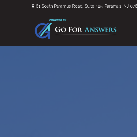
61 South Paramus Road,
Suite 425,
Paramus,
NJ
07