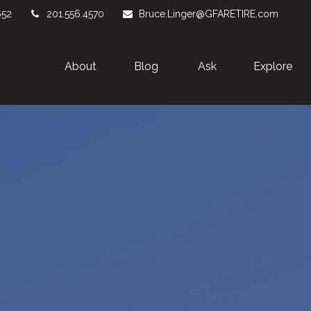
652
201.556.4570
Bruce.Linger@GFARETIRE.com
About 
Blog
Ask
Explore