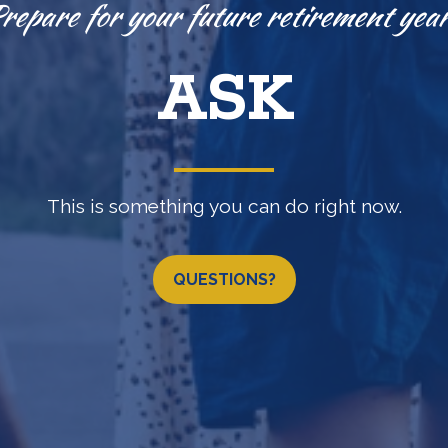
Knowledge is power.
EXPLORE
(b) •
457(b)
•
IRA
•
LOSAP retirement programs & 
QUESTIONS