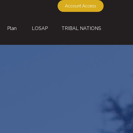
Account Access
Plan
LOSAP
TRIBAL NATIONS