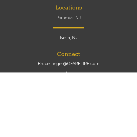
Locations
Paramus, NJ
Iselin, NJ
Connect
Bruce.Linger@GFARETIRE.com
Osaic
Form CRS
Check the background of your financial professional on
FINRA's
BrokerCheck
.
The content is developed from sources believed to be
providing accurate information. The information in this
material is not intended as tax or legal advice. Please