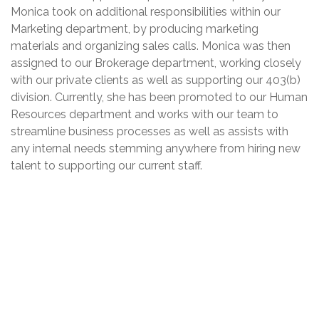
Monica took on additional responsibilities within our
Marketing department, by producing marketing
materials and organizing sales calls. Monica was then
assigned to our Brokerage department, working closely
with our private clients as well as supporting our 403(b)
division. Currently, she has been promoted to our Human
Resources department and works with our team to
streamline business processes as well as assists with
any internal needs stemming anywhere from hiring new
talent to supporting our current staff.