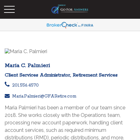
Maria C. Palmieri
Client Services Administrator, Retirement Services
201.556.4570
Maria.Palmieri@GFARetire.com
Maria Palmieri has been a member of our team since
2018. She works closely with the Operations team,
processing new account paperwork, handling client
account services, such as required minimum
distributions (RMD), periodic distributions, and more.