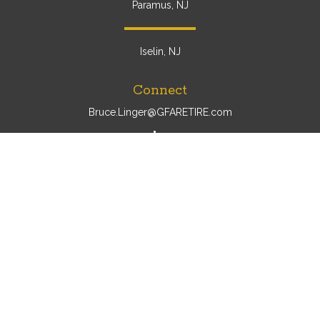
Paramus, NJ
Iselin, NJ
Connect
Bruce.Linger@GFARETIRE.com
Osaic
Form CRS
Check the background of your financial professional on
FINRA's
BrokerCheck
.
The content is developed from sources believed to be
providing accurate information. The information in this
material is not intended as tax or legal advice. Please
consult legal or tax professionals for specific information
regarding your individual situation. Some of this material