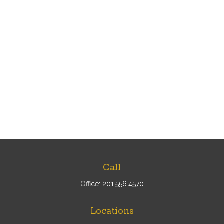
Call
Office:
201.556.4570
Locations