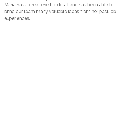
Maria has a great eye for detail and has been able to
bring our team many valuable ideas from her past job
experiences.