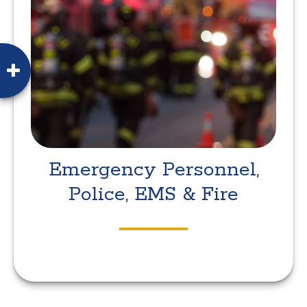
Emergency Personnel,
Police, EMS & Fire