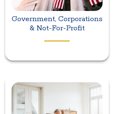
Government, Corporations
& Not-For-Profit