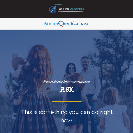
Knowledge is power.
EXPLORE
403(b) •
457(b)
•
IRA
•
LOSAP retirement
programs & more