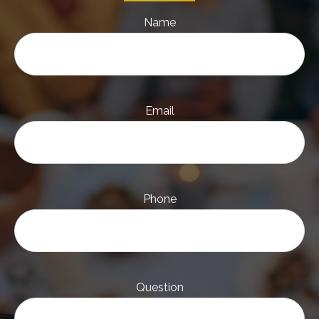
Name
Email
Phone
Question