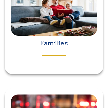
Families