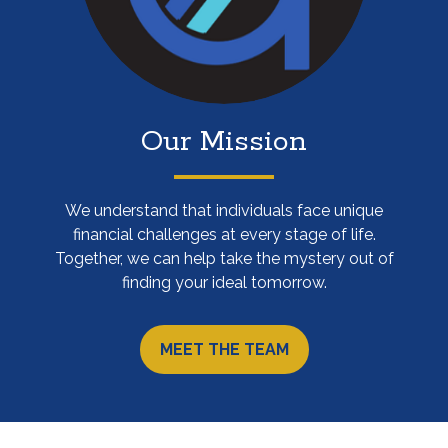
Our Mission
We understand that individuals face unique
financial challenges at every stage of life.
Together, we can help take the mystery out of
finding your ideal tomorrow.
MEET THE TEAM