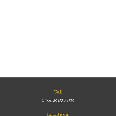
Call
Office:
201.556.4570
Locations