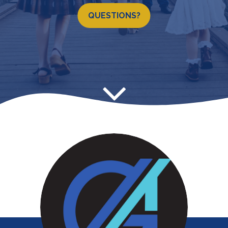
QUESTIONS