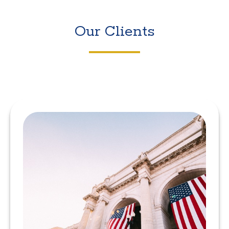
Our Clients