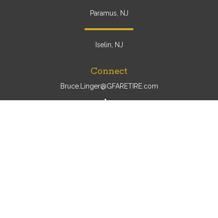
Paramus, NJ
Iselin, NJ
Connect
Bruce.Linger@GFARETIRE.com
Osaic
Form CRS
Check the background of your financial professional on
FINRA's
BrokerCheck
.
The content is developed from sources believed to be
providing accurate information. The information in this
material is not intended as tax or legal advice. Please
consult legal or tax professionals for specific information