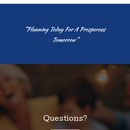
"Planning Today For A Prosperous
Tomorrow"
Questions?