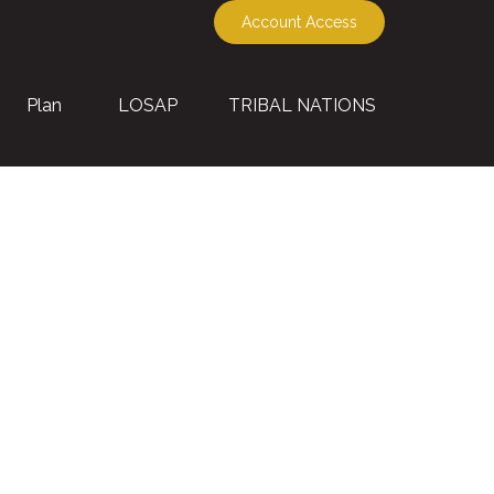
Account Access
Plan
LOSAP
TRIBAL NATIONS