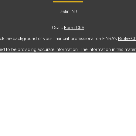
Iselin, NJ
Osaic
Form CRS
k the background of your financial professional on FINRA's
BrokerC
to be providing accurate information. The information in this materia
ic information regarding your individual situation. Some of this mater
erest. FMG Suite is not affiliated with the named representative, broke
ial provided are for general information, and should not be considere
security.
 seriously. As of January 1, 2020 the
California Consumer Privacy Act
measure to safeguard your data:
Do not sell my personal information
Copyright 2026 FMG Suite.
offered through
Osaic Wealth, Inc
, member
FINRA
/
SIPC
.
Osaic Weal
g names, products or services referenced here are independent of
Os
do not offer tax or legal advice. Individuals should consult their tax or