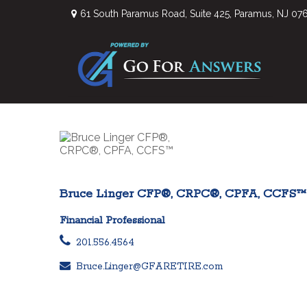
61 South Paramus Road,
Suite 425,
Paramus,
NJ
07
Bruce Linger CFP®, CRPC®, CPFA, CCFS™
Financial Professional
201.556.4564
Bruce.Linger@GFARETIRE.com