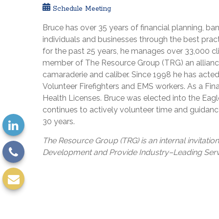
Schedule Meeting
Bruce has over 35 years of financial planning, b
individuals and businesses through the best pract
for the past 25 years, he manages over 33,000 cl
member of The Resource Group (TRG) an alliance 
camaraderie and caliber. Since 1998 he has acte
Volunteer Firefighters and EMS workers. As a Fina
Health Licenses. Bruce was elected into the Eagl
continues to actively volunteer time and guidanc
30 years.
The Resource Group (TRG) is an internal invitatio
Development and Provide Industry–Leading Servi