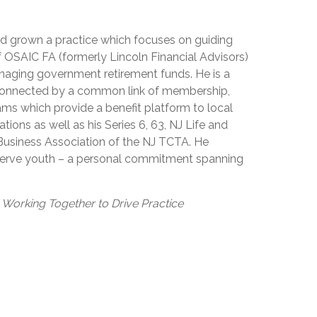
nd grown a practice which focuses on guiding
of OSAIC FA (formerly Lincoln Financial Advisors)
anaging government retirement funds. He is a
, connected by a common link of membership,
ms which provide a benefit platform to local
ons as well as his Series 6, 63, NJ Life and
 Business Association of the NJ TCTA. He
t serve youth – a personal commitment spanning
A Working Together to Drive Practice