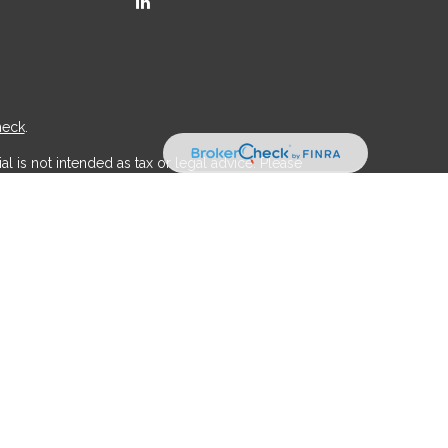
heck
.
l is not intended as tax or legal advice. Please
ial was developed and produced by FMG Suite to
r - dealer, state - or SEC - registered investment
d a solicitation for the purchase or sale of any
 (CCPA)
suggests the following link as an extra
.
th, Inc
is separately owned and other entities
aic Wealth, Inc
.
 legal professionals regarding their specific