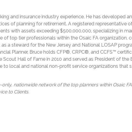
anking and insurance industry experience. He has developed a
ices of planning for retirement. A registered representative 
ients with assets exceeding $500,000,000, specializing in m
of top tier professionals within the Osaic FA organization
d as a steward for the New Jersey and National LOSAP progra
ncial Planner, Bruce holds CFP®, CRPC®, and CCFS™ certificati
e Scout Hall of Fame in 2010 and served as President of the
e to local and national non-profit service organizations tha
n-only, nationwide network of the top planners within Osaic F
ce to Clients.