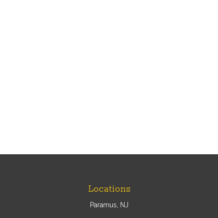
Locations
Paramus, NJ