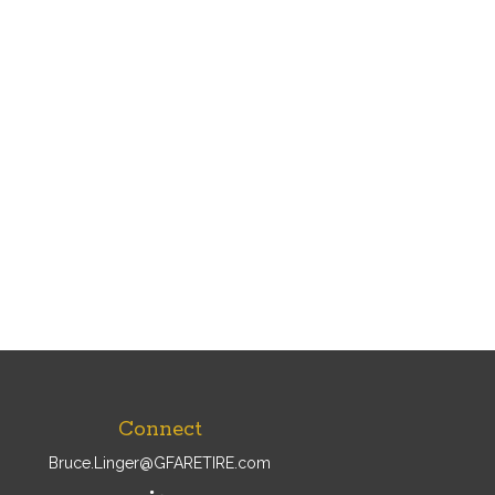
Connect
Bruce.Linger@GFARETIRE.com