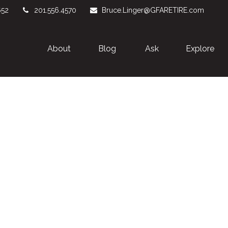
652
201.556.4570
Bruce.Linger@GFARETIRE.com
About 
Blog
Ask
Explore