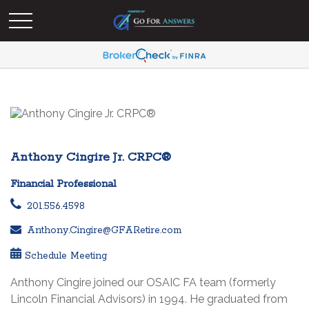
Anthony Cingire Jr. CRPC®
Financial Professional
201.556.4598
Anthony.Cingire@GFARetire.com
Schedule Meeting
Anthony Cingire joined our OSAIC FA team (formerly
Lincoln Financial Advisors) in 1994. He graduated from