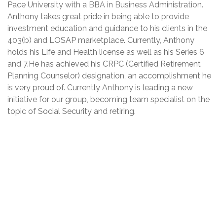
Pace University with a BBA in Business Administration.
Anthony takes great pride in being able to provide
investment education and guidance to his clients in the
403(b) and LOSAP marketplace. Currently, Anthony
holds his Life and Health license as well as his Series 6
and 7.He has achieved his CRPC (Certified Retirement
Planning Counselor) designation, an accomplishment he
is very proud of. Currently Anthony is leading a new
initiative for our group, becoming team specialist on the
topic of Social Security and retiring.