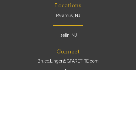
Locations
Paramus, NJ
Iselin, NJ
Connect
Bruce.Linger@GFARETIRE.com
Osaic
Form CRS
Check the background of your financial professional on
FINRA's
BrokerCheck
.
The content is developed from sources believed to be
providing accurate information. The information in this
material is not intended as tax or legal advice. Please