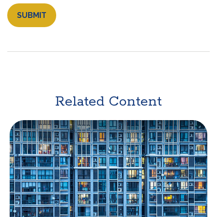
Related Content