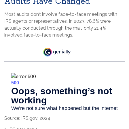
Audits Have Changed
Most audits don’t involve face-to-face meetings with
IRS agents or representatives. In 2023, 78.6% were
actually conducted through the mail; only 21.4%
involved face-to-face meetings.
Source: IRS.gov, 2024