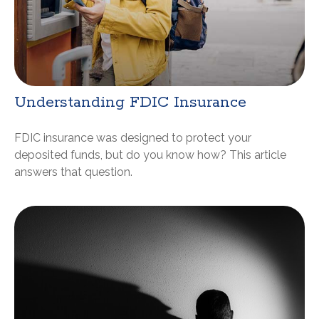
Understanding FDIC Insurance
FDIC insurance was designed to protect your
deposited funds, but do you know how? This article
answers that question.