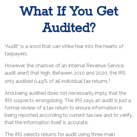
What If You Get
Audited?
“Audit” is a word that can strike fear into the hearts of
taxpayers.
However, the chances of an Internal Revenue Service
audit aren’t that high. Between 2010 and 2020, the IRS
1
only audited 0.49% of all individual tax returns.
And being audited does not necessarily imply that the
IRS suspects wrongdoing. The IRS says an audit is just a
formal review of a tax return to ensure information is
being reported according to current tax law and to verify
that the information itself is accurate.
The IRS selects returns for audit using three main