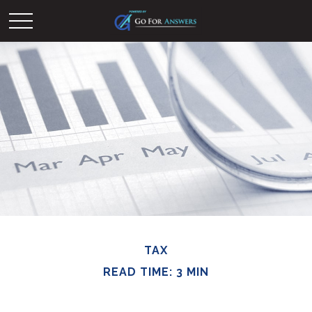
TAX
READ TIME: 3 MIN