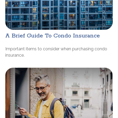
A Brief Guide To Condo Insurance
Important items to consider when purchasing condo
insurance.