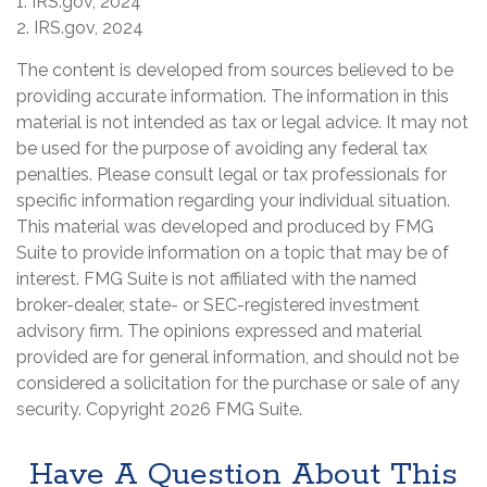
1. IRS.gov, 2024
2. IRS.gov, 2024
The content is developed from sources believed to be
providing accurate information. The information in this
material is not intended as tax or legal advice. It may not
be used for the purpose of avoiding any federal tax
penalties. Please consult legal or tax professionals for
specific information regarding your individual situation.
This material was developed and produced by FMG
Suite to provide information on a topic that may be of
interest. FMG Suite is not affiliated with the named
broker-dealer, state- or SEC-registered investment
advisory firm. The opinions expressed and material
provided are for general information, and should not be
considered a solicitation for the purchase or sale of any
security. Copyright
2026 FMG Suite.
Have A Question About This