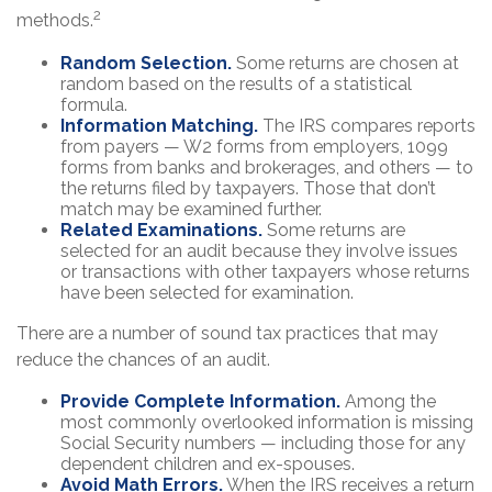
2
methods.
Random Selection.
Some returns are chosen at
random based on the results of a statistical
formula.
Information Matching.
The IRS compares reports
from payers — W2 forms from employers, 1099
forms from banks and brokerages, and others — to
the returns filed by taxpayers. Those that don’t
match may be examined further.
Related Examinations.
Some returns are
selected for an audit because they involve issues
or transactions with other taxpayers whose returns
have been selected for examination.
There are a number of sound tax practices that may
reduce the chances of an audit.
Provide Complete Information.
Among the
most commonly overlooked information is missing
Social Security numbers — including those for any
dependent children and ex-spouses.
Avoid Math Errors.
When the IRS receives a return