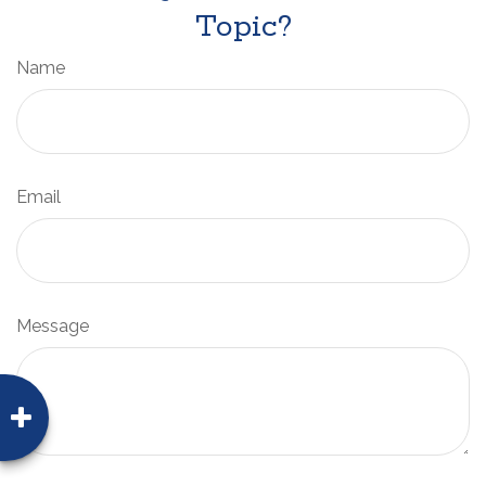
Topic?
Name
Email
Message