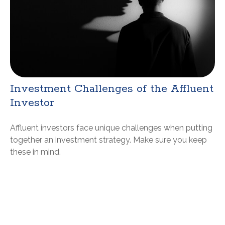
Investment Challenges of the Affluent
Investor
Affluent investors face unique challenges when putting
together an investment strategy. Make sure you keep
these in mind.