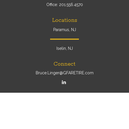
Office:
201.556.4570
Locations
Paramus, NJ
Iselin, NJ
Connect
Bruce.Linger@GFARETIRE.com
Osaic
Form CRS
Check the background of your financial professional on
FINRA's
BrokerCheck
.
The content is developed from sources believed to be