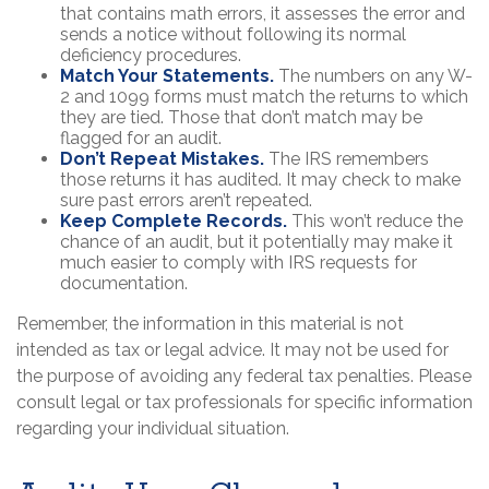
that contains math errors, it assesses the error and
sends a notice without following its normal
deficiency procedures.
Match Your Statements.
The numbers on any W-
2 and 1099 forms must match the returns to which
they are tied. Those that don’t match may be
flagged for an audit.
Don’t Repeat Mistakes.
The IRS remembers
those returns it has audited. It may check to make
sure past errors aren’t repeated.
Keep Complete Records.
This won’t reduce the
chance of an audit, but it potentially may make it
much easier to comply with IRS requests for
documentation.
Remember, the information in this material is not
intended as tax or legal advice. It may not be used for
the purpose of avoiding any federal tax penalties. Please
consult legal or tax professionals for specific information
regarding your individual situation.