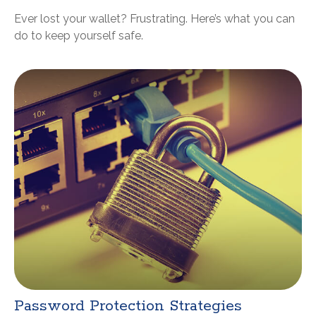
Ever lost your wallet? Frustrating. Here’s what you can
do to keep yourself safe.
Password Protection Strategies