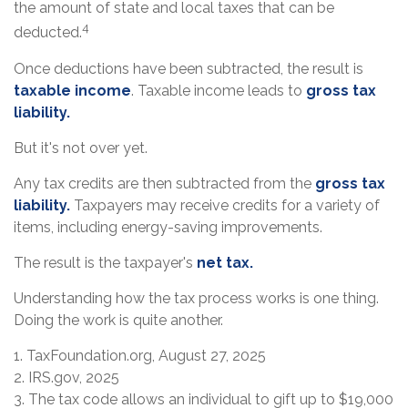
the amount of state and local taxes that can be
4
deducted.
Once deductions have been subtracted, the result is
taxable income
. Taxable income leads to
gross tax
liability.
But it's not over yet.
Any tax credits are then subtracted from the
gross tax
liability.
Taxpayers may receive credits for a variety of
items, including energy-saving improvements.
The result is the taxpayer's
net tax.
Understanding how the tax process works is one thing.
Doing the work is quite another.
1. TaxFoundation.org, August 27, 2025
2. IRS.gov, 2025
3. The tax code allows an individual to gift up to $19,000