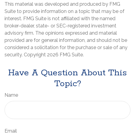
This material was developed and produced by FMG
Suite to provide information on a topic that may be of
interest. FMG Suite is not affiliated with the named
broker-dealer, state- or SEC-registered investment
advisory firm. The opinions expressed and material
provided are for general information, and should not be
considered a solicitation for the purchase or sale of any
security. Copyright
2026 FMG Suite.
Have A Question About This
Topic?
Name
Email