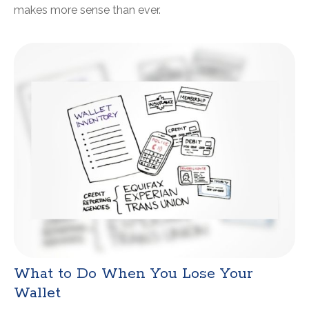
makes more sense than ever.
What to Do When You Lose Your
Wallet