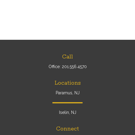
Call
Office:
201.556.4570
Locations
Paramus, NJ
Iselin, NJ
Connect