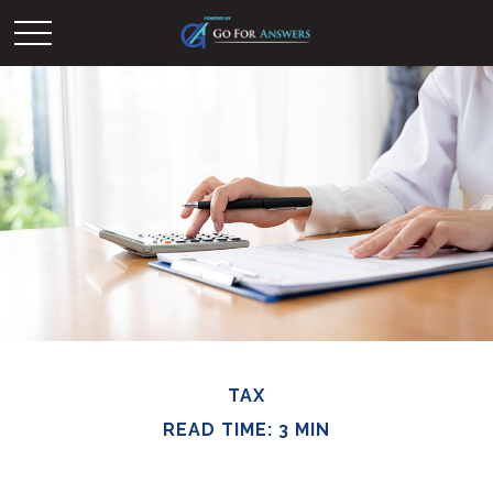
TAX
READ TIME: 3 MIN