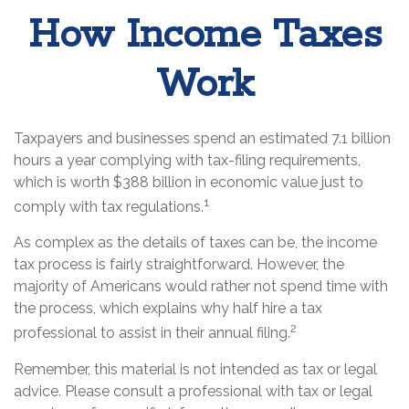
How Income Taxes
Work
Taxpayers and businesses spend an estimated 7.1 billion
hours a year complying with tax-filing requirements,
which is worth $388 billion in economic value just to
1
comply with tax regulations.
As complex as the details of taxes can be, the income
tax process is fairly straightforward. However, the
majority of Americans would rather not spend time with
the process, which explains why half hire a tax
2
professional to assist in their annual filing.
Remember, this material is not intended as tax or legal
advice. Please consult a professional with tax or legal