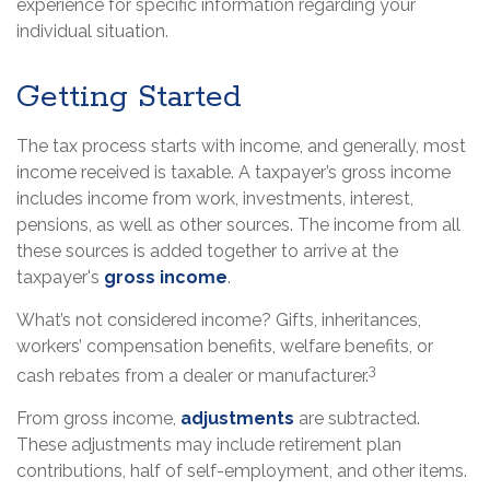
experience for specific information regarding your
individual situation.
Getting Started
The tax process starts with income, and generally, most
income received is taxable. A taxpayer’s gross income
includes income from work, investments, interest,
pensions, as well as other sources. The income from all
these sources is added together to arrive at the
taxpayer's
gross income
.
What’s not considered income? Gifts, inheritances,
workers’ compensation benefits, welfare benefits, or
3
cash rebates from a dealer or manufacturer.
From gross income,
adjustments
are subtracted.
These adjustments may include retirement plan
contributions, half of self-employment, and other items.