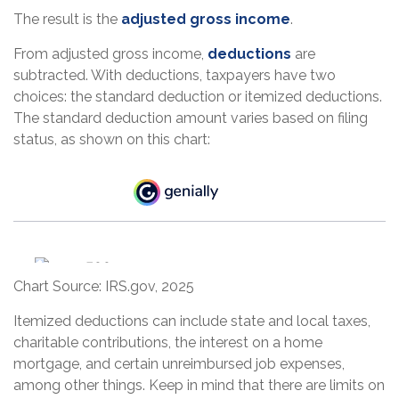
The result is the
adjusted gross income
.
From adjusted gross income,
deductions
are
subtracted. With deductions, taxpayers have two
choices: the standard deduction or itemized deductions.
The standard deduction amount varies based on filing
status, as shown on this chart:
Chart Source: IRS.gov, 2025
Itemized deductions can include state and local taxes,
charitable contributions, the interest on a home
mortgage, and certain unreimbursed job expenses,
among other things. Keep in mind that there are limits on