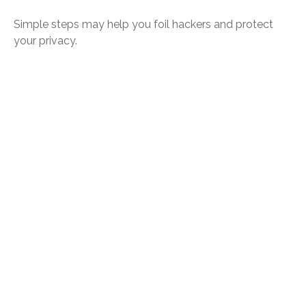
Simple steps may help you foil hackers and protect
your privacy.