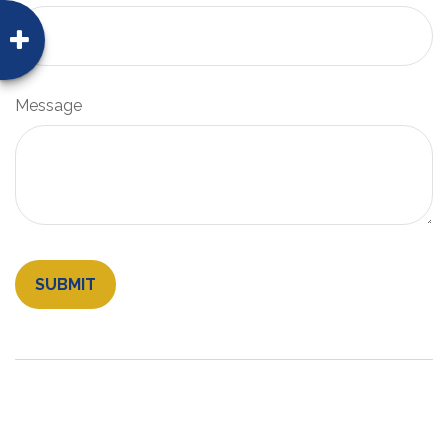
Message