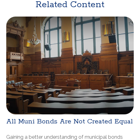
Related Content
All Muni Bonds Are Not Created Equal
Gaining a better understanding of municipal bonds