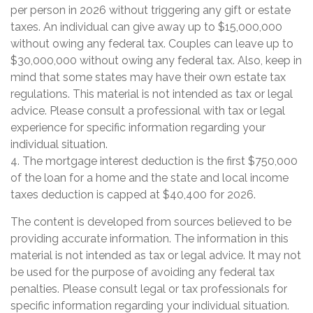
per person in 2026 without triggering any gift or estate
taxes. An individual can give away up to $15,000,000
without owing any federal tax. Couples can leave up to
$30,000,000 without owing any federal tax. Also, keep in
mind that some states may have their own estate tax
regulations. This material is not intended as tax or legal
advice. Please consult a professional with tax or legal
experience for specific information regarding your
individual situation.
4. The mortgage interest deduction is the first $750,000
of the loan for a home and the state and local income
taxes deduction is capped at $40,400 for 2026.
The content is developed from sources believed to be
providing accurate information. The information in this
material is not intended as tax or legal advice. It may not
be used for the purpose of avoiding any federal tax
penalties. Please consult legal or tax professionals for
specific information regarding your individual situation.