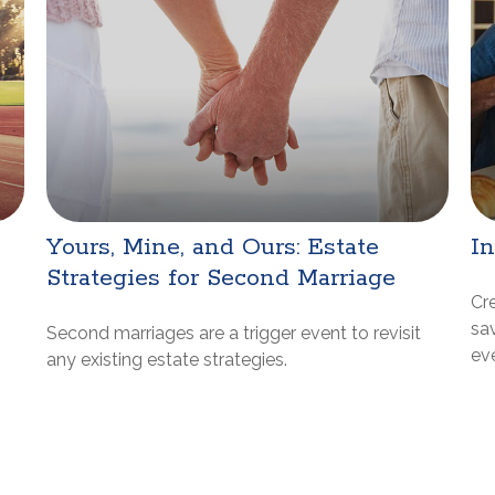
Yours, Mine, and Ours: Estate
I
Strategies for Second Marriage
Cr
sa
Second marriages are a trigger event to revisit
ev
any existing estate strategies.