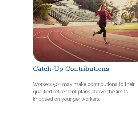
Catch-Up Contributions
Workers 50+ may make contributions to their
qualified retirement plans above the limits
imposed on younger workers.