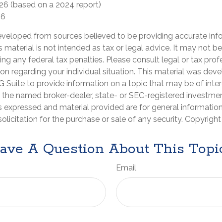
026 (based on a 2024 report)
26
eveloped from sources believed to be providing accurate inf
is material is not intended as tax or legal advice. It may not b
ng any federal tax penalties. Please consult legal or tax prof
ion regarding your individual situation. This material was de
Suite to provide information on a topic that may be of inter
th the named broker-dealer, state- or SEC-registered investme
s expressed and material provided are for general informatio
olicitation for the purchase or sale of any security. Copyrigh
ave A Question About This Topi
Email