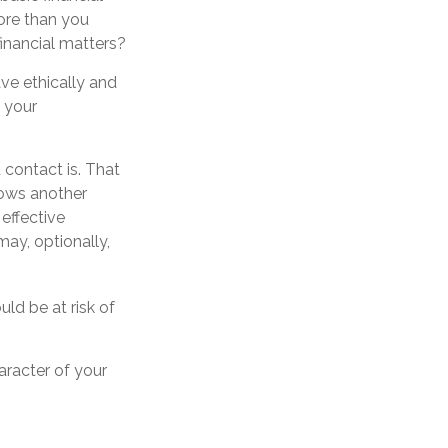
ore than you
inancial matters?
ve ethically and
 your
contact is. That
ows another
effective
may, optionally,
uld be at risk of
aracter of your