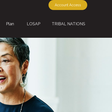
Account Access
Plan
LOSAP
TRIBAL NATIONS