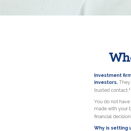
Who
Investment firm
investors.
They 
1
trusted contact.
You do not have 
made with your b
financial decisio
Why is setting 