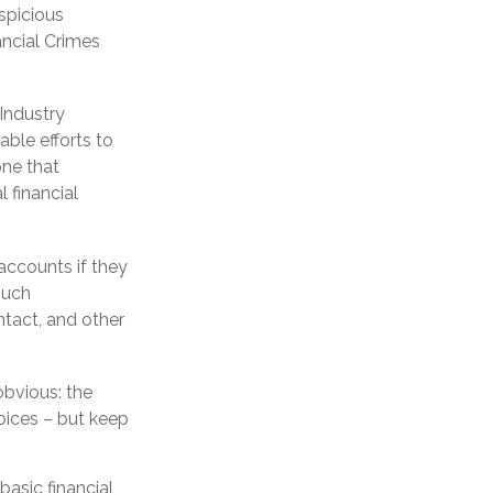
uspicious
ancial Crimes
Industry
ble efforts to
one that
 financial
accounts if they
such
ntact, and other
obvious: the
oices – but keep
basic financial