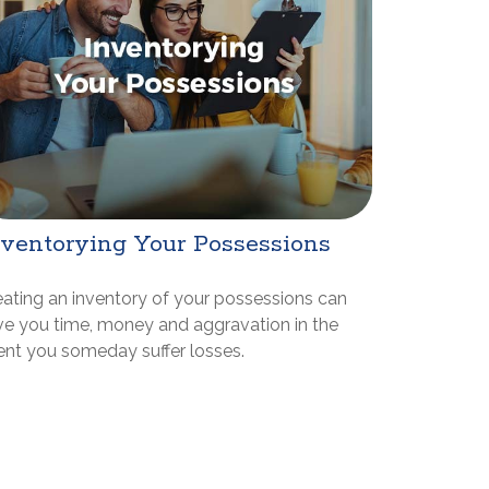
nventorying Your Possessions
eating an inventory of your possessions can
ve you time, money and aggravation in the
ent you someday suffer losses.