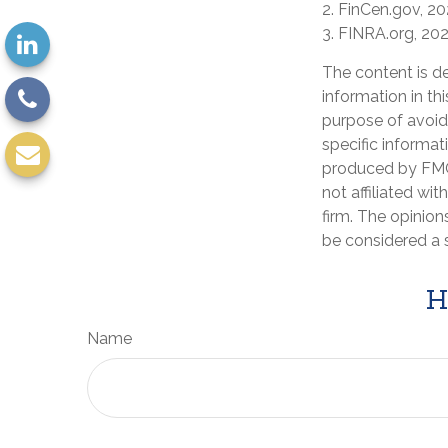
2. FinCen.gov, 2
3. FINRA.org, 20
The content is d
information in th
purpose of avoidi
specific informat
produced by FMG 
not affiliated wi
firm. The opinion
be considered a s
H
Name