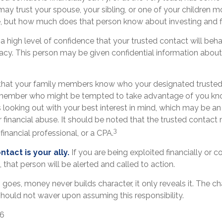
ay trust your spouse, your sibling, or one of your children m
e, but how much does that person know about investing and f
 high level of confidence that your trusted contact will beha
vacy. This person may be given confidential information about
 that your family members know who your designated trusted 
 member who might be tempted to take advantage of you kn
looking out with your best interest in mind, which may be an 
r financial abuse. It should be noted that the trusted contact 
3
financial professional, or a CPA.
tact is your ally.
If you are being exploited financially or co
, that person will be alerted and called to action.
 goes, money never builds character, it only reveals it. The ch
should not waver upon assuming this responsibility.
26