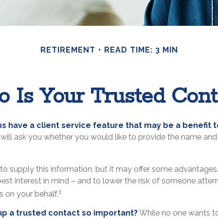
RETIREMENT
READ TIME: 3 MIN
 Is Your Trusted Cont
s have a client service feature that may be a benefit t
will ask you whether you would like to provide the name and 
to supply this information, but it may offer some advantages.
est interest in mind – and to lower the risk of someone att
1
ns on your behalf.
up a trusted contact so important?
While no one wants to t