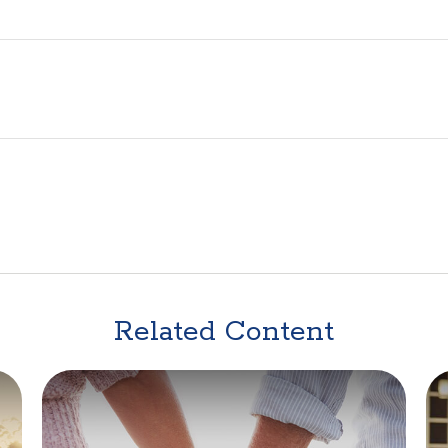
Related Content