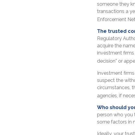
someone they know
transactions a ye
Enforcement Net
The trusted con
Regulatory Autho
acquire the name
investment firms 
decision” or appe
Investment firms
suspect the withd
circumstances, th
agencies, if nece
Who should you
person who you t
some factors in 
Ideally, your trus