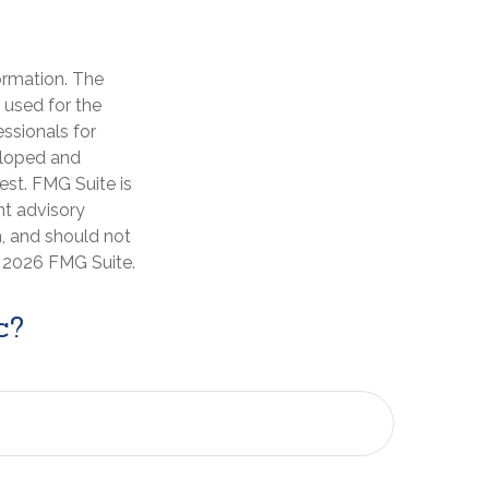
ormation. The
e used for the
essionals for
veloped and
est. FMG Suite is
nt advisory
n, and should not
t
2026 FMG Suite.
c?