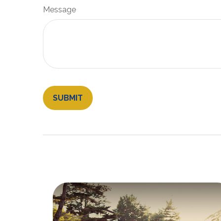
Message