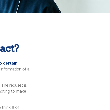
act?
o certain
information of a
 The request is
empting to make
hink ill of