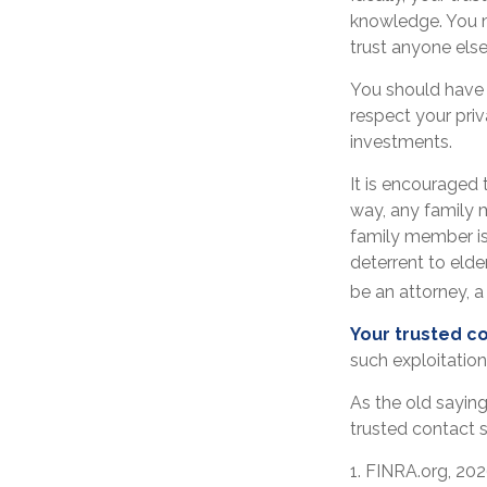
knowledge. You m
trust anyone els
You should have a
respect your pri
investments.
It is encouraged
way, any family
family member is 
deterrent to elde
be an attorney, a 
Your trusted con
such exploitation
As the old saying
trusted contact 
1. FINRA.org, 20