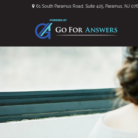
61 South Paramus Road,
Suite 425,
Paramus,
NJ
07