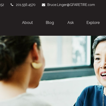
652
201.556.4570
Bruce.Linger@GFARETIRE.com
About 
Blog
Ask
Explore