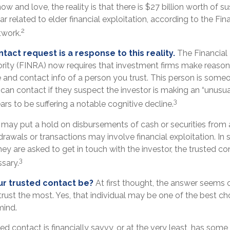
 and love, the reality is that there is $27 billion worth of s
ar related to elder financial exploitation, according to the Fin
2
work.
tact request is a response to this reality.
The Financial 
rity (FINRA) now requires that investment firms make reasona
 and contact info of a person you trust. This person is some
can contact if they suspect the investor is making an “unusual
3
ars to be suffering a notable cognitive decline.
 may put a hold on disbursements of cash or securities from 
rawals or transactions may involve financial exploitation. In 
ey are asked to get in touch with the investor, the trusted co
3
ssary.
r trusted contact be?
At first thought, the answer seems 
rust the most. Yes, that individual may be one of the best ch
mind.
ted contact is financially savvy, or at the very least, has some 