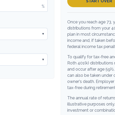
START OVER
%
Once you reach age 73, 
distributions from your 4
plan in most circumstanc
▼
income and, if taken bef
federal income tax penalt
To qualify for tax-free a
▼
Roth 401(k) distribution
and occur after age 59½.
can also be taken under c
owner's death. Employer 
tax-free during retirement
The annual rate of return
illustrative purposes only.
investment or combinatio