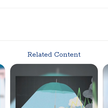
Related Content