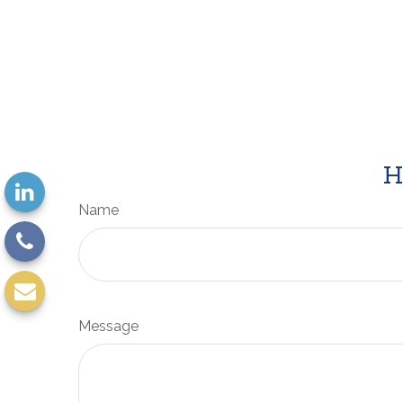
H
Name
Message