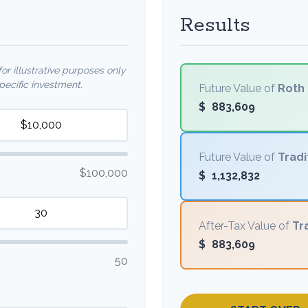
Results
r illustrative purposes only
ecific investment.
Future Value of
Roth 
$
883,609
Future Value of
Tradi
$100,000
$
1,132,832
After-Tax Value of
Tr
$
883,609
50