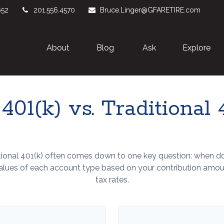
652
201.556.4570
Bruce.Linger@GFARETIRE.com
About 
Blog
Ask
Explore
401(k) vs. Traditional 
ional 401(k) often comes down to one key question: when do 
values of each account type based on your contribution amount
tax rates.