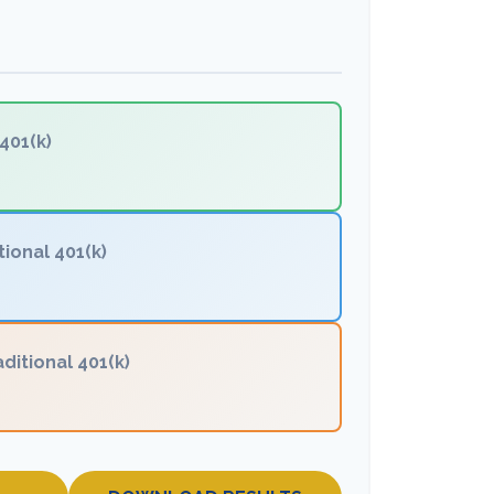
401(k)
tional 401(k)
aditional 401(k)