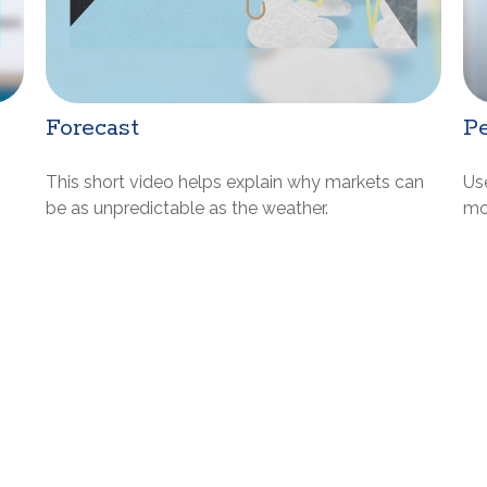
Forecast
Pe
This short video helps explain why markets can
Us
be as unpredictable as the weather.
mos