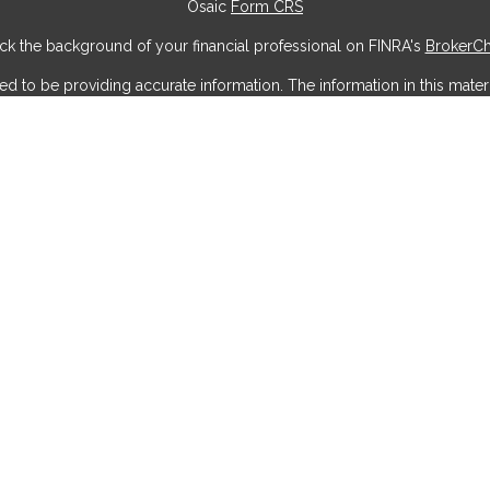
Osaic
Form CRS
k the background of your financial professional on FINRA's
BrokerC
to be providing accurate information. The information in this materia
ic information regarding your individual situation. Some of this mater
erest. FMG Suite is not affiliated with the named representative, broke
ial provided are for general information, and should not be considere
security.
 seriously. As of January 1, 2020 the
California Consumer Privacy Act
measure to safeguard your data:
Do not sell my personal information
Copyright 2026 FMG Suite.
offered through
Osaic Wealth, Inc
, member
FINRA
/
SIPC
.
Osaic Weal
g names, products or services referenced here are independent of
Os
do not offer tax or legal advice. Individuals should consult their tax or
circumstances.
Wealth, Inc
who hold a JD and/or CPA license do not offer tax or lega