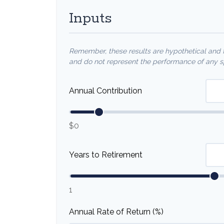
Inputs
Remember, these results are hypothetical and fo
and do not represent the performance of any sp
Annual Contribution
$0
Years to Retirement
1
Annual Rate of Return (%)