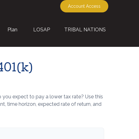
Account Access
Plan
LOSAP
TRIBAL NATIONS
401(k)
you expect to pay a lower tax rate? Use this
, time horizon, expected rate of return, and