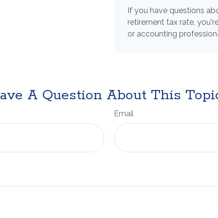
If you have questions abo
retirement tax rate, you'
or accounting professiona
ave A Question About This Topi
Email