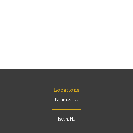
Locations
Paramus, NJ
Iselin, NJ