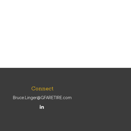
Connect
Bruce.Linger@GFARETIRE.com