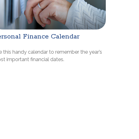
rsonal Finance Calendar
e this handy calendar to remember the year’s
t important financial dates.