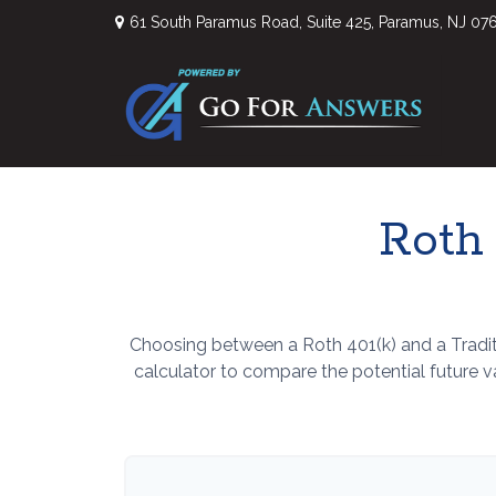
61 South Paramus Road,
Suite 425,
Paramus,
NJ
07
Roth 
Choosing between a Roth 401(k) and a Tradit
calculator to compare the potential future 