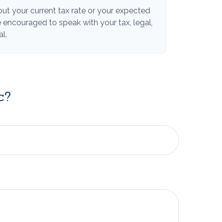
ut your current tax rate or your expected
re encouraged to speak with your tax, legal,
l.
c?