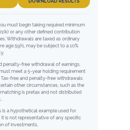
DOWNLOAD RESULTS
you must begin taking required minimum
01(k) or any other defined contribution
es. Withdrawals are taxed as ordinary
ore age 59½, may be subject to a 10%
y.
nd penalty-free withdrawal of earnings,
s must meet a 5-year holding requirement
 Tax-free and penalty-free withdrawals
ertain other circumstances, such as the
matching is pretax and not distributed
.
s is a hypothetical example used for
 It is not representative of any specific
n of investments.