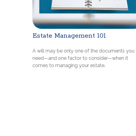
Estate Management 101
A will may be only one of the documents you
need—and one factor to consider—when it
comes to managing your estate.