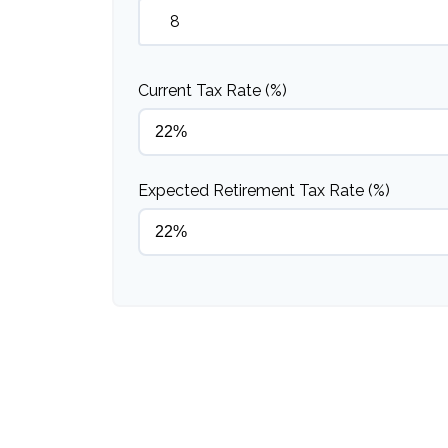
Current Tax Rate (%)
Expected Retirement Tax Rate (%)