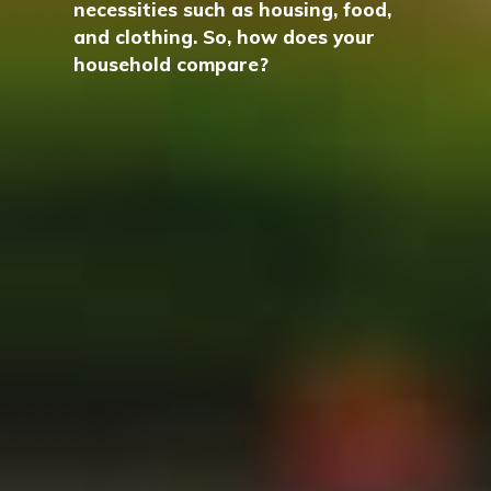
necessities such as housing, food,
and clothing. So, how does your
household compare?