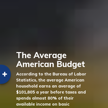
The Average
American Budget
According to the Bureau of Labor
Statistics, the average American
household earns an average of
$101,805 a year before taxes and
spends almost 80% of their
available income on basic