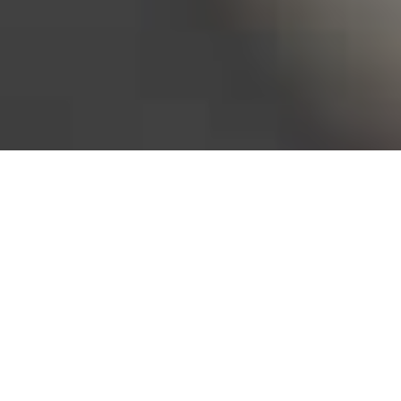
Bureau of Labor Statistics, 2025