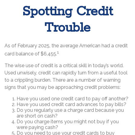
Spotting Credit
Trouble
As of February 2025, the average American had a credit
1
card balance of $6,455.
The wise use of credit is a critical skill in today’s world.
Used unwisely, credit can rapidly turn from a useful tool
to a crippling burden. There are a number of warning
signs that you may be approaching credit problems:
Have you used one credit card to pay off another?
Have you used credit card advances to pay bills?
Do you regularly use a charge card because you
are short on cash?
Do you charge items you might not buy if you
were paying cash?
Do you need to use your credit cards to buy