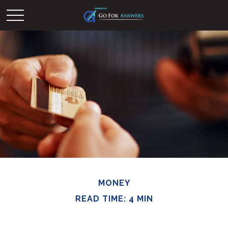
MONEY
READ TIME: 4 MIN