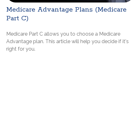
Medicare Advantage Plans (Medicare
Part C)
Medicare Part C allows you to choose a Medicare
Advantage plan. This article will help you decide if it's
right for you.