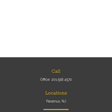
Call
Office:
201.556.4570
Locations
Paramus, NJ