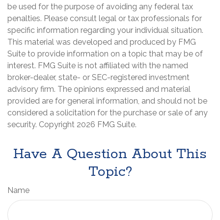
be used for the purpose of avoiding any federal tax
penalties. Please consult legal or tax professionals for
specific information regarding your individual situation.
This material was developed and produced by FMG
Suite to provide information on a topic that may be of
interest. FMG Suite is not affiliated with the named
broker-dealer, state- or SEC-registered investment
advisory firm. The opinions expressed and material
provided are for general information, and should not be
considered a solicitation for the purchase or sale of any
security. Copyright
2026 FMG Suite.
Have A Question About This
Topic?
Name