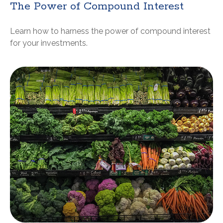
The Power of Compound Interest
Learn how to harness the power of compound interest
for your investments.