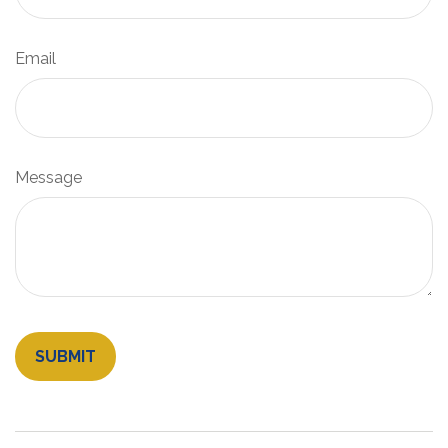
Email
Message