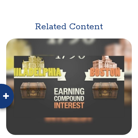
Related Content