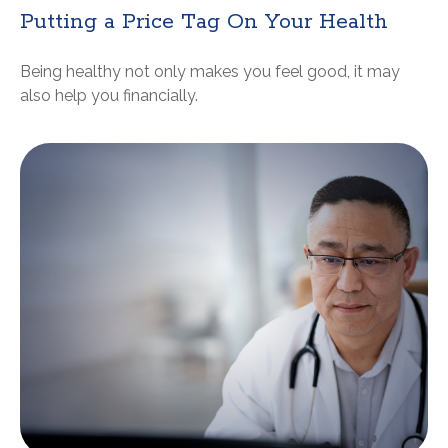
Putting a Price Tag On Your Health
Being healthy not only makes you feel good, it may
also help you financially.