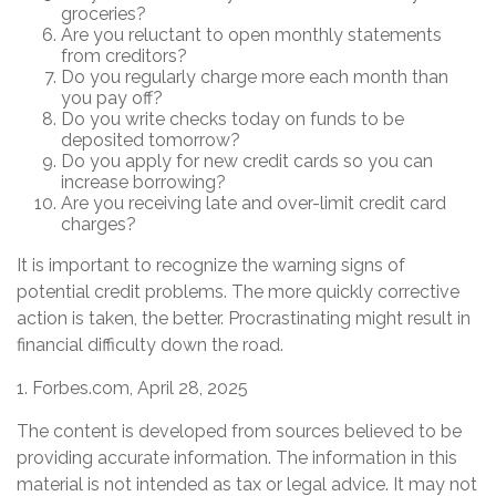
groceries?
Are you reluctant to open monthly statements
from creditors?
Do you regularly charge more each month than
you pay off?
Do you write checks today on funds to be
deposited tomorrow?
Do you apply for new credit cards so you can
increase borrowing?
Are you receiving late and over-limit credit card
charges?
It is important to recognize the warning signs of
potential credit problems. The more quickly corrective
action is taken, the better. Procrastinating might result in
financial difficulty down the road.
1. Forbes.com, April 28, 2025
The content is developed from sources believed to be
providing accurate information. The information in this
material is not intended as tax or legal advice. It may not